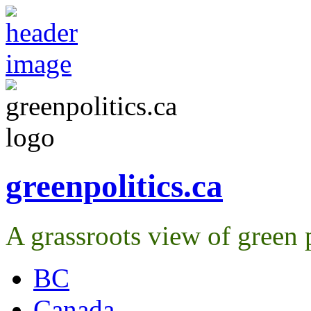
greenpolitics.ca
A grassroots view of green p
BC
Canada