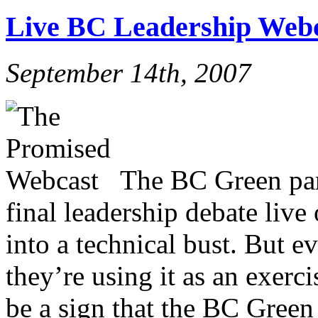
Live BC Leadership Webc
September 14th, 2007
The BC Green part
final leadership debate live
into a technical bust. But ev
they’re using it as an exerc
be a sign that the BC Green 