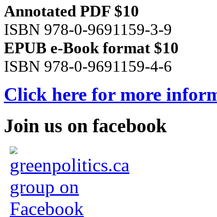
Annotated PDF $10
ISBN 978-0-9691159-3-9
EPUB e-Book format $10
ISBN 978-0-9691159-4-6
Click here for more infor
Join us on facebook