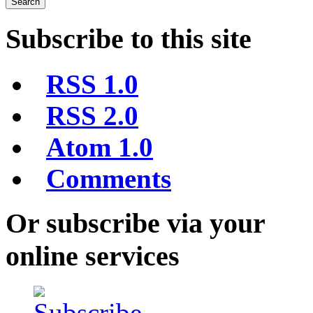
Subscribe to this site
RSS 1.0
RSS 2.0
Atom 1.0
Comments
Or subscribe via your
online services