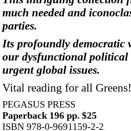
much needed and iconoclas
parties.
Its profoundly democratic v
our dysfunctional politica
urgent global issues.
Vital reading for all Greens
PEGASUS PRESS
Paperback 196 pp. $25
ISBN 978-0-9691159-2-2