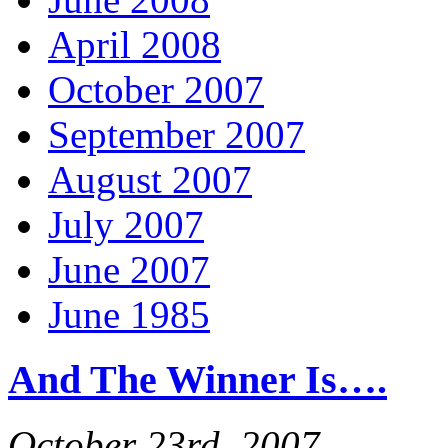
April 2008
October 2007
September 2007
August 2007
July 2007
June 2007
June 1985
And The Winner Is….
October 23rd, 2007