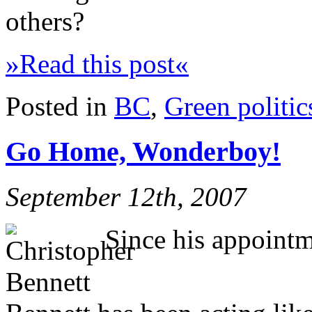
others?
»Read this post«
Posted in
BC
,
Green politic
Go Home, Wonderboy!
September 12th, 2007
Since his appointm