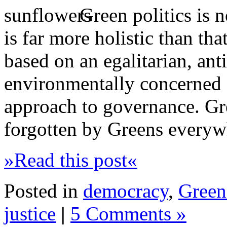
Green politics is n
is far more holistic than tha
based on an egalitarian, anti
environmentally concerned 
approach to governance. Gr
forgotten by Greens everyw
»Read this post«
Posted in
democracy
,
Green 
justice
|
5 Comments »