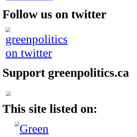
Follow us on twitter
Support greenpolitics.ca
This site listed on: