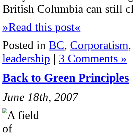
British Columbia can still c
»Read this post«
Posted in
BC
,
Corporatism
leadership
|
3 Comments »
Back to Green Principles
June 18th, 2007