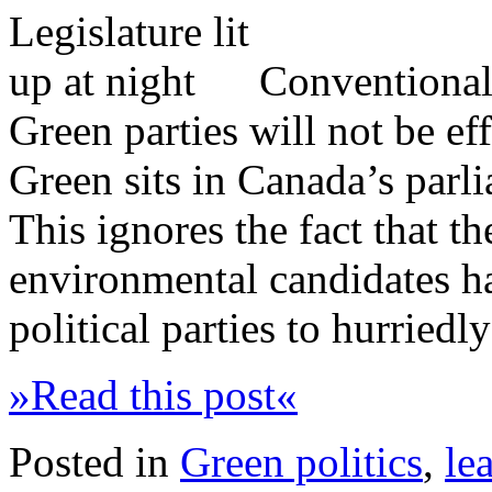
Conventional 
Green parties will not be eff
Green sits in Canada’s parli
This ignores the fact that t
environmental candidates h
political parties to hurriedl
»Read this post«
Posted in
Green politics
,
le