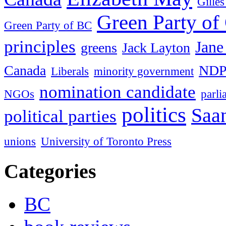
Gille
Green Party of
Green Party of BC
principles
Jane
greens
Jack Layton
Canada
ND
Liberals
minority government
nomination candidate
NGOs
parl
politics
Saan
political parties
unions
University of Toronto Press
Categories
BC