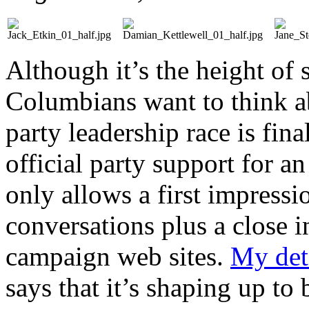
Although it’s the height of 
Columbians want to think ab
party leadership race is fin
official party support for an
only allows a first impressi
conversations plus a close i
campaign web sites.
My deta
says that it’s shaping up to