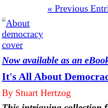
« Previous Entr
Now available as an eBoo
It's All About Democra
By Stuart Hertzog
This intriguing collection