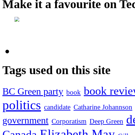
Make it a favourite on Te
Tags used on this site
book revi
BC Green party
book
politics
candidate
Catharine Johannson
d
government
Corporatism
Deep Green
Elizabeth May
Canada