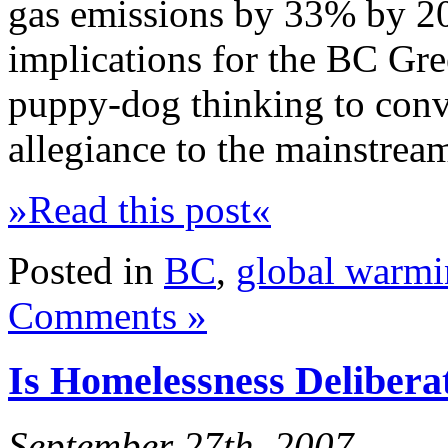
gas emissions by 33% by 202
implications for the BC Gree
puppy-dog thinking to convi
allegiance to the mainstrea
»Read this post«
Posted in
BC
,
global warm
Comments »
Is Homelessness Deliberat
September 27th, 2007