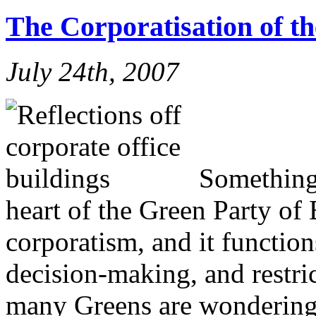
The Corporatisation of t
July 24th, 2007
Something 
heart of the Green Party of 
corporatism, and it function
decision-making, and restri
many Greens are wondering 