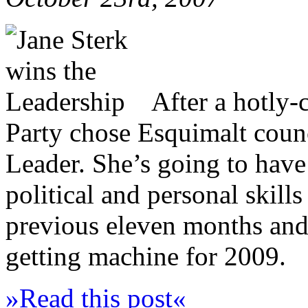
After a hotly-
Party chose Esquimalt counc
Leader. She’s going to have 
political and personal skills
previous eleven months and 
getting machine for 2009.
»Read this post«