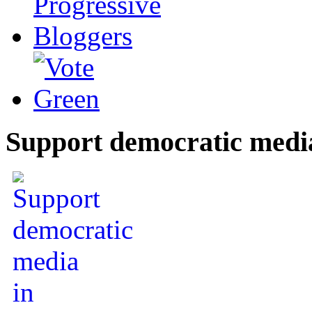
Support democratic medi