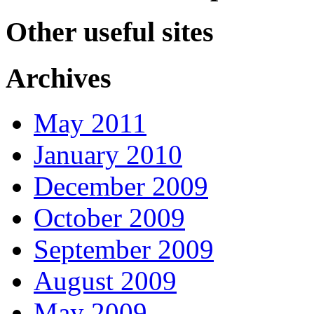
Other useful sites
Archives
May 2011
January 2010
December 2009
October 2009
September 2009
August 2009
May 2009