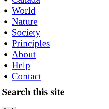
World
Nature
Society
Principles
About
Help
Contact
Search this site