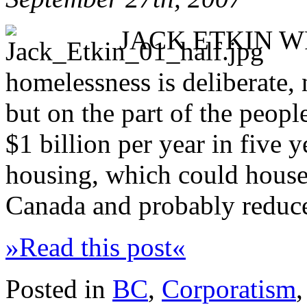
JACK ETKIN WRI
homelessness is deliberate, 
but on the part of the peopl
$1 billion per year in five 
housing, which could house
Canada and probably reduce 
»Read this post«
Posted in
BC
,
Corporatism