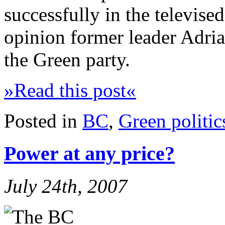
successfully in the televise
opinion former leader Adrian
the Green party.
»Read this post«
Posted in
BC
,
Green politic
Power at any price?
July 24th, 2007