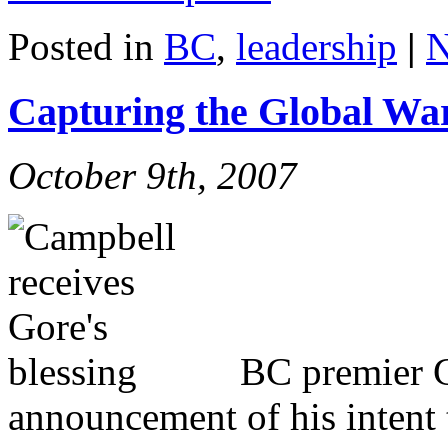
Posted in
BC
,
leadership
|
N
Capturing the Global W
October 9th, 2007
BC premier 
announcement of his intent 