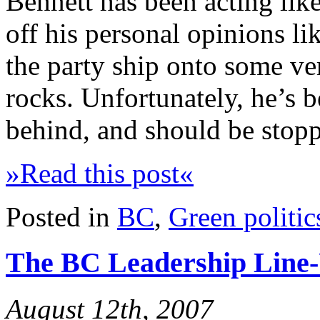
Bennett has been acting like
off his personal opinions li
the party ship onto some ve
rocks. Unfortunately, he’s
behind, and should be stop
»Read this post«
Posted in
BC
,
Green politic
The BC Leadership Line
August 12th, 2007