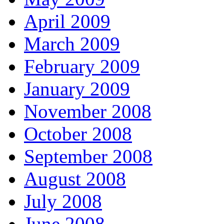
April 2009
March 2009
February 2009
January 2009
November 2008
October 2008
September 2008
August 2008
July 2008
June 2008