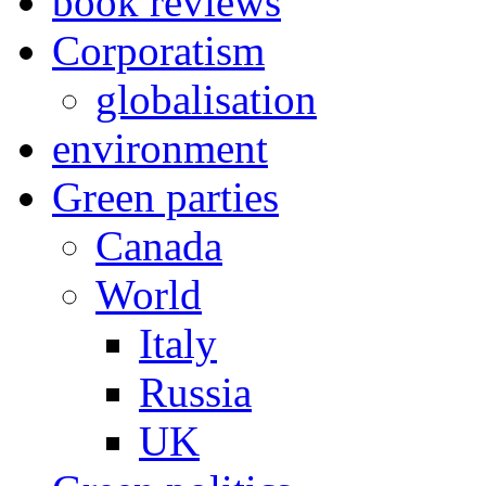
book reviews
Corporatism
globalisation
environment
Green parties
Canada
World
Italy
Russia
UK