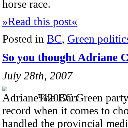
horse race.
»Read this post«
Posted in
BC
,
Green politic
So you thought Adriane 
July 28th, 2007
The BC Green party
record when it comes to cho
handled the provincial medi