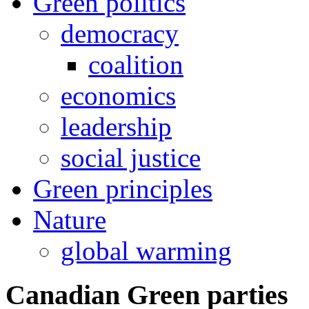
Green politics
democracy
coalition
economics
leadership
social justice
Green principles
Nature
global warming
Canadian Green parties