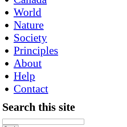
World
Nature
Society
Principles
About
Help
Contact
Search this site