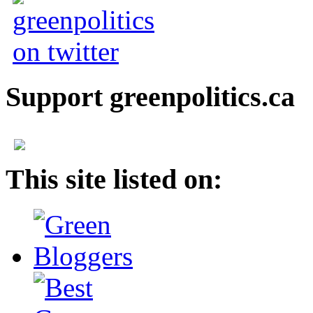
Support greenpolitics.ca
This site listed on: