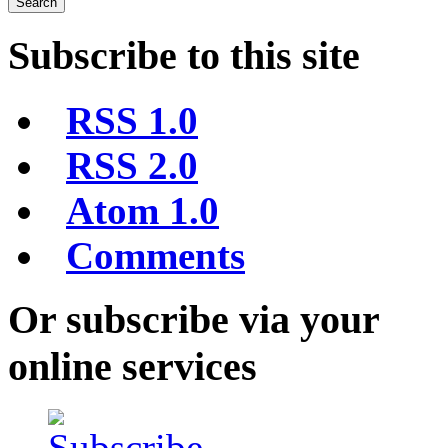
Subscribe to this site
RSS 1.0
RSS 2.0
Atom 1.0
Comments
Or subscribe via your
online services