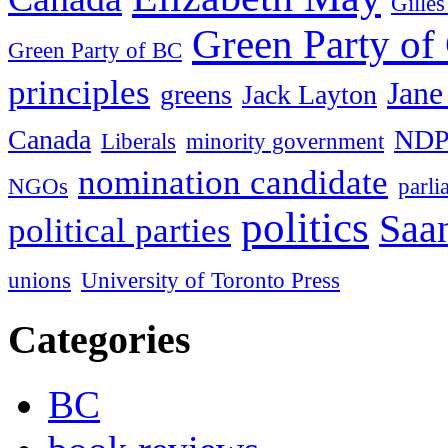
Gille
Green Party of
Green Party of BC
principles
Jane
greens
Jack Layton
Canada
ND
Liberals
minority government
nomination candidate
NGOs
parl
politics
Saan
political parties
unions
University of Toronto Press
Categories
BC