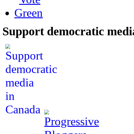
Support democratic medi