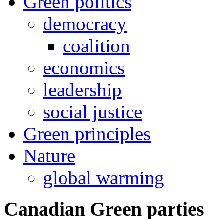
Green politics
democracy
coalition
economics
leadership
social justice
Green principles
Nature
global warming
Canadian Green parties