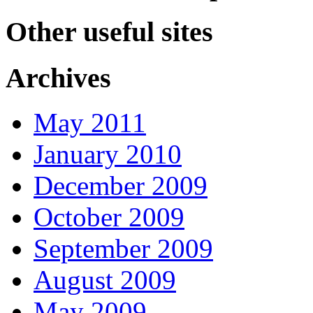
Other useful sites
Archives
May 2011
January 2010
December 2009
October 2009
September 2009
August 2009
May 2009