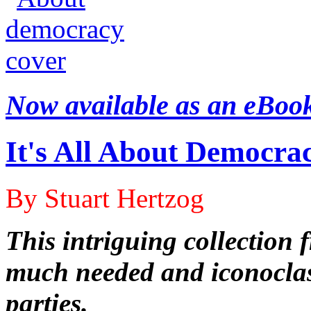
Now available as an eBoo
It's All About Democra
By Stuart Hertzog
This intriguing collection
much needed and iconoclas
parties.