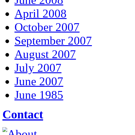
April 2008
October 2007
September 2007
August 2007
July 2007
June 2007
June 1985
Contact