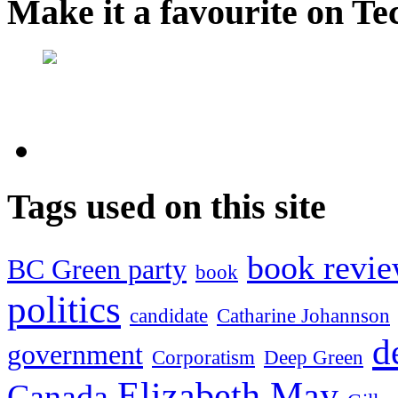
Make it a favourite on Te
Tags used on this site
book revi
BC Green party
book
politics
candidate
Catharine Johannson
d
government
Corporatism
Deep Green
Elizabeth May
Canada