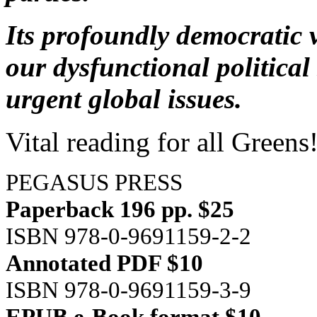
Its profoundly democratic v
our dysfunctional politica
urgent global issues.
Vital reading for all Greens
PEGASUS PRESS
Paperback 196 pp. $25
ISBN 978-0-9691159-2-2
Annotated PDF $10
ISBN 978-0-9691159-3-9
EPUB e-Book format $10