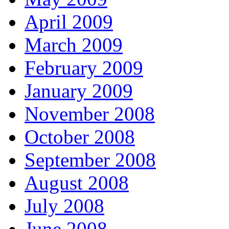
April 2009
March 2009
February 2009
January 2009
November 2008
October 2008
September 2008
August 2008
July 2008
June 2008