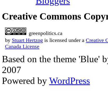
Creative Commons Copyr
greenpolitics.ca
by
Stuart Hertzog
is licensed under a
Creative 
Canada License
Based on the theme 'Blue' 
2007
Powered by
WordPress