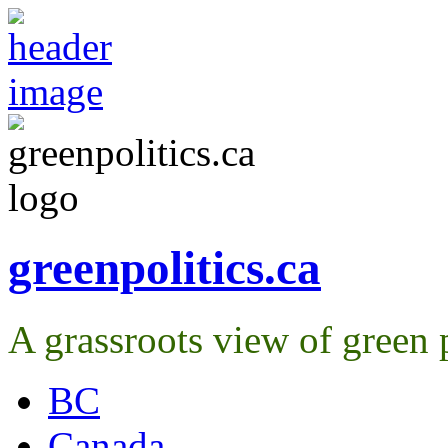
greenpolitics.ca
A grassroots view of green p
BC
Canada