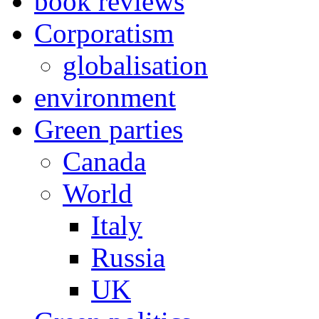
book reviews
Corporatism
globalisation
environment
Green parties
Canada
World
Italy
Russia
UK