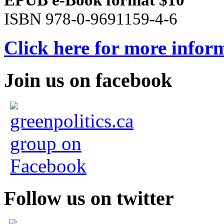
ISBN 978-0-9691159-4-6
Click here for more infor
Join us on facebook
Follow us on twitter