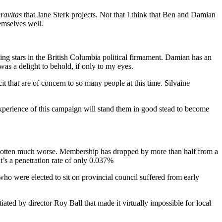
ravitas
that Jane Sterk projects. Not that I think that Ben and Damian
emselves well.
ing stars in the British Columbia political firmament. Damian has an
was a delight to behold, if only to my eyes.
it that are of concern to so many people at this time. Silvaine
 experience of this campaign will stand them in good stead to become
ve gotten much worse. Membership has dropped by more than half from a
t’s a penetration rate of only 0.037%
who were elected to sit on provincial council suffered from early
iated by director Roy Ball that made it virtually impossible for local