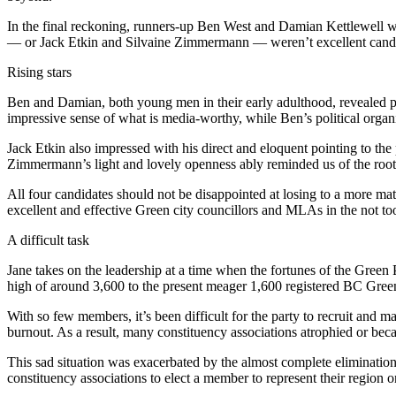
In the final reckoning, runners-up Ben West and Damian Kettlewell wer
— or Jack Etkin and Silvaine Zimmermann — weren’t excellent candida
Rising stars
Ben and Damian, both young men in their early adulthood, revealed pow
impressive sense of what is media-worthy, while Ben’s political organiz
Jack Etkin also impressed with his direct and eloquent pointing to the 
Zimmermann’s light and lovely openness ably reminded us of the roots
All four candidates should not be disappointed at losing to a more mat
excellent and effective Green city councillors and MLAs in the not too
A difficult task
Jane takes on the leadership at a time when the fortunes of the Gree
high of around 3,600 to the present meager 1,600 registered BC Greens
With so few members, it’s been difficult for the party to recruit and 
burnout. As a result, many constituency associations atrophied or beca
This sad situation was exacerbated by the almost complete elimination o
constituency associations to elect a member to represent their region o