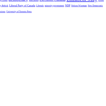
elections
ep Green
Gilles
Liberal Party of Canada
NDP
dy Rebick
Liberals
minority government
Nelson Wiseman
New Democratic
unions
University of Toronto Press