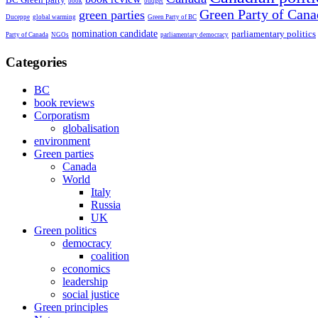
book
budget
Green Party of Cana
green parties
Duceppe
global warming
Green Party of BC
nomination candidate
parliamentary politics
Party of Canada
NGOs
parliamentary democracy
Categories
BC
book reviews
Corporatism
globalisation
environment
Green parties
Canada
World
Italy
Russia
UK
Green politics
democracy
coalition
economics
leadership
social justice
Green principles