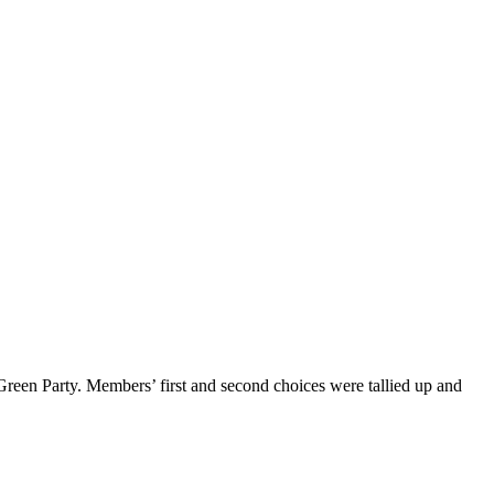
reen Party. Members’ first and second choices were tallied up and