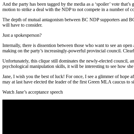
And the party has been tagged by the media as a ‘spoiler’ vote that’s
motion to strike a deal with the NDP to not compete in a number of con
The depth of mutual antagonism between BC NDP supporters and BC Gree
will have to consider.
Just a spokesperson?
Internally, there is dissention between those who want to see an open a
making on the party’s increasingly-powerful provincial council. Clearl
Unfortunately, this clique still dominates the newly-elected council, a
psychological manipulation skills, it will be interesting to see how s
Jane, I wish you the best of luck! For once, I see a glimmer of hope aft
may at last have elected the leader of the first Green MLA caucus to si
Watch Jane’s acceptance speech