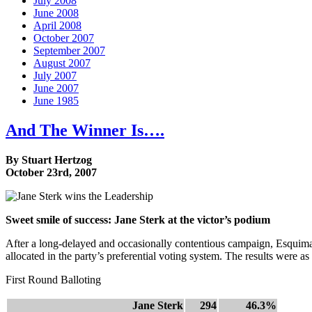
July 2008
June 2008
April 2008
October 2007
September 2007
August 2007
July 2007
June 2007
June 1985
And The Winner Is….
By Stuart Hertzog
October 23rd, 2007
Sweet smile of success: Jane Sterk at the victor’s podium
After a long-delayed and occasionally contentious campaign, Esquimal
allocated in the party’s preferential voting system. The results were as
First Round Balloting
Jane Sterk
294
46.3%