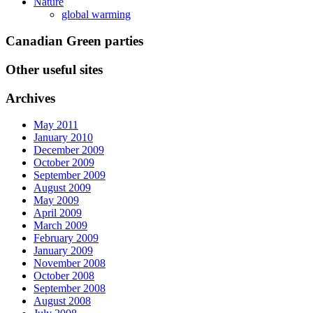
Nature
global warming
Canadian Green parties
Other useful sites
Archives
May 2011
January 2010
December 2009
October 2009
September 2009
August 2009
May 2009
April 2009
March 2009
February 2009
January 2009
November 2008
October 2008
September 2008
August 2008