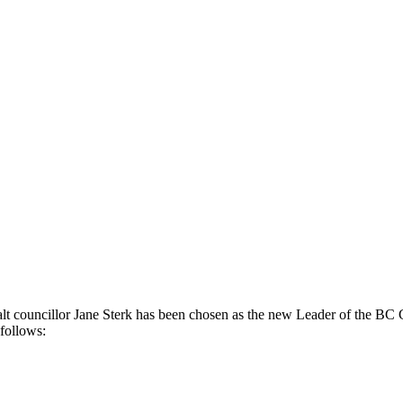
t councillor Jane Sterk has been chosen as the new Leader of the BC G
 follows: