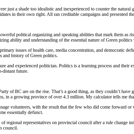
e just a shade too idealistic and inexperienced to counter the natural
g
tes in their own right. All ran creditable campaigns and presented th
erful political organizing and speaking abilities that mark them as ris
ing ability and understanding of the essential nature of Green politics 
primary issues of health care, media concentration, and democratic defic
 and history of Green politics.
ure and experienced politician. Politics is a learning process and their
-distant future.
n Party of BC are on the rise. That’s a good thing, as they couldn’t ha
, in a growing province of over 4.3 million. My calculator tells me tha
manage volunteers, with the result that the few who did come forward or 
me essentially defunct.
f regional representatives on provincial council after a rule change init
n council.