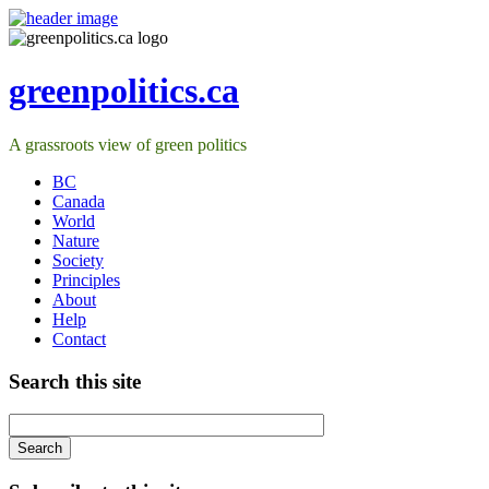
greenpolitics.ca
A grassroots view of green politics
BC
Canada
World
Nature
Society
Principles
About
Help
Contact
Search this site