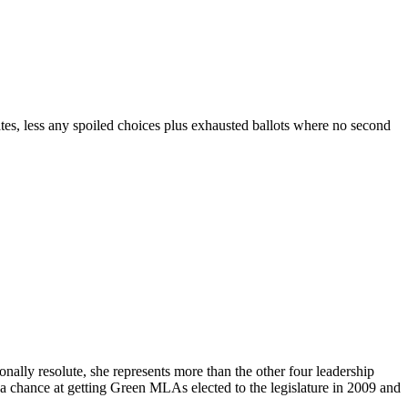
ates, less any spoiled choices plus exhausted ballots where no second
onally resolute, she represents more than the other four leadership
 a chance at getting Green MLAs elected to the legislature in 2009 and