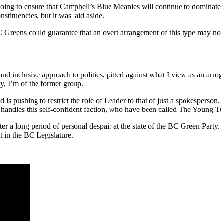
 going to ensure that Campbell’s Blue Meanies will continue to dominat
stituencies, but it was laid aside.
ns could guarantee that an overt arrangement of this type may not fly
nd inclusive approach to politics, pitted against what I view as an arrog
y, I’m of the former group.
nd is pushing to restrict the role of Leader to that of just a spokesperso
he handles this self-confident faction, who have been called The Young T
er a long period of personal despair at the state of the BC Green Party. 
t in the BC Legislature.