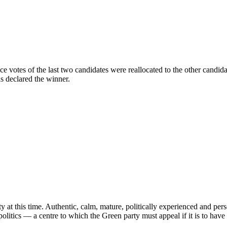
ce votes of the last two candidates were reallocated to the other candid
s declared the winner.
 at this time. Authentic, calm, mature, politically experienced and pers
litics — a centre to which the Green party must appeal if it is to have