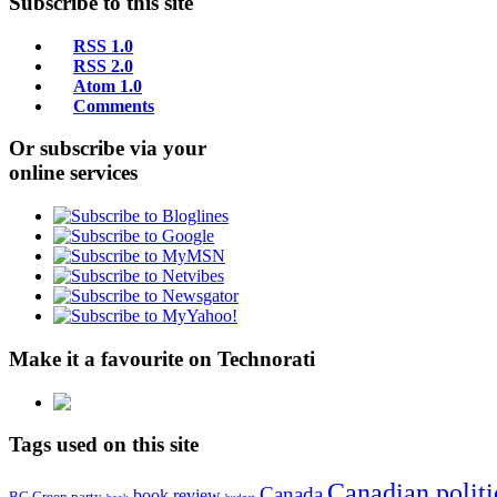
Subscribe to this site
RSS 1.0
RSS 2.0
Atom 1.0
Comments
Or subscribe via your
online services
Make it a favourite on Technorati
Tags used on this site
Canadian politi
Canada
book review
BC Green party