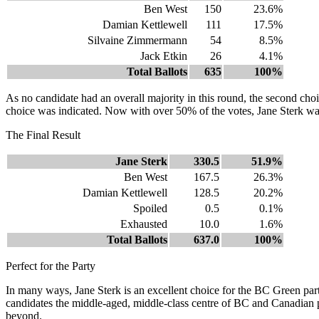
Ben West
150
23.6%
Damian Kettlewell
111
17.5%
Silvaine Zimmermann
54
8.5%
Jack Etkin
26
4.1%
Total Ballots
635
100%
As no candidate had an overall majority in this round, the second choi
choice was indicated. Now with over 50% of the votes, Jane Sterk wa
The Final Result
Jane Sterk
330.5
51.9%
Ben West
167.5
26.3%
Damian Kettlewell
128.5
20.2%
Spoiled
0.5
0.1%
Exhausted
10.0
1.6%
Total Ballots
637.0
100%
Perfect for the Party
In many ways, Jane Sterk is an excellent choice for the BC Green party
candidates the middle-aged, middle-class centre of BC and Canadian po
beyond.