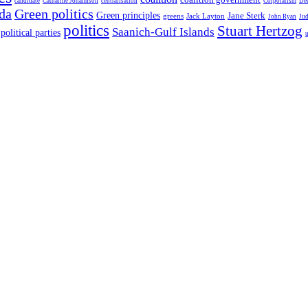
candidate
Catharine Johannson
centralisation
Corporatism
De
da
Green politics
Green principles
Jane Sterk
greens
Jack Layton
John Ryan
Ju
politics
Stuart Hertzog
Saanich-Gulf Islands
political parties