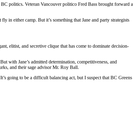
e BC politics. Veteran Vancouver politico Fred Bass brought forward a
 in either camp. But it’s something that Jane and party strategists
ant, elitist, and secretive clique that has come to dominate decision-
n. But with Jane’s admitted determination, competitiveness, and
urks, and their sage advisor Mr. Roy Ball.
It’s going to be a difficult balancing act, but I suspect that BC Greens