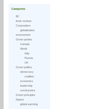
Categories
BC
book reviews
Corporatism
globalisation
environment
Green parties
Canada
World
Italy
Russia
UK
Green politics
democracy
coalition
economics
leadership
social justice
Green principles
Nature
global warming