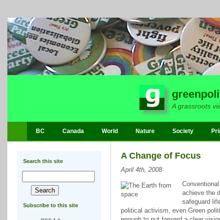
greenpoli
A grassroots vi
BC
Canada
World
Nature
Society
Pri
A Change of Focus
Search this site
April 4th, 2008
Conventional 
achieve the d
safeguard lif
Subscribe to this site
political activism, even Green polit
enough to put forward a clear visio