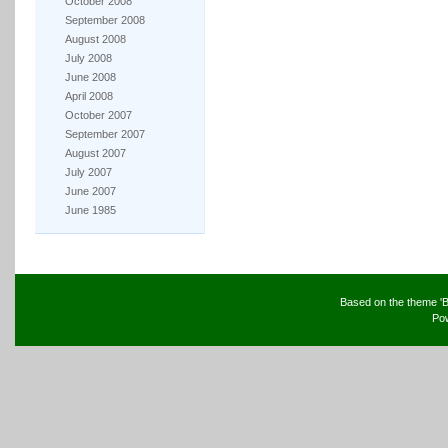
October 2008
September 2008
August 2008
July 2008
June 2008
April 2008
October 2007
September 2007
August 2007
July 2007
June 2007
June 1985
Based on the theme 'B
Po