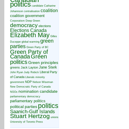
politics
candidate
Catharine
coalition
Johannson
centralisation
coalition government
Corporatism
Deep Green
democracy
elections
Elections Canada
Elizabeth May
Gilles
green
Duceppe
global warming
parties
Green Party of BC
Green Party of
Canada
Green
politics
Green principles
Jane Sterk
greens
Jack Layton
Liberal Party
John Ryan
Judy Rebick
of Canada
Liberals
minority
NDP
government
Nelson Wiseman
New Democratic Party of Canada
nomination candidate
NGOs
parliamentary democracy
parliamentary politics
politics
political parties
Saanich-Gulf Islands
Stuart Hertzog
unions
University of Toronto Press