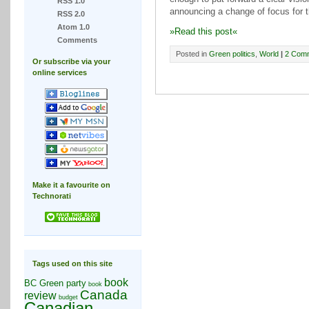
RSS 1.0
announcing a change of focus for th
RSS 2.0
Atom 1.0
»Read this post«
Comments
Posted in
Green politics
,
World
|
2 Com
Or subscribe via your
online services
Make it a favourite on
Technorati
Tags used on this site
book
BC Green party
book
Canada
review
budget
Canadian