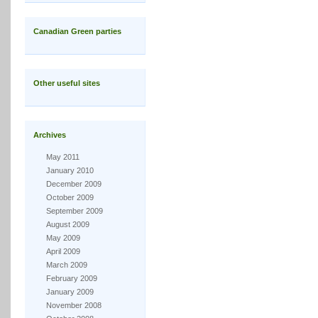
Canadian Green parties
Other useful sites
Archives
May 2011
January 2010
December 2009
October 2009
September 2009
August 2009
May 2009
April 2009
March 2009
February 2009
January 2009
November 2008