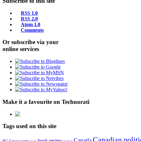
Subscribe to this site
RSS 1.0
RSS 2.0
Atom 1.0
Comments
Or subscribe via your
online services
Make it a favourite on Technorati
Tags used on this site
Canadian politi
Canada
book review
BC Green party