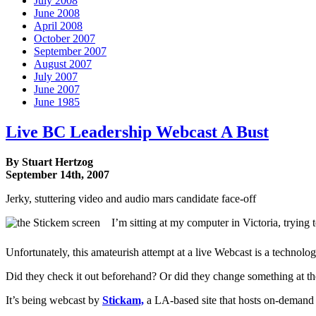
July 2008
June 2008
April 2008
October 2007
September 2007
August 2007
July 2007
June 2007
June 1985
Live BC Leadership Webcast A Bust
By Stuart Hertzog
September 14th, 2007
Jerky, stuttering video and audio mars candidate face-off
I’m sitting at my computer in Victoria, trying
Unfortunately, this amateurish attempt at a live Webcast is a technolog
Did they check it out beforehand? Or did they change something at th
It’s being webcast by
Stickam,
a LA-based site that hosts on-demand 