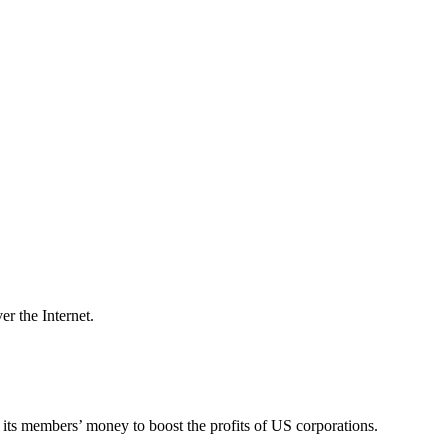
er the Internet.
its members’ money to boost the profits of US corporations.