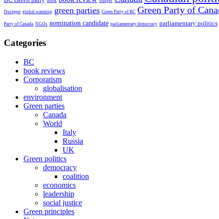
book
budget
Green Party of Cana
green parties
Duceppe
global warming
Green Party of BC
nomination candidate
parliamentary politics
Party of Canada
NGOs
parliamentary democracy
Categories
BC
book reviews
Corporatism
globalisation
environment
Green parties
Canada
World
Italy
Russia
UK
Green politics
democracy
coalition
economics
leadership
social justice
Green principles