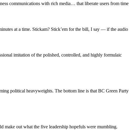
siness communications with rich media… that liberate users from time
minutes at a time. Stickam? Stick’em for the bill, I say — if the audio
sional imitation of the polished, controlled, and highly formulaic
coming political heavyweights. The bottom line is that BC Green Party
ld make out what the five leadership hopefuls were mumbling.