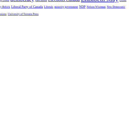
elections
ep Green
Gilles
Liberal Party of Canada
NDP
dy Rebick
Liberals
minority government
Nelson Wiseman
New Democratic
unions
University of Toronto Press