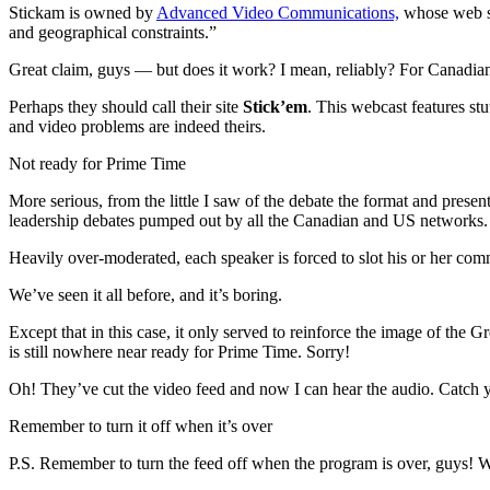
Stickam is owned by
Advanced Video Communications,
whose web si
and geographical constraints.”
Great claim, guys — but does it work? I mean, reliably? For Canadia
Perhaps they should call their site
Stick’em
. This webcast features stu
and video problems are indeed theirs.
Not ready for Prime Time
More serious, from the little I saw of the debate the format and prese
leadership debates pumped out by all the Canadian and US networks.
Heavily over-moderated, each speaker is forced to slot his or her comme
We’ve seen it all before, and it’s boring.
Except that in this case, it only served to reinforce the image of th
is still nowhere near ready for Prime Time. Sorry!
Oh! They’ve cut the video feed and now I can hear the audio. Catch 
Remember to turn it off when it’s over
P.S. Remember to turn the feed off when the program is over, guys!