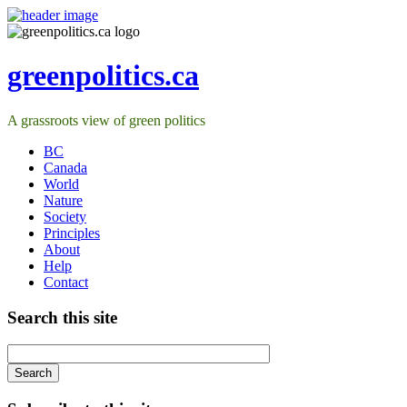
greenpolitics.ca
A grassroots view of green politics
BC
Canada
World
Nature
Society
Principles
About
Help
Contact
Search this site