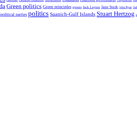
candidate
Catharine Johannson
centralisation
Corporatism
De
da
Green politics
Green principles
Jane Sterk
greens
Jack Layton
John Ryan
Ju
politics
Stuart Hertzog
Saanich-Gulf Islands
political parties