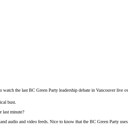
 to watch the last BC Green Party leadership debate in Vancouver live ov
ical bust.
e last minute?
and audio and video feeds. Nice to know that the BC Green Party uses 