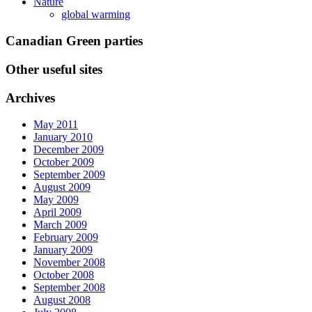
Nature
global warming
Canadian Green parties
Other useful sites
Archives
May 2011
January 2010
December 2009
October 2009
September 2009
August 2009
May 2009
April 2009
March 2009
February 2009
January 2009
November 2008
October 2008
September 2008
August 2008