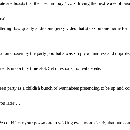
te site boasts that their technology “ …is driving the next wave of bu
ns?
ttering, low quality audio, and jerky video that sticks on one frame for 
ntation chosen by the party poo-bahs was simply a mindless and unprofes
nts into a tiny time-slot. Set questions; no real debate.
e Green party as a childish bunch of wannabees pretending to be up-and-
you later!…
 We could hear your post-mortem yakking even more clearly than we cou