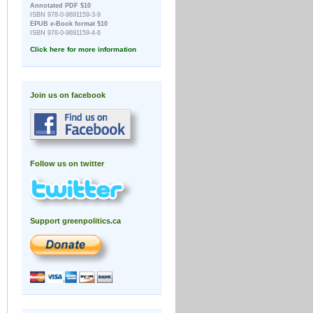
Annotated PDF $10
ISBN 978-0-9691159-3-9
EPUB e-Book format $10
ISBN 978-0-9691159-4-6
Click here for more information
Join us on facebook
Follow us on twitter
Support greenpolitics.ca