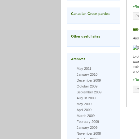
»Re
Canadian Green parties
Po
Wh
Other useful sites
Aug
to 
Archives
away
maki
May 2011
und
January 2010
»Re
December 2009
October 2009
Po
September 2009
August 2009
May 2009
April 2009
March 2009
February 2009
January 2009
November 2008