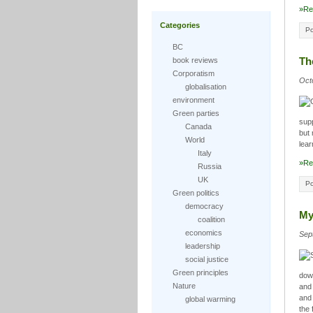
»Re
Categories
Po
BC
Th
book reviews
Corporatism
Oct
globalisation
environment
Green parties
sup
Canada
but 
World
lear
Italy
»Re
Russia
UK
Po
Green politics
democracy
My
coalition
economics
Sep
leadership
social justice
Green principles
down
Nature
and 
and 
global warming
the 