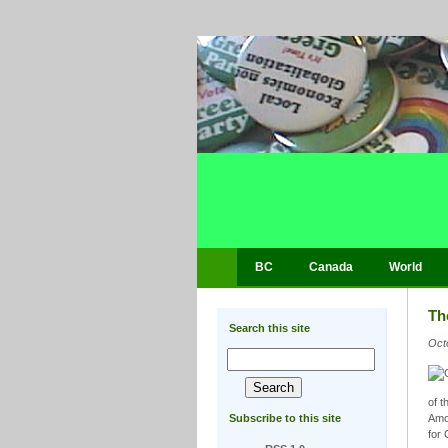
BC
Canada
World
Th
Search this site
Oct
of t
Subscribe to this site
Amon
for 