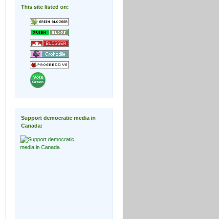
This site listed on:
Support democratic media in
Canada: