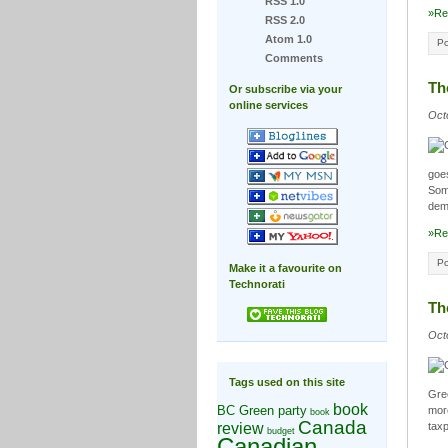
RSS 1.0
»Re
RSS 2.0
Atom 1.0
Po
Comments
Th
Or subscribe via your
online services
Oct
goes
Some
demo
»Re
Po
Make it a favourite on
Technorati
Th
Oct
Tags used on this site
Gree
book
BC Green party
more
book
Canada
review
taxp
budget
Canadian