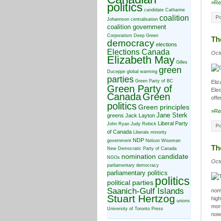
»Re
politics
candidate
Catharine
coalition
Po
Johannson
centralisation
coalition government
Corporatism
Deep Green
Th
democracy
elections
Elections Canada
Oct
Elizabeth May
Gilles
green
Duceppe
global warming
parties
Green Party of BC
Eliz
Green Party of
Elec
Canada
Green
offe
politics
Green principles
»Re
Jane Sterk
greens
Jack Layton
Liberal Party
John Ryan
Judy Rebick
Po
of Canada
Liberals
minority
NDP
government
Nelson Wiseman
Th
New Democratic Party of Canada
nomination candidate
NGOs
Oct
parliamentary democracy
parliamentary politics
politics
political parties
Saanich-Gulf Islands
nom
Stuart Hertzog
high
unions
more
University of Toronto Press
no