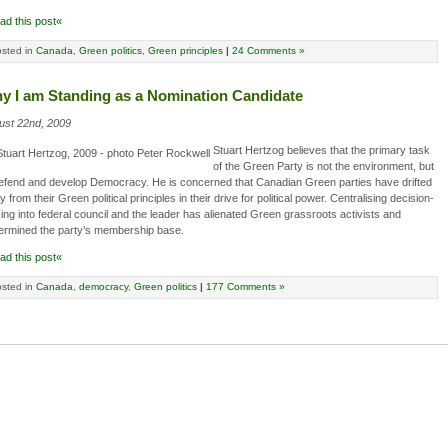
ad this post«
sted in
Canada
,
Green politics
,
Green principles
|
24 Comments »
y I am Standing as a Nomination Candidate
ust 22nd, 2009
Stuart Hertzog believes that the primary task
of the Green Party is not the environment, but
defend and develop Democracy. He is concerned that Canadian Green parties have drifted
 from their Green political principles in their drive for political power. Centralising decision-
ng into federal council and the leader has alienated Green grassroots activists and
ermined the party’s membership base.
ad this post«
sted in
Canada
,
democracy
,
Green politics
|
177 Comments »