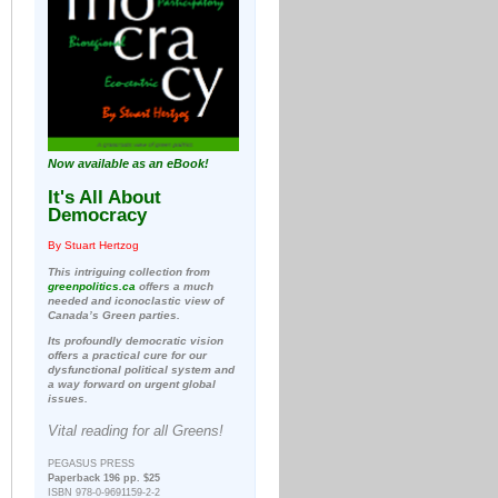
Now available as an eBook!
It's All About
Democracy
By Stuart Hertzog
This intriguing collection from
greenpolitics.ca
offers a much
needed and iconoclastic view of
Canada’s Green parties.
Its profoundly democratic vision
offers a practical cure for our
dysfunctional political system and
a way forward on urgent global
issues.
Vital reading for all Greens!
PEGASUS PRESS
Paperback 196 pp. $25
ISBN 978-0-9691159-2-2