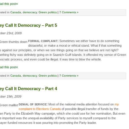
ad this post«
sted in
Canada
,
democracy
,
Green politics
|
7 Comments »
ey Call It Democracy – Part 5
ober 23rd, 2009
formal complaint:
Sometimes we either have to do something
distasteful, or make a moral or ethical stand. What if that something
 against our principles, or when we see things going on that we believe are not right?
thing fishy was definitely going on in Saanich-Gulf Islands. It offended my sense of Green
cratic process, and even could be illegal. It was time to blow the whistle.
ad this post«
sted in
Canada
,
democracy
,
Green politics
|
7 Comments »
ey Call It Democracy – Part 4
ober 19th, 2009
denial of service:
Most of the national media attention focused on
my
complaint to Elections Canada
of possible illegal transfer of funds by the
n Party to the Elizabeth May campaign, which she could use for her nomination. But even
 important was the unequal availability of Party services to myself compared to the
ayer-funded resources it was pouring into promoting the Party leader.