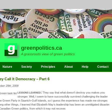
greenpolitics.ca
A grassroots view of green politics
Nature
Society
Principles
About
Help
Contact
ey Call It Democracy – Part 6
ober 29th, 2009
lessons learned:
They say that what doesn’t destroy you makes you
stronger. Well, I seem to have successfully survived challenging the leader
he Green Party in Saanich-Gulf Islands, so I guess the experience has made me stronger.
g other things, I learned that Elizabeth May‘s leadership has been an unmitigated disaster
Canadian Green politics, from which it may not recover.