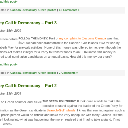
ad this post«
sted in
Canada
,
democracy
,
Green politics
|
13 Comments »
ey Call It Democracy – Part 3
ober 15th, 2009
follow the money:
Part of
my complaint to Elections Canada
was that
$62,000 had been transferred to the Saanich-Gulf Islands EDA for use by
abeth May for pre-writ activities. None of this money was offered to me, even though the
tions Act makes it illegal for a Party to transfer funds to an EDA unless this money is
red to all nomination candidates on an equal basis. How did this money get there?
ad this post«
sted in
Canada
,
democracy
,
Green politics
|
2 Comments »
ey Call It Democracy – Part 2
ober 13th, 2009
the green politburo:
It took quite a while to make the
decision to stand against the leader of the Green Party for
ination as the Green candidate in
Saanich-Gulf Islands
. I knew that running against such a
-profile person would be difficult and make me very unpopular with many Greens. But the
 I looking into what was happening, the more I realised that I had to take a stand. If not
w—when?