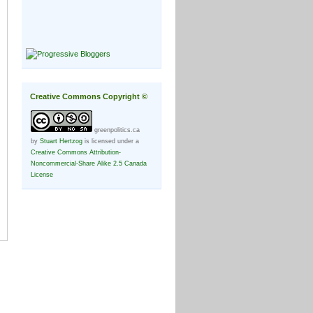
Creative Commons Copyright ©
greenpolitics.ca
by
Stuart Hertzog
is licensed under a
Creative Commons Attribution-
Noncommercial-Share Alike 2.5 Canada
License