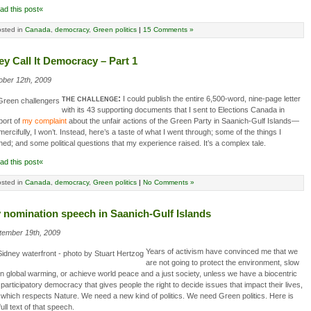
ad this post«
sted in
Canada
,
democracy
,
Green politics
|
15 Comments »
ey Call It Democracy – Part 1
ober 12th, 2009
the challenge:
I could publish the entire 6,500-word, nine-page letter
with its 43 supporting documents that I sent to Elections Canada in
port of
my complaint
about the unfair actions of the Green Party in Saanich-Gulf Islands—
mercifully, I won’t. Instead, here’s a taste of what I went through; some of the things I
ned; and some political questions that my experience raised. It’s a complex tale.
ad this post«
sted in
Canada
,
democracy
,
Green politics
|
No Comments »
 nomination speech in Saanich-Gulf Islands
tember 19th, 2009
Years of activism have convinced me that we
are not going to protect the environment, slow
 global warming, or achieve world peace and a just society, unless we have a biocentric
participatory democracy that gives people the right to decide issues that impact their lives,
which respects Nature. We need a new kind of politics. We need Green politics. Here is
full text of that speech.