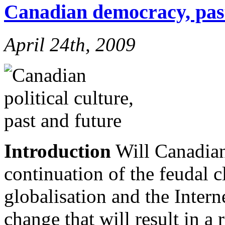
Canadian democracy, pas
April 24th, 2009
Introduction
Will Canadian
continuation of the feudal cl
globalisation and the Intern
change that will result in a