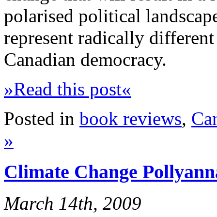
polarised political landsca
represent radically different
Canadian democracy.
»Read this post«
Posted in
book reviews
,
Ca
»
Climate Change Pollyann
March 14th, 2009