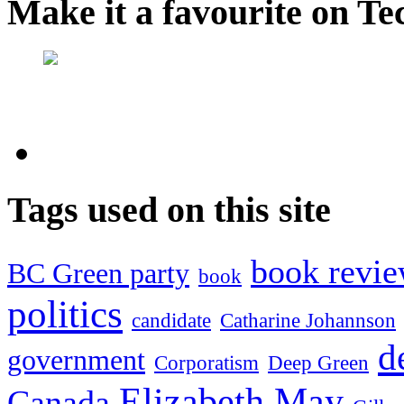
Make it a favourite on Te
Tags used on this site
book revi
BC Green party
book
politics
candidate
Catharine Johannson
d
government
Corporatism
Deep Green
Elizabeth May
Canada