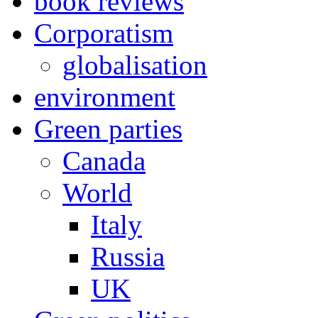
book reviews
Corporatism
globalisation
environment
Green parties
Canada
World
Italy
Russia
UK