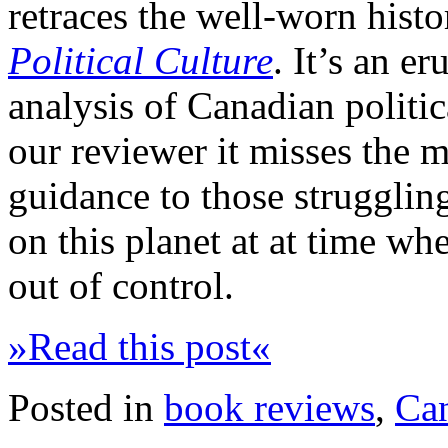
retraces the well-worn histo
Political Culture
. It’s an e
analysis of Canadian politic
our reviewer it misses the ma
guidance to those struggling
on this planet at at time w
out of control.
»Read this post«
Posted in
book reviews
,
Ca