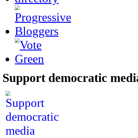
Support democratic medi