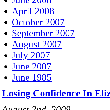
April 2008
October 2007
September 2007
August 2007
July 2007
June 2007
June 1985
Losing Confidence In El
August 2nd, 2009