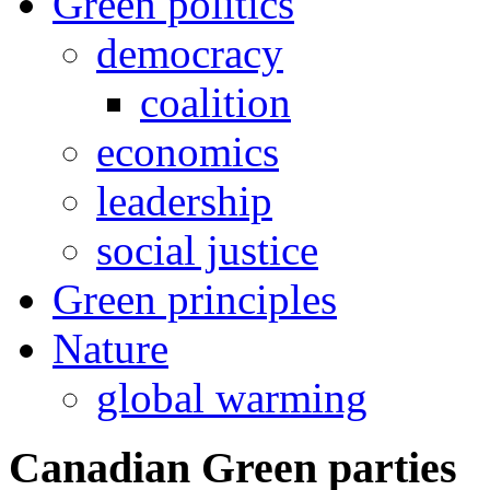
Green politics
democracy
coalition
economics
leadership
social justice
Green principles
Nature
global warming
Canadian Green parties