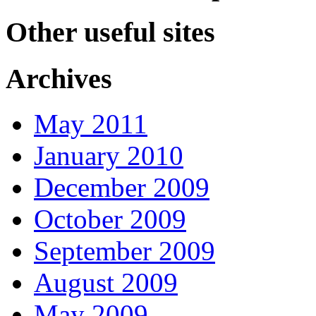
Other useful sites
Archives
May 2011
January 2010
December 2009
October 2009
September 2009
August 2009
May 2009