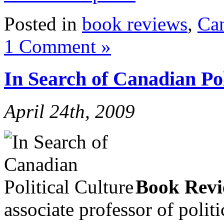
Posted in
book reviews
,
Ca
1 Comment »
In Search of Canadian Pol
April 24th, 2009
Book Rev
associate professor of polit