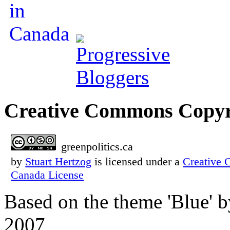
Creative Commons Copyr
greenpolitics.ca
by
Stuart Hertzog
is licensed under a
Creative 
Canada License
Based on the theme 'Blue' 
2007