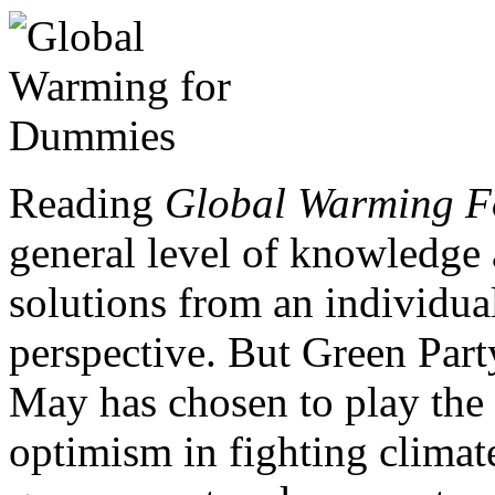
Reading
Global Warming 
general level of knowledge 
solutions from an individua
perspective. But Green Part
May has chosen to play the
optimism in fighting climat