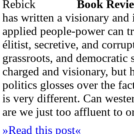
Book Revi
has written a visionary and
applied people-power can tr
élitist, secretive, and corru
grassroots, and democratic 
charged and visionary, but
politics glosses over the fac
is very different. Can west
are we just too affluent to 
»Read this post«