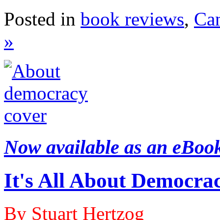
Posted in
book reviews
,
Ca
»
Now available as an eBoo
It's All About Democra
By Stuart Hertzog