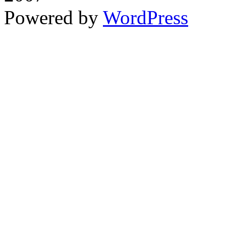
Powered by
WordPress