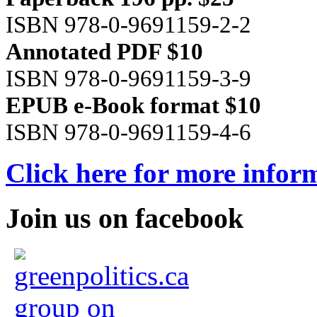
ISBN 978-0-9691159-2-2
Annotated PDF $10
ISBN 978-0-9691159-3-9
EPUB e-Book format $10
ISBN 978-0-9691159-4-6
Click here for more infor
Join us on facebook