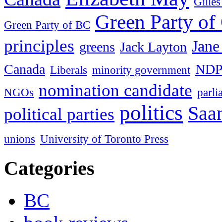
Gille
Green Party of
Green Party of BC
principles
Jane
greens
Jack Layton
Canada
ND
Liberals
minority government
nomination candidate
NGOs
parl
politics
Saan
political parties
unions
University of Toronto Press
Categories
BC