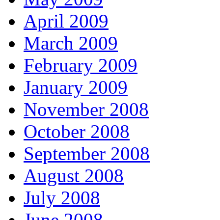
April 2009
March 2009
February 2009
January 2009
November 2008
October 2008
September 2008
August 2008
July 2008
June 2008