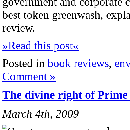
government and corporate cl
best token greenwash, expla
review.
»Read this post«
Posted in
book reviews
,
en
Comment »
The divine right of Prime
March 4th, 2009