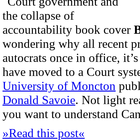
wondering why all recent pr
autocrats once in office, i
have moved to a Court syst
University of Moncton
publ
Donald Savoie
. Not light r
you want to understand Cana
»Read this post«