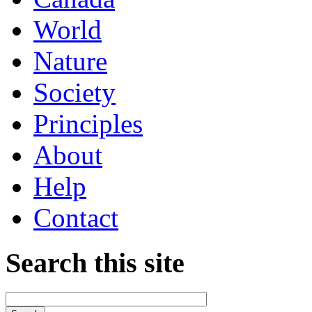
World
Nature
Society
Principles
About
Help
Contact
Search this site