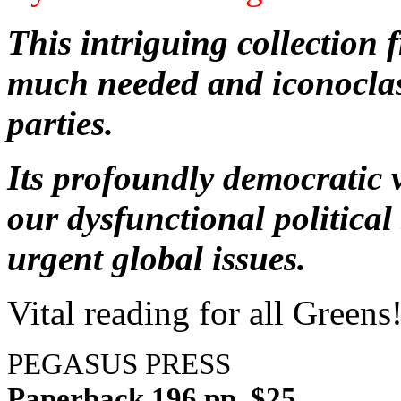
This intriguing collection
much needed and iconoclas
parties.
Its profoundly democratic v
our dysfunctional politica
urgent global issues.
Vital reading for all Greens
PEGASUS PRESS
Paperback 196 pp. $25