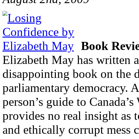
Book Revi
Elizabeth May has written an
disappointing book on the d
parliamentary democracy. Al
person’s guide to Canada’s 
provides no real insight as t
and ethically corrupt mess 