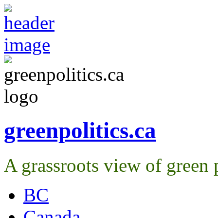
greenpolitics.ca
A grassroots view of green p
BC
Canada