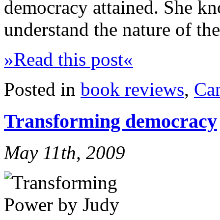
democracy attained. She kno
understand the nature of th
»Read this post«
Posted in
book reviews
,
Ca
Transforming democracy
May 11th, 2009