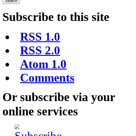
Subscribe to this site
RSS 1.0
RSS 2.0
Atom 1.0
Comments
Or subscribe via your
online services