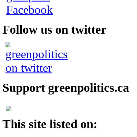
Follow us on twitter
Support greenpolitics.ca
This site listed on: