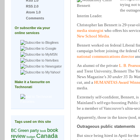
RSS 1.0
trying not 
RSS 2.0
the outrage
Atom 1.0
Interim Leader.
Comments
Christopher Ian Bennett is 29-year-o
Or subscribe via your
media strategist
who offers his service
online services
New School Media.
Bennett worked on federal Liberal f
campaign before joining the federal
national communications director
and
An alumni of the private
L. B. Pearso
and Trent University, Bennett The Y
News Magazine’s
30 under 35 To Wa
Make it a favourite on
cut, and a
HUMANITAS Award Winner
Technorati
media.
Extremely self-confident, Bennett, i
Mainland’s self-ego-boosting Public 
be a member of Vancouver’s ultra-secr
Apparently, those in the know (nod, n
Tags used on this site
Outrageous public statements
book
BC Green party
book
Canada
But since being hired in April for th
review
budget