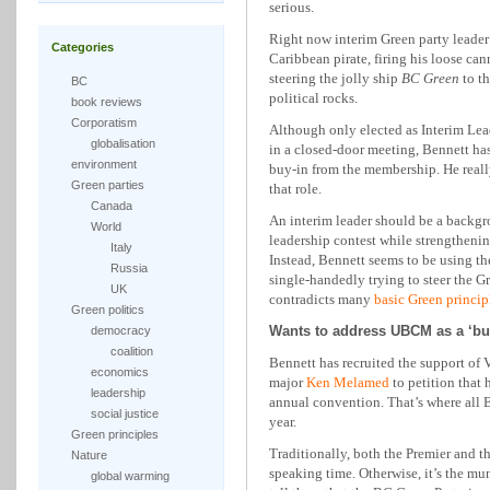
serious.
Right now interim Green party leader 
Categories
Caribbean pirate, firing his loose ca
steering the jolly ship
BC Green
to th
BC
political rocks.
book reviews
Corporatism
Although only elected as Interim Lead
globalisation
in a closed-door meeting, Bennett has
environment
buy-in from the membership. He reall
Green parties
that role.
Canada
An interim leader should be a backgr
World
leadership contest while strengthening
Italy
Instead, Bennett seems to be using th
Russia
single-handedly trying to steer the Gr
UK
contradicts many
basic Green princip
Green politics
Wants to address UBCM as a ‘bus
democracy
coalition
Bennett has recruited the support o
economics
major
Ken Melamed
to petition that
leadership
annual convention. That’s where all 
social justice
year.
Green principles
Traditionally, both the Premier and t
Nature
speaking time. Otherwise, it’s the mu
global warming