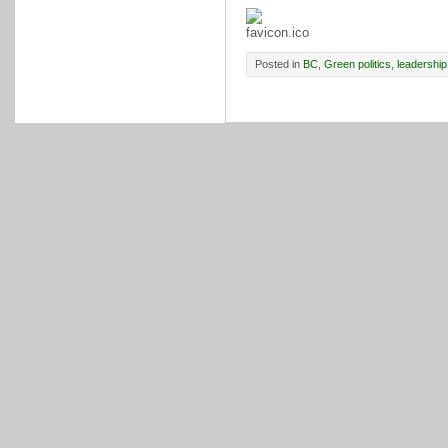
Posted in
BC
,
Green politics
,
leadership