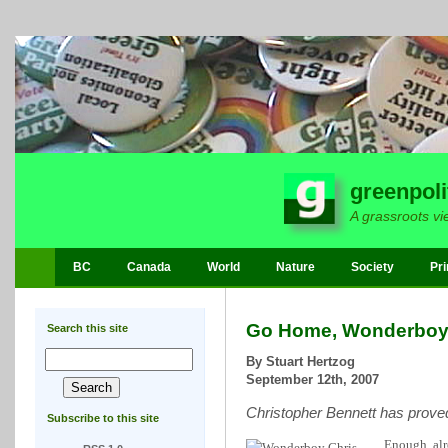
greenpoli
A grassroots vi
BC
Canada
World
Nature
Society
Pri
Go Home, Wonderboy
Search this site
By Stuart Hertzog
September 12th, 2007
Christopher Bennett has proved
Subscribe to this site
Enough, alr