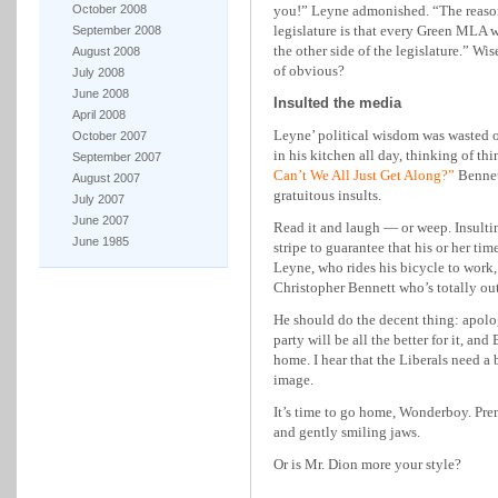
October 2008
you!” Leyne admonished. “The reason
legislature is that every Green MLA
September 2008
the other side of the legislature.” Wi
August 2008
of obvious?
July 2008
June 2008
Insulted the media
April 2008
Leyne’ political wisdom was wasted on
October 2007
in his kitchen all day, thinking of th
September 2007
Can’t We All Just Get Along?”
Bennet
August 2007
gratuitous insults.
July 2007
June 2007
Read it and laugh — or weep. Insultin
June 1985
stripe to guarantee that his or her tim
Leyne, who rides his bicycle to work, i
Christopher Bennett who’s totally out
He should do the decent thing: apol
party will be all the better for it, an
home. I hear that the Liberals need a
image.
It’s time to go home, Wonderboy. Pr
and gently smiling jaws.
Or is Mr. Dion more your style?