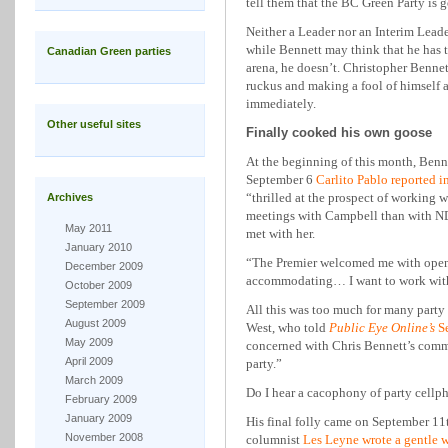
tell them that the BC Green Party is g
Neither a Leader nor an Interim Leade
while Bennett may think that he has th
Canadian Green parties
arena, he doesn’t. Christopher Bennett
ruckus and making a fool of himself 
immediately.
Other useful sites
Finally cooked his own goose
At the beginning of this month, Ben
September 6
Carlito Pablo reported i
“thrilled at the prospect of working
Archives
meetings with Campbell than with ND
May 2011
met with her.
January 2010
“The Premier welcomed me with open 
December 2009
accommodating… I want to work with
October 2009
September 2009
All this was too much for many part
August 2009
West, who told
Public Eye Online’s
S
May 2009
concerned with Chris Bennett’s comme
April 2009
party.”
March 2009
Do I hear a cacophony of party cellph
February 2009
January 2009
His final folly came on September 11t
November 2008
columnist
Les Leyne wrote a gentle 