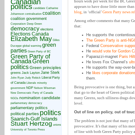
Canadian
hours work per week for the BC Green 
politics
appears to have done little more tha
candidate
Catharine
blog,
in ‘official’
Green Party news re
coalition
Johannson
centralisation
coalition government
Among other comments that many Gree
Corporatism
Deep Green
that:
democracy
elections
Elections Canada
He supports the contentiou
Elizabeth May
The Green Party is anti-NG
Gilles
green
Federal
Conservative suppo
Duceppe
global warming
parties
He
would vote for Gordon C
Green Party of BC
Green Party of
Paparazzi-magnet
Paris Hil
Canada
Green
He loves Fox Channel’s
ult
politics
Green principles
He supports the way-over-
Jane Sterk
He
likes corporate donation
greens
Jack Layton
Liberal Party
them.
John Ryan
Judy Rebick
of Canada
Liberals
minority
Being provocative is one thing, but 
NDP
government
Nelson Wiseman
that go to the heart of Green political
New Democratic Party of Canada
nomination candidate
many Greens, such silliness drags do
NGOs
level.
parliamentary democracy
parliamentary politics
politics
Out of line on policy, out of to
political parties
Saanich-Gulf Islands
The problem is not just that many of 
Stuart Hertzog
unions
provocative. It’s that many of his mor
University of Toronto Press
of line with both Green Party policy 