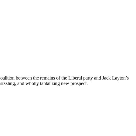
coalition between the remains of the Liberal party and Jack Layton’s
sizzling, and wholly tantalizing new prospect.