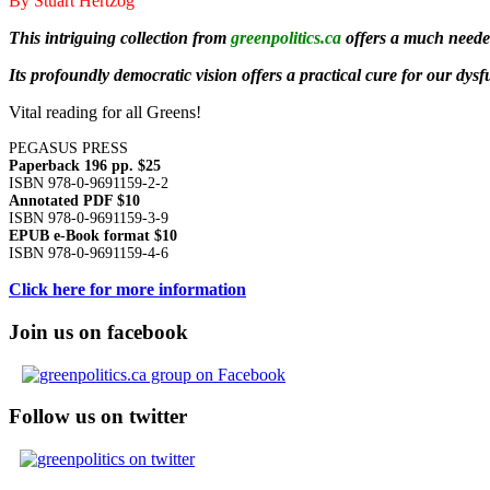
By Stuart Hertzog
This intriguing collection from
greenpolitics.ca
offers a much needed
Its profoundly democratic vision offers a practical cure for our dys
Vital reading for all Greens!
PEGASUS PRESS
Paperback 196 pp. $25
ISBN 978-0-9691159-2-2
Annotated PDF $10
ISBN 978-0-9691159-3-9
EPUB e-Book format $10
ISBN 978-0-9691159-4-6
Click here for more information
Join us on facebook
Follow us on twitter