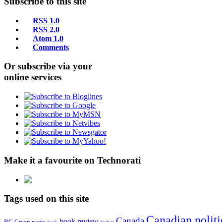
Subscribe to this site
RSS 1.0
RSS 2.0
Atom 1.0
Comments
Or subscribe via your
online services
Make it a favourite on Technorati
Tags used on this site
Canadian politi
Canada
book review
BC Green party