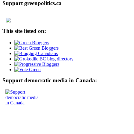
Support greenpolitics.ca
This site listed on:
Support democratic media in Canada: