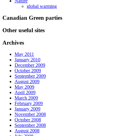
Nature
global warming
Canadian Green parties
Other useful sites
Archives
May 2011
January 2010
December 2009
October 2009
September 2009
August 2009
May 2009
April 2009
March 2009
February 2009
January 2009
November 2008
October 2008
September 2008
August 2008