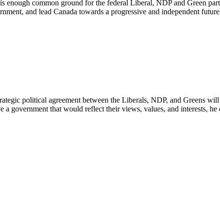
 is enough common ground for the federal Liberal, NDP and Green partie
ernment, and lead Canada towards a progressive and independent future
trategic political agreement between the Liberals, NDP, and Greens wil
a government that would reflect their views, values, and interests, he 