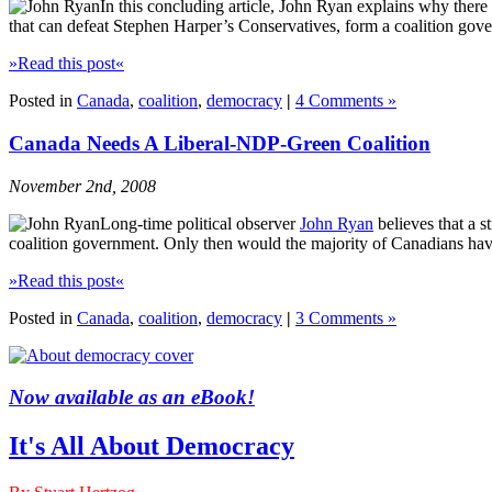
In this concluding article, John Ryan explains why there
that can defeat Stephen Harper’s Conservatives, form a coalition gov
»Read this post«
Posted in
Canada
,
coalition
,
democracy
|
4 Comments »
Canada Needs A Liberal-NDP-Green Coalition
November 2nd, 2008
Long-time political observer
John Ryan
believes that a s
coalition government. Only then would the majority of Canadians have 
»Read this post«
Posted in
Canada
,
coalition
,
democracy
|
3 Comments »
Now available as an eBook!
It's All About Democracy