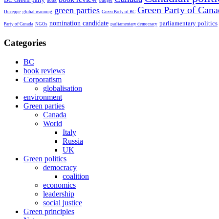
book
budget
Green Party of Cana
green parties
Duceppe
global warming
Green Party of BC
nomination candidate
parliamentary politics
Party of Canada
NGOs
parliamentary democracy
Categories
BC
book reviews
Corporatism
globalisation
environment
Green parties
Canada
World
Italy
Russia
UK
Green politics
democracy
coalition
economics
leadership
social justice
Green principles