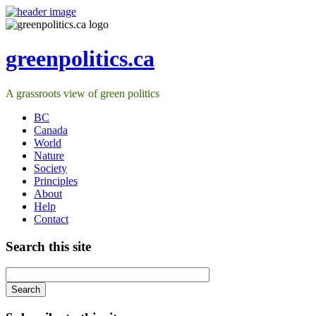
greenpolitics.ca
A grassroots view of green politics
BC
Canada
World
Nature
Society
Principles
About
Help
Contact
Search this site