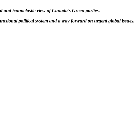
 and iconoclastic view of Canada’s Green parties.
functional political system and a way forward on urgent global issues.