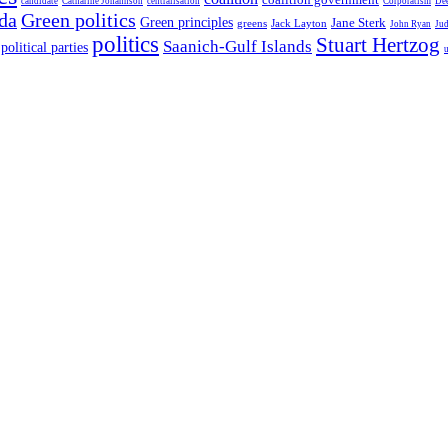
candidate
Catharine Johannson
centralisation
Corporatism
De
da
Green politics
Green principles
Jane Sterk
greens
Jack Layton
John Ryan
Ju
politics
Stuart Hertzog
Saanich-Gulf Islands
political parties