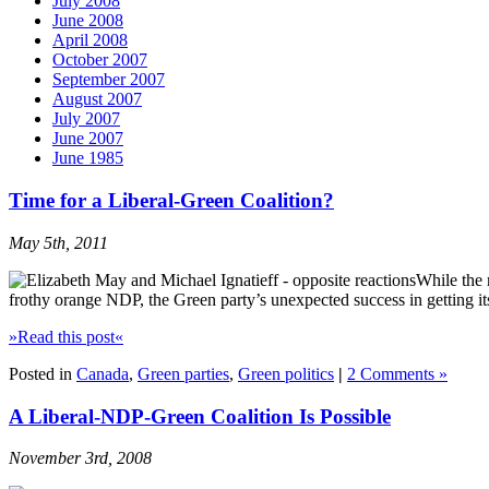
July 2008
June 2008
April 2008
October 2007
September 2007
August 2007
July 2007
June 2007
June 1985
Time for a Liberal-Green Coalition?
May 5th, 2011
While the 
frothy orange NDP, the Green party’s unexpected success in getting it
»Read this post«
Posted in
Canada
,
Green parties
,
Green politics
|
2 Comments »
A Liberal-NDP-Green Coalition Is Possible
November 3rd, 2008