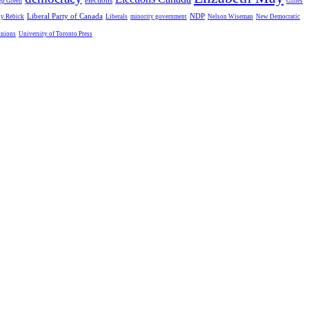
elections
ep Green
Gilles
Liberal Party of Canada
NDP
dy Rebick
Liberals
minority government
Nelson Wiseman
New Democratic
unions
University of Toronto Press