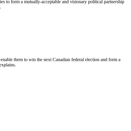
s to form a mutually-acceptable and visionary political partnership
.
l enable them to win the next Canadian federal election and form a
explains.