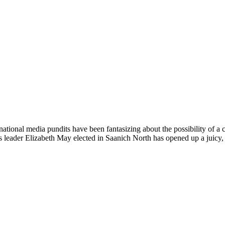
national media pundits have been fantasizing about the possibility of a 
s leader Elizabeth May elected in Saanich North has opened up a juicy, 