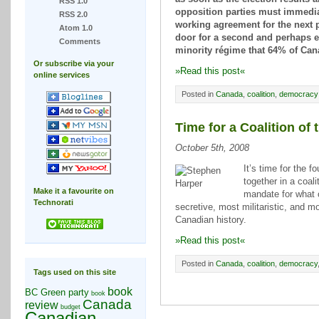
RSS 1.0
opposition parties must immedia
RSS 2.0
working agreement for the next 
Atom 1.0
door for a second and perhaps 
Comments
minority régime that 64% of Can
Or subscribe via your
»Read this post«
online services
Posted in
Canada
,
coalition
,
democracy
Time for a Coalition of
October 5th, 2008
It’s time for the 
together in a coali
Make it a favourite on
mandate for what 
Technorati
secretive, most militaristic, and m
Canadian history.
»Read this post«
Posted in
Canada
,
coalition
,
democracy
Tags used on this site
book
BC Green party
book
Canada
review
budget
Canadian