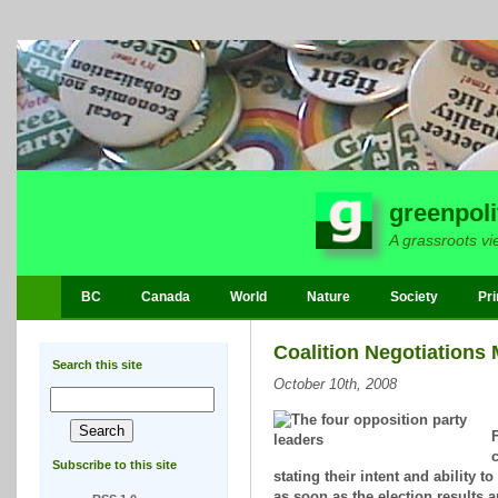
greenpoli
A grassroots vi
BC
Canada
World
Nature
Society
Pri
Coalition Negotiations
Search this site
October 10th, 2008
F
c
Subscribe to this site
stating their intent and ability 
as soon as the election results 