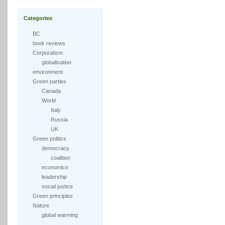
Categories
BC
book reviews
Corporatism
globalisation
environment
Green parties
Canada
World
Italy
Russia
UK
Green politics
democracy
coalition
economics
leadership
social justice
Green principles
Nature
global warming