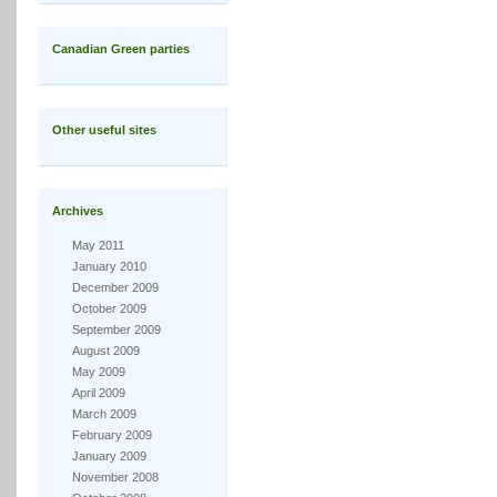
Canadian Green parties
Other useful sites
Archives
May 2011
January 2010
December 2009
October 2009
September 2009
August 2009
May 2009
April 2009
March 2009
February 2009
January 2009
November 2008