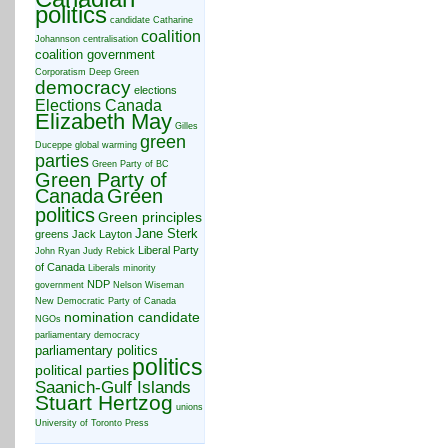
politics
candidate
Catharine
coalition
Johannson
centralisation
coalition government
Corporatism
Deep Green
democracy
elections
Elections Canada
Elizabeth May
Gilles
green
Duceppe
global warming
parties
Green Party of BC
Green Party of
Canada
Green
politics
Green principles
Jane Sterk
greens
Jack Layton
Liberal Party
John Ryan
Judy Rebick
of Canada
Liberals
minority
NDP
government
Nelson Wiseman
New Democratic Party of Canada
nomination candidate
NGOs
parliamentary democracy
parliamentary politics
politics
political parties
Saanich-Gulf Islands
Stuart Hertzog
unions
University of Toronto Press