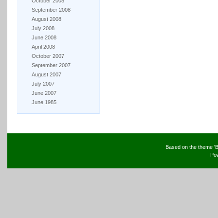
October 2008
September 2008
August 2008
July 2008
June 2008
April 2008
October 2007
September 2007
August 2007
July 2007
June 2007
June 1985
Based on the theme 'B
Po