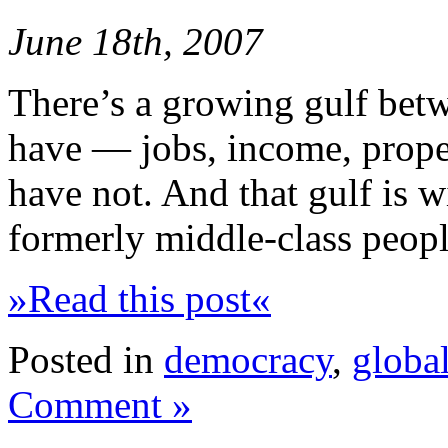
June 18th, 2007
There’s a growing gulf betw
have — jobs, income, prope
have not. And that gulf is 
formerly middle-class peopl
»Read this post«
Posted in
democracy
,
global
Comment »