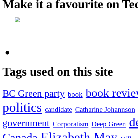
Make it a favourite on Te
Tags used on this site
book revi
BC Green party
book
politics
candidate
Catharine Johannson
d
government
Corporatism
Deep Green
Elizabeth May
Canada