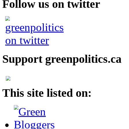
Follow us on twitter
Support greenpolitics.ca
This site listed on: