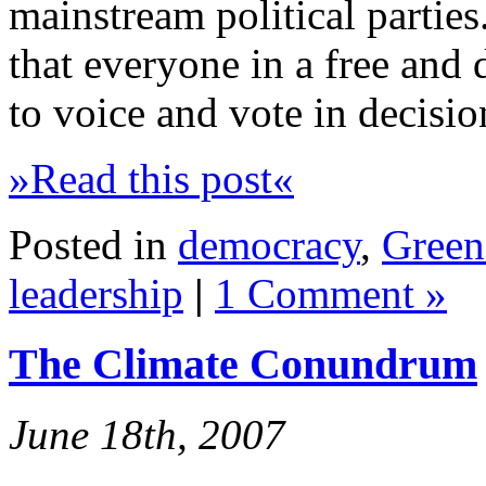
mainstream political parties.
that everyone in a free and 
to voice and vote in decisi
»Read this post«
Posted in
democracy
,
Green 
leadership
|
1 Comment »
The Climate Conundrum
June 18th, 2007