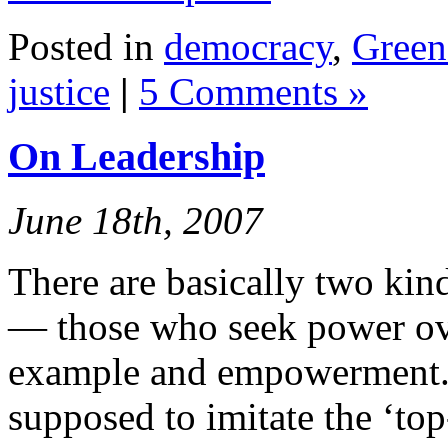
Posted in
democracy
,
Green 
justice
|
5 Comments »
On Leadership
June 18th, 2007
There are basically two kind
— those who seek power ove
example and empowerment. 
supposed to imitate the ‘to