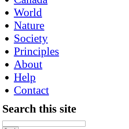
World
Nature
Society
Principles
About
Help
Contact
Search this site