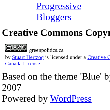
Creative Commons Copyr
greenpolitics.ca
by
Stuart Hertzog
is licensed under a
Creative 
Canada License
Based on the theme 'Blue' 
2007
Powered by
WordPress