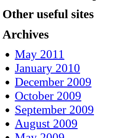
Other useful sites
Archives
May 2011
January 2010
December 2009
October 2009
September 2009
August 2009
May 2009