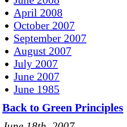
April 2008
October 2007
September 2007
August 2007
July 2007
June 2007
June 1985
Back to Green Principles
June 18th, 2007