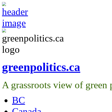
greenpolitics.ca
A grassroots view of green p
BC
Canada