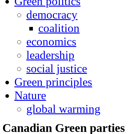
Green politics
democracy
coalition
economics
leadership
social justice
Green principles
Nature
global warming
Canadian Green parties