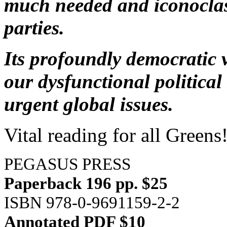
much needed and iconoclas
parties.
Its profoundly democratic v
our dysfunctional politica
urgent global issues.
Vital reading for all Greens
PEGASUS PRESS
Paperback 196 pp. $25
ISBN 978-0-9691159-2-2
Annotated PDF $10