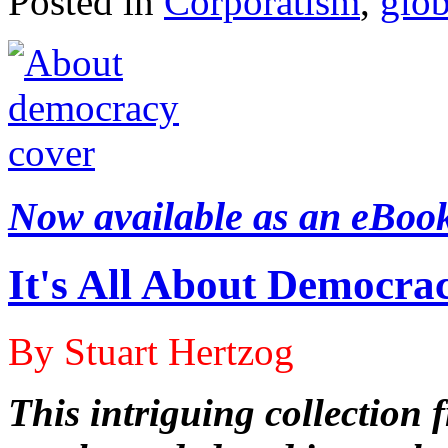
Posted in
Corporatism
,
glob
Now available as an eBoo
It's All About Democra
By Stuart Hertzog
This intriguing collection