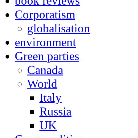
book reviews
Corporatism
globalisation
environment
Green parties
Canada
World
Italy
Russia
UK