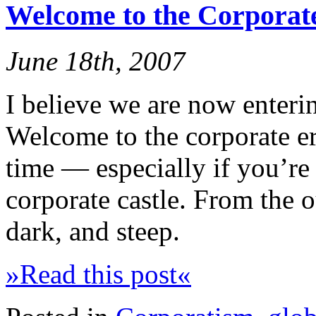
Welcome to the Corporat
June 18th, 2007
I believe we are now enterin
Welcome to the corporate era
time — especially if you’re
corporate castle. From the o
dark, and steep.
»Read this post«