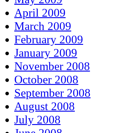
April 2009
March 2009
February 2009
January 2009
November 2008
October 2008
September 2008
August 2008
July 2008
June 2008