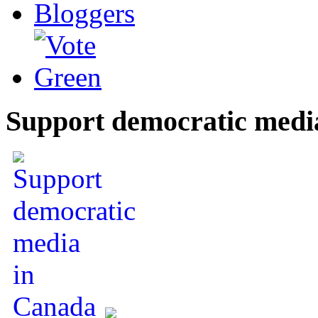
Support democratic medi