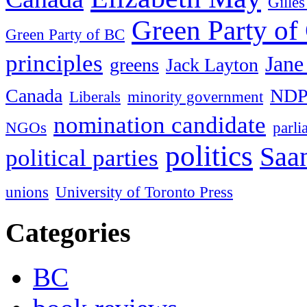
Gille
Green Party of
Green Party of BC
principles
Jane
greens
Jack Layton
Canada
ND
Liberals
minority government
nomination candidate
NGOs
parl
politics
Saan
political parties
unions
University of Toronto Press
Categories
BC