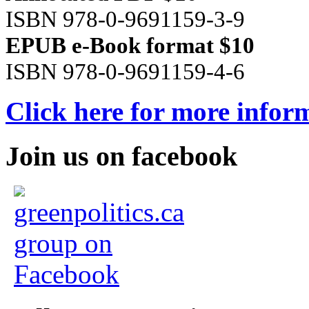
ISBN 978-0-9691159-3-9
EPUB e-Book format $10
ISBN 978-0-9691159-4-6
Click here for more infor
Join us on facebook