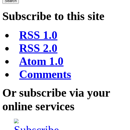
Subscribe to this site
RSS 1.0
RSS 2.0
Atom 1.0
Comments
Or subscribe via your
online services