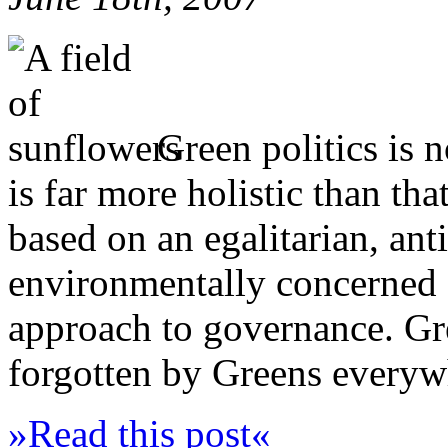
Green politics is n
is far more holistic than tha
based on an egalitarian, anti
environmentally concerned 
approach to governance. Gr
forgotten by Greens everyw
»Read this post«