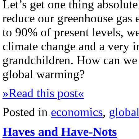
Let’s get one thing absolute
reduce our greenhouse gas 
to 90% of present levels, we
climate change and a very i
grandchildren. How can we 
global warming?
»Read this post«
Posted in
economics
,
globa
Haves and Have-Nots