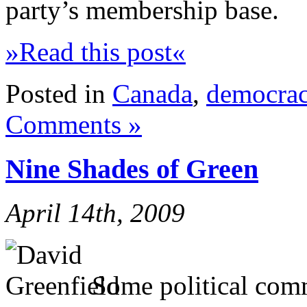
party’s membership base.
»Read this post«
Posted in
Canada
,
democra
Comments »
Nine Shades of Green
April 14th, 2009
Some political comm