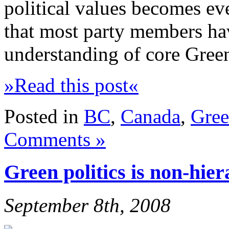
political values becomes ev
that most party members h
understanding of core Green
»Read this post«
Posted in
BC
,
Canada
,
Gree
Comments »
Green politics is non-hier
September 8th, 2008