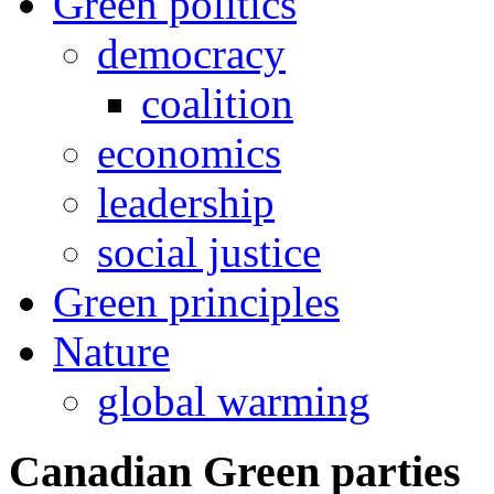
Green politics
democracy
coalition
economics
leadership
social justice
Green principles
Nature
global warming
Canadian Green parties