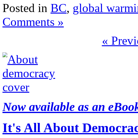
Posted in
BC
,
global warm
Comments »
« Previ
Now available as an eBoo
It's All About Democra