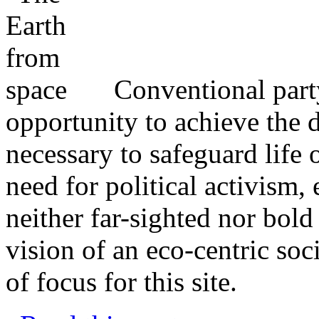
Conventional party
opportunity to achieve the 
necessary to safeguard life 
need for political activism, 
neither far-sighted nor bold
vision of an eco-centric so
of focus for this site.