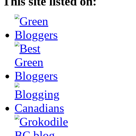
This site listed on: