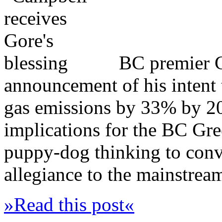
BC premier 
announcement of his intent 
gas emissions by 33% by 202
implications for the BC Gree
puppy-dog thinking to convi
allegiance to the mainstrea
»Read this post«