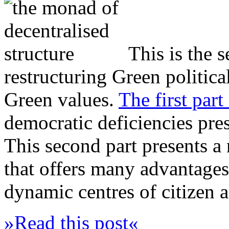
This is the 
restructuring Green politica
Green values.
The first part 
democratic deficiencies pres
This second part presents a 
that offers many advantages 
dynamic centres of citizen a
»Read this post«