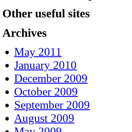
Other useful sites
Archives
May 2011
January 2010
December 2009
October 2009
September 2009
August 2009
May 2009