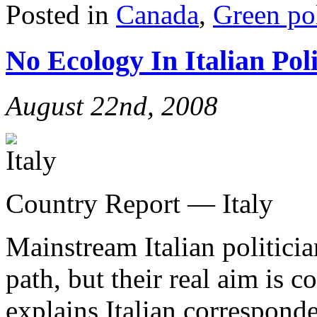
Posted in
Canada
,
Green pol
No Ecology In Italian Poli
August 22nd, 2008
Country Report — Italy
Mainstream Italian politicia
path, but their real aim is
explains Italian correspond