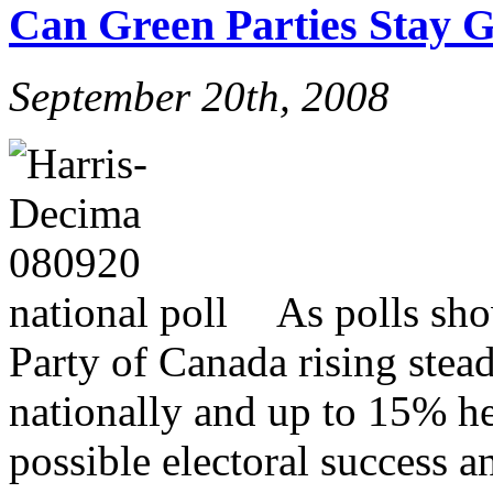
Can Green Parties Stay 
September 20th, 2008
As polls sho
Party of Canada rising ste
nationally and up to 15% he
possible electoral success a