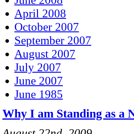
April 2008
October 2007
September 2007
August 2007
July 2007
June 2007
June 1985
Why I am Standing as a 
August 22nd, 2009