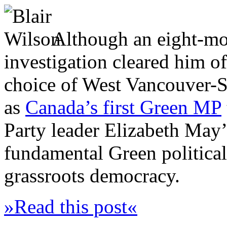
Although an eight-mo
investigation cleared him o
choice of West Vancouver-
as
Canada’s first Green MP
Party leader Elizabeth May
fundamental Green political
grassroots democracy.
»Read this post«