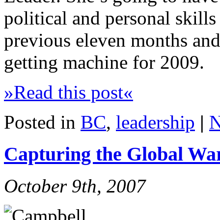
political and personal skills
previous eleven months and 
getting machine for 2009.
»Read this post«
Posted in
BC
,
leadership
|
N
Capturing the Global W
October 9th, 2007