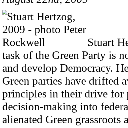
Stuart He
task of the Green Party is n
and develop Democracy. He 
Green parties have drifted 
principles in their drive for
decision-making into federa
alienated Green grassroots 