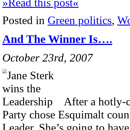
»Read this post«
Posted in
Green politics
,
Wo
And The Winner Is….
October 23rd, 2007
After a hotly-
Party chose Esquimalt counc
Leader. She’s going to have 