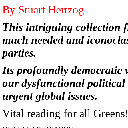
By Stuart Hertzog
This intriguing collection
much needed and iconoclas
parties.
Its profoundly democratic v
our dysfunctional politica
urgent global issues.
Vital reading for all Greens