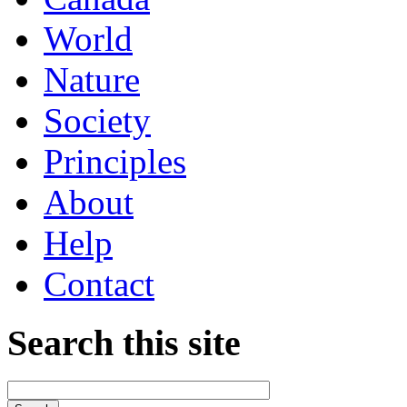
World
Nature
Society
Principles
About
Help
Contact
Search this site