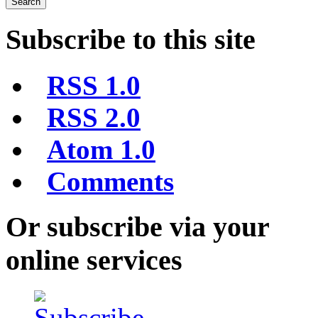
Subscribe to this site
RSS 1.0
RSS 2.0
Atom 1.0
Comments
Or subscribe via your
online services