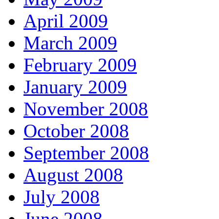
April 2009
March 2009
February 2009
January 2009
November 2008
October 2008
September 2008
August 2008
July 2008
June 2008