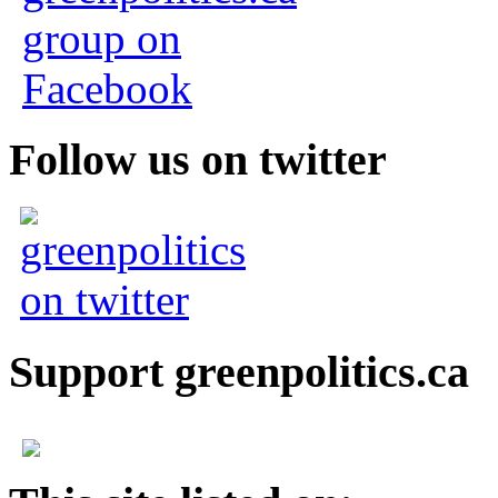
Follow us on twitter
Support greenpolitics.ca