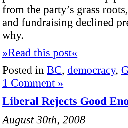
from the party’s grass root
and fundraising declined pre
why.
»Read this post«
Posted in
BC
,
democracy
,
G
1 Comment »
Liberal Rejects Good En
August 30th, 2008