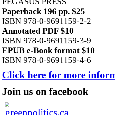
PEGASUS PRESS
Paperback 196 pp. $25
ISBN 978-0-9691159-2-2
Annotated PDF $10
ISBN 978-0-9691159-3-9
EPUB e-Book format $10
ISBN 978-0-9691159-4-6
Click here for more infor
Join us on facebook