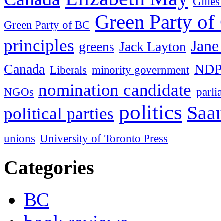
Gille
Green Party of
Green Party of BC
principles
Jane
greens
Jack Layton
Canada
ND
Liberals
minority government
nomination candidate
NGOs
parl
politics
Saan
political parties
unions
University of Toronto Press
Categories
BC