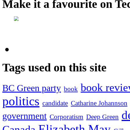
Make it a favourite on Te
Tags used on this site
book revi
BC Green party
book
politics
candidate
Catharine Johannson
d
government
Corporatism
Deep Green
Elizabeth May
Canada