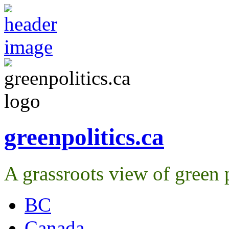
greenpolitics.ca
A grassroots view of green p
BC
Canada