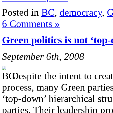
Posted in
BC
,
democracy
,
G
6 Comments »
Green politics is not ‘top
September 6th, 2008
Despite the intent to crea
process, many Green parties
‘top-down’ hierarchical stru
parties. Their leadership pr