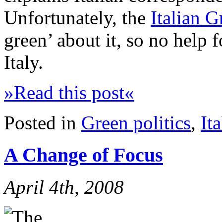
Unfortunately, the
Italian G
green’ about it, so no help 
Italy.
»Read this post«
Posted in
Green politics
,
Ita
A Change of Focus
April 4th, 2008