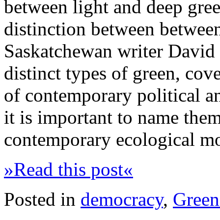
between light and deep green
distinction between between 
Saskatchewan writer David G
distinct types of green, cov
of contemporary political a
it is important to name them
contemporary ecological m
»Read this post«
Posted in
democracy
,
Green 