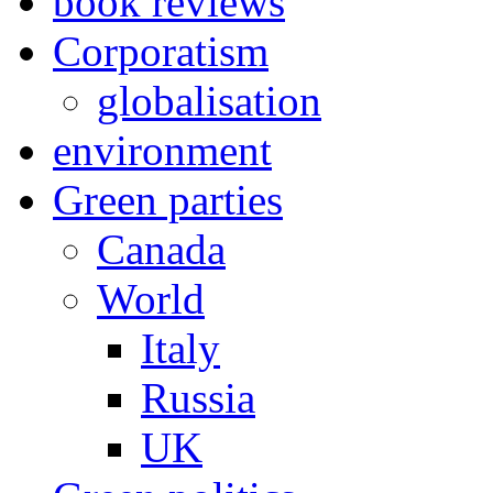
book reviews
Corporatism
globalisation
environment
Green parties
Canada
World
Italy
Russia
UK