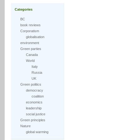
Categories
BC
book reviews
Corporatism
globalisation
environment
Green parties
Canada
World
Italy
Russia
UK
Green politics
democracy
coalition
economics
leadership
social justice
Green principles
Nature
global warming