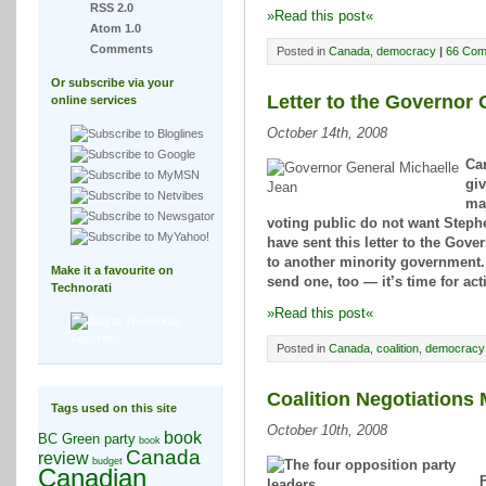
RSS 2.0
»Read this post«
Atom 1.0
Comments
Posted in
Canada
,
democracy
|
66 Com
Or subscribe via your
Letter to the Governor 
online services
October 14th, 2008
Can
giv
maj
voting public do not want Stephe
have sent this letter to the Gove
to another minority government. 
Make it a favourite on
send one, too — it’s time for act
Technorati
»Read this post«
Posted in
Canada
,
coalition
,
democracy
Coalition Negotiations
Tags used on this site
October 10th, 2008
book
BC Green party
book
Canada
review
budget
Canadian
F