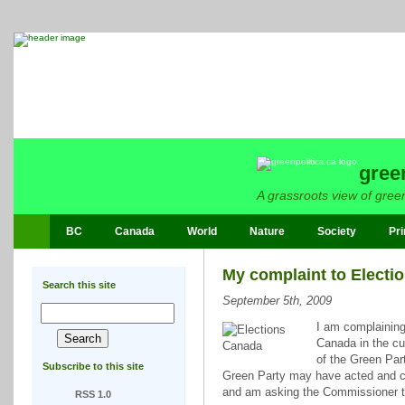
gree
A grassroots view of green
BC
Canada
World
Nature
Society
Pri
My complaint to Electi
Search this site
September 5th, 2009
I am complaining
Canada in the cu
of the Green Part
Subscribe to this site
Green Party may have acted and coul
and am asking the Commissioner to
RSS 1.0