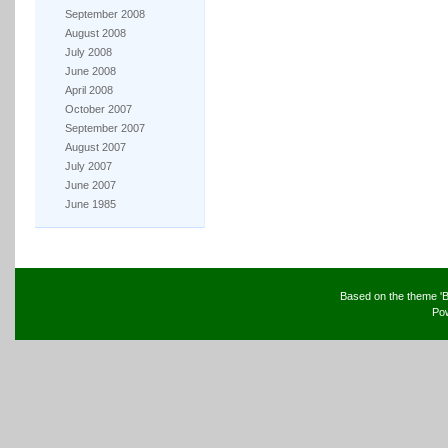
September 2008
August 2008
July 2008
June 2008
April 2008
October 2007
September 2007
August 2007
July 2007
June 2007
June 1985
Based on the theme 'B
Po