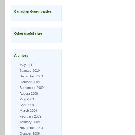
Canadian Green parties
Other useful sites
Archives
May 2011
January 2010
December 2009
October 2009
September 2009
August 2009
May 2009
April 2009
March 2009
February 2009
January 2009
November 2008
October 2008