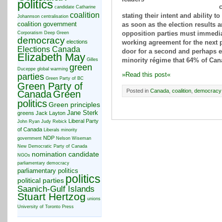
politics
c
candidate
Catharine
coalition
stating their intent and ability 
Johannson
centralisation
coalition government
as soon as the election results 
Corporatism
Deep Green
opposition parties must immedia
democracy
elections
working agreement for the next 
Elections Canada
door for a second and perhaps 
Elizabeth May
Gilles
minority régime that 64% of Can
green
Duceppe
global warming
»Read this post«
parties
Green Party of BC
Green Party of
Posted in
Canada
,
coalition
,
democracy
Canada
Green
politics
Green principles
Jane Sterk
greens
Jack Layton
Liberal Party
John Ryan
Judy Rebick
of Canada
Liberals
minority
NDP
government
Nelson Wiseman
New Democratic Party of Canada
nomination candidate
NGOs
parliamentary democracy
parliamentary politics
politics
political parties
Saanich-Gulf Islands
Stuart Hertzog
unions
University of Toronto Press