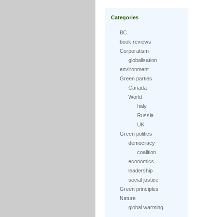
Categories
BC
book reviews
Corporatism
globalisation
environment
Green parties
Canada
World
Italy
Russia
UK
Green politics
democracy
coalition
economics
leadership
social justice
Green principles
Nature
global warming