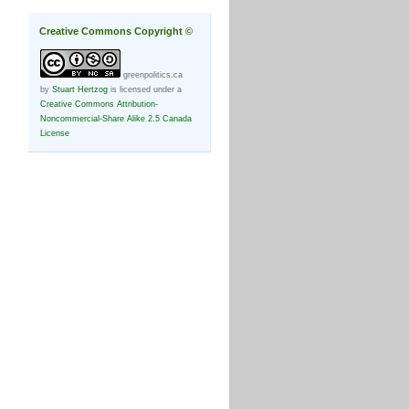
Creative Commons Copyright ©
greenpolitics.ca
by
Stuart Hertzog
is licensed under a
Creative Commons Attribution-
Noncommercial-Share Alike 2.5 Canada
License