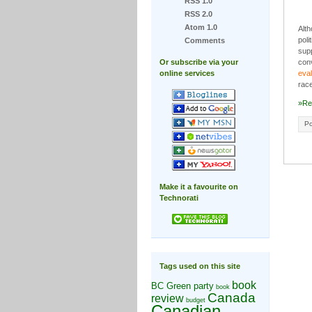
RSS 1.0
RSS 2.0
Atom 1.0
Alth
poli
Comments
supp
Or subscribe via your
conv
online services
eval
race
»Re
Po
Make it a favourite on
Technorati
Tags used on this site
book
BC Green party
book
Canada
review
budget
Canadian