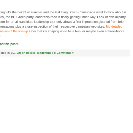
ough it’s the height of summer and the last thing British Columbians want to think about is
tics, the BC Green party leadership race is finally getting under way. Lack of official party
ort for an all-candidate leadership tour only allows a first impression gleaned from brief
ersations plus a close inspection of their respective campaign web sites.
My detailed
uation of the line-up
says that it’s shaping up to be a two- or maybe even a three-horse
.
ad this post«
sted in
BC
,
Green politics
,
leadership
|
5 Comments »