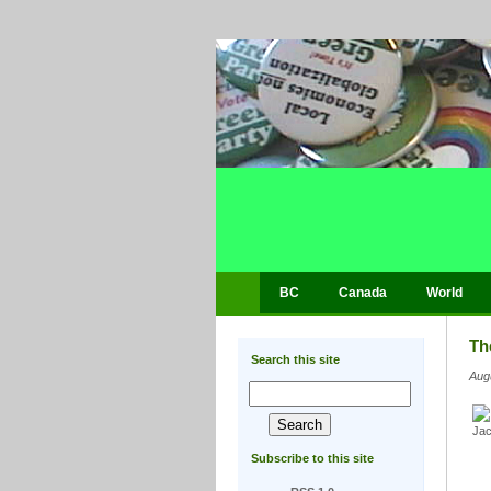
BC
Canada
World
Th
Search this site
Aug
Subscribe to this site