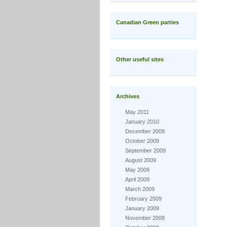
Canadian Green parties
Other useful sites
Archives
May 2011
January 2010
December 2009
October 2009
September 2009
August 2009
May 2009
April 2009
March 2009
February 2009
January 2009
November 2008