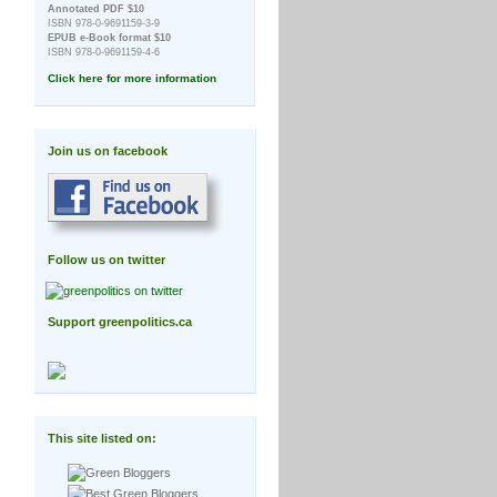
Annotated PDF $10
ISBN 978-0-9691159-3-9
EPUB e-Book format $10
ISBN 978-0-9691159-4-6
Click here for more information
Join us on facebook
Follow us on twitter
Support greenpolitics.ca
This site listed on: