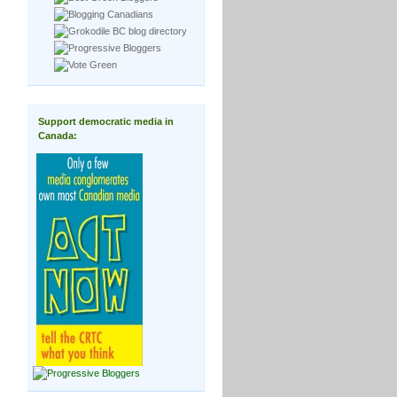
Support democratic media in
Canada: