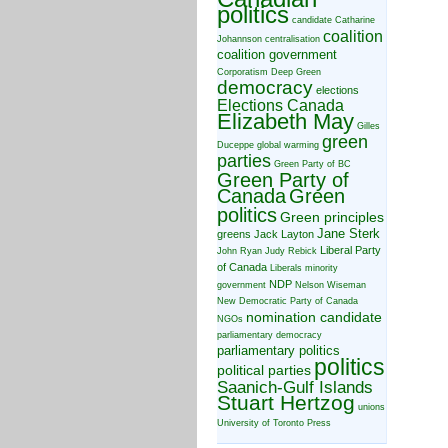
politics
candidate
Catharine
coalition
Johannson
centralisation
coalition government
Corporatism
Deep Green
democracy
elections
Elections Canada
Elizabeth May
Gilles
green
Duceppe
global warming
parties
Green Party of BC
Green Party of
Canada
Green
politics
Green principles
Jane Sterk
greens
Jack Layton
Liberal Party
John Ryan
Judy Rebick
of Canada
Liberals
minority
NDP
government
Nelson Wiseman
New Democratic Party of Canada
nomination candidate
NGOs
parliamentary democracy
parliamentary politics
politics
political parties
Saanich-Gulf Islands
Stuart Hertzog
unions
University of Toronto Press