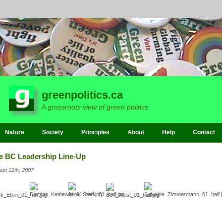
greenpolitics.ca
A grassroots view of green politics
Nature
Society
Principles
About
Help
Contact
e BC Leadership Line-Up
ust 12th, 2007