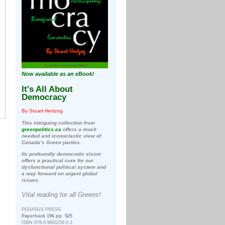
Now available as an eBook!
It's All About
Democracy
By Stuart Hertzog
This intriguing collection from
greenpolitics.ca
offers a much
needed and iconoclastic view of
Canada’s Green parties.
Its profoundly democratic vision
offers a practical cure for our
dysfunctional political system and
a way forward on urgent global
issues.
Vital reading for all Greens!
PEGASUS PRESS
Paperback 196 pp. $25
ISBN 978-0-9691159-2-2