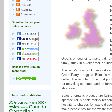
RSS 1.0
RSS 2.0
Atom 1.0
i
Comments
n
c
Or subscribe via your
a
online services
i
l
E
r
f
t
Greens on council to make a differ
firmly stuck in a very small rut ind
Make it a favourite on
The party’s poor public support ca
Technorati
Green Party struggles, Britain’s m
better. The terrible truth is that p
for recycling schemes and so forth
short-lived.
Sales of organic produce are falli
Tags used on this site
spectacular, but this mainly reflec
book
BC Green party
book
hostility to charges for waste disp
Canada
review
budget
make people pay for the waste they 
Canadian