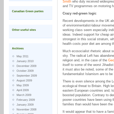
Smith
who duly received widesprea
and TV programmes on motoring ha
Canadian Green parties
Crazy red-green logic
Recent developments in the UK al
of environmentalist-labour movemen
working class seem especially indiff
Other useful sites
ideas. Indeed support for cheap air 
strongest in this social stratum, 
health costs poor diet are among th
Archives
Much ecosocialist rhetoric about su
sky. The radical Left has abandoned
May 2011
religion and, in the case of the
Geo
January 2010
itself to some of the worst Jihadi
December 2009
it must also be noted, some of the
October 2009
fundamentalist Islamism are to be 
September 2009
August 2009
There is even silence among the Le
May 2009
ecological threat to Britain. High l
April 2009
eastern European countries and, to 
boosted population. Contrary to de
March 2009
poorer countries have been using th
February 2009
families than would have been the c
January 2009
November 2008
It would appear that to have a fam