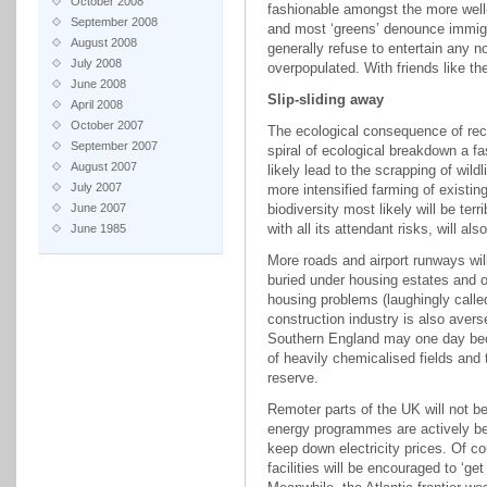
October 2008
fashionable amongst the more well-
September 2008
and most ‘greens’ denounce immigr
August 2008
generally refuse to entertain any no
July 2008
overpopulated. With friends like th
June 2008
Slip-sliding away
April 2008
October 2007
The ecological consequence of recen
September 2007
spiral of ecological breakdown a fas
August 2007
likely lead to the scrapping of wild
July 2007
more intensified farming of existi
June 2007
biodiversity most likely will be ter
with all its attendant risks, will a
June 1985
More roads and airport runways will 
buried under housing estates and ot
housing problems (laughingly call
construction industry is also averse
Southern England may one day bec
of heavily chemicalised fields and
reserve.
Remoter parts of the UK will not b
energy programmes are actively bei
keep down electricity prices. Of co
facilities will be encouraged to ‘g