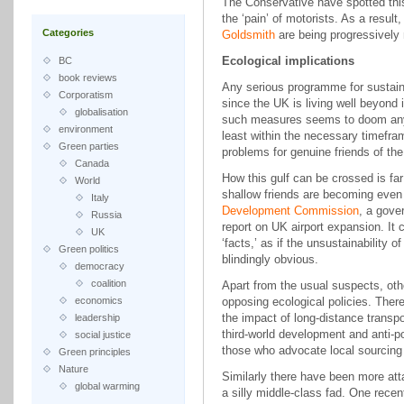
The Conservative have spotted thi
the ‘pain’ of motorists. As a result
Categories
Goldsmith
are being progressively 
Ecological implications
BC
book reviews
Any serious programme for sustaina
Corporatism
since the UK is living well beyond i
globalisation
such measures seems to doom any p
environment
least within the necessary timefram
Green parties
problems for genuine friends of the
Canada
How this gulf can be crossed is fa
World
shallow friends are becoming eve
Italy
Development Commission
, a gove
Russia
report on UK airport expansion. It 
UK
‘facts,’ as if the unsustainability o
Green politics
blindingly obvious.
democracy
coalition
Apart from the usual suspects, oth
economics
opposing ecological policies. The
the impact of long-distance transpo
leadership
third-world development and anti-p
social justice
those who advocate local sourcing
Green principles
Nature
Similarly there have been more att
global warming
a silly middle-class fad. One recen