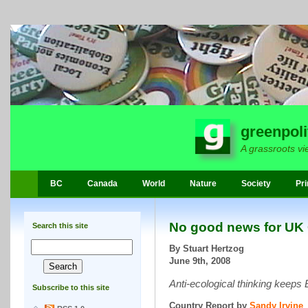
greenpoli
A grassroots vi
BC
Canada
World
Nature
Society
Pri
No good news for UK
Search this site
By Stuart Hertzog
June 9th, 2008
Anti-ecological thinking keeps 
Subscribe to this site
Country Report by
Sandy Irvine