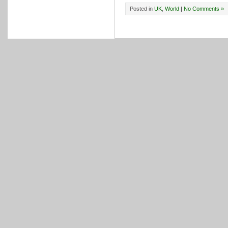
Posted in
UK
,
World
|
No Comments »