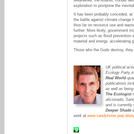
Meanwhile, the Atlantic frontier wes
exploration to postpone the inevita
It has been probably conceded, at 
the battle against climate change
thus far on resource use and was
further. More likely, government m
projects such as flood prevention
material and energy, accelerating 
Those who the Gods destroy, they f
UK political acti
Ecology Party in
Real World
quar
publications in
as well as being
The Ecologist
m
aficionado, Sand
and is currently
Deeper Shade o
work at
www.sandyirvine.pwp.bluey