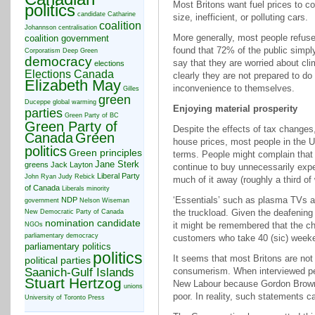
Most Britons want fuel prices to 
politics
candidate
Catharine
size, inefficient, or polluting cars.
coalition
Johannson
centralisation
More generally, most people refuse 
coalition government
found that 72% of the public simp
Corporatism
Deep Green
democracy
say that they are worried about cli
elections
Elections Canada
clearly they are not prepared to do
Elizabeth May
inconvenience to themselves.
Gilles
green
Duceppe
global warming
Enjoying material prosperity
parties
Green Party of BC
Green Party of
Despite the effects of tax changes, 
Canada
Green
house prices, most people in the U
politics
Green principles
terms. People might complain that 
Jane Sterk
greens
Jack Layton
continue to buy unnecessarily exp
Liberal Party
John Ryan
Judy Rebick
much of it away (roughly a third of
of Canada
Liberals
minority
‘Essentials’ such as plasma TVs 
NDP
government
Nelson Wiseman
the truckload. Given the deafening 
New Democratic Party of Canada
nomination candidate
it might be remembered that the ch
NGOs
parliamentary democracy
customers who take 40 (sic) weeken
parliamentary politics
politics
It seems that most Britons are not 
political parties
Saanich-Gulf Islands
consumerism. When interviewed peo
Stuart Hertzog
New Labour because Gordon Brown’
unions
poor. In reality, such statements 
University of Toronto Press