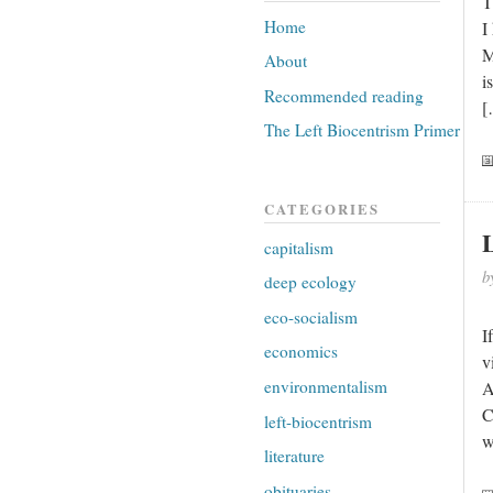
T
Home
I
M
About
i
Recommended reading
[
The Left Biocentrism Primer
CATEGORIES
capitalism
b
deep ecology
eco-socialism
I
economics
v
environmentalism
A
C
left-biocentrism
w
literature
obituaries