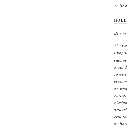
To be 
HOLD
By
Jim
The Gre
Choppe
choppe
ground 
so we c
econom
we wipe
Forest.
Flushin
watersh
civiliza
we bare