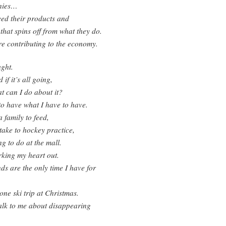
nies…
eed their products and
 that spins off from what they do.
e contributing to the economy.
ght.
if it’s all going,
t can I do about it?
to have what I have to have.
a family to feed,
 take to hockey practice,
g to do at the mall.
king my heart out.
s are the only time I have for
ne ski trip at Christmas.
alk to me about disappearing