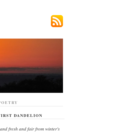
POETRY
FIRST DANDELION
and fresh and fair from winter's