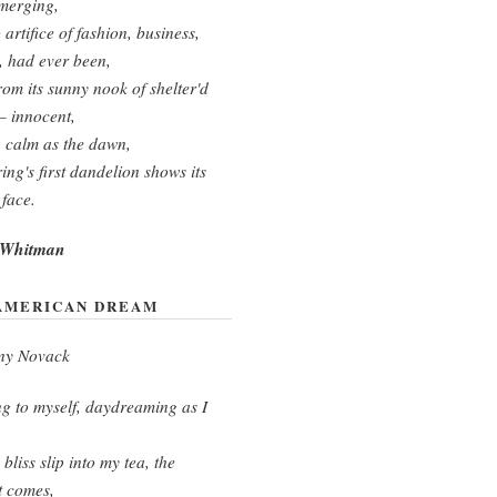
merging,
 artifice of fashion, business,
s, had ever been,
rom its sunny nook of shelter'd
— innocent,
 calm as the dawn,
ing's first dandelion shows its
 face.
 Whitman
AMERICAN DREAM
ny Novack
g to myself, daydreaming as I
bliss slip into my tea, the
t comes,