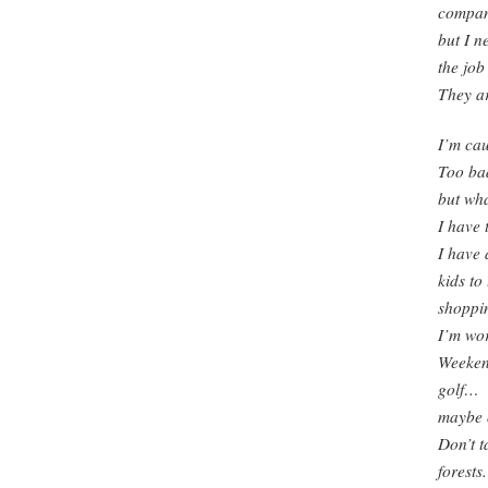
compa
but I n
the job
They ar
I’m cau
Too bad 
but wha
I have 
I have 
kids to
shoppin
I’m wor
Weekend
golf…
maybe o
Don’t t
forests.