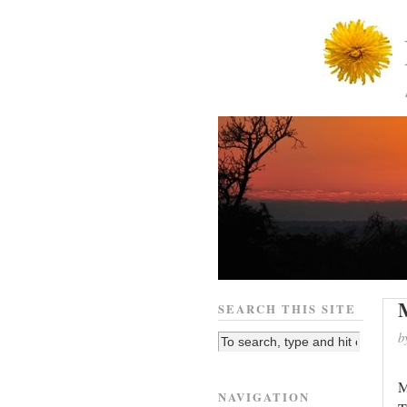
SEARCH THIS SITE
b
M
NAVIGATION