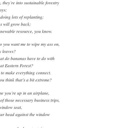
, they’re into sustainable forestry
ays;
 doing lots of replanting;
es will grow back;
renewable resource, you know.
o you want me to wipe my ass on,
y leaves?
at do bananas have to do with
at Eastern Forest?
 to make everything connect.
ou think that’s a bit extreme?
me you’re up in an airplane,
of those necessary business trips,
window seat,
our head against the window