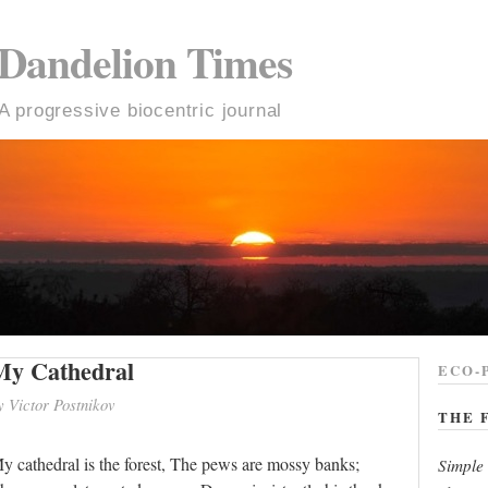
Dandelion Times
A progressive biocentric journal
My Cathedral
ECO-
y Victor Postnikov
THE 
y cathedral is the forest, The pews are mossy banks;
Simple 