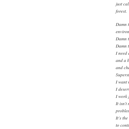
just ca
forest.
Damn th
environ
Damn th
Damn th
I need 
and a 
and ch
Supers
I want 
I deserv
I work f
It isn’t
problem
It’s th
to cont