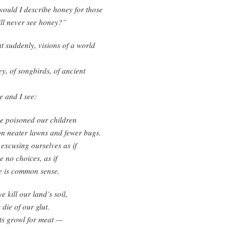
ould I describe honey for those
ll never see honey?”
at suddenly, visions of a world
y, of songbirds, of ancient
 and I see:
e poisoned our children
on neater lawns and fewer bugs.
excusing ourselves as if
 no choices, as if
e is common sense.
e kill our land’s soil,
die of our glut.
ts growl for meat —