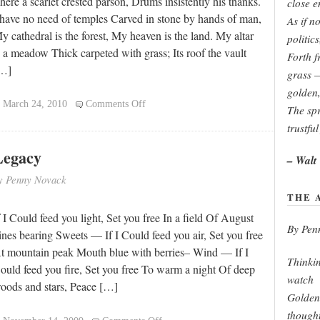
here a scarlet crested parson, Drums insistently his thanks.
close e
 have no need of temples Carved in stone by hands of man,
As if no
y cathedral is the forest, My heaven is the land. My altar
politic
s a meadow Thick carpeted with grass; Its roof the vault
Forth f
…]
grass 
golden,
on
March 24, 2010
Comments Off
The spr
My
trustful
Cathedral
Legacy
– Walt
y Penny Novack
THE 
f I Could feed you light, Set you free In a field Of August
By Pen
ines bearing Sweets — If I Could feed you air, Set you free
t mountain peak Mouth blue with berries– Wind — If I
Thinkin
ould feed you fire, Set you free To warm a night Of deep
watch
oods and stars, Peace […]
Golden 
though