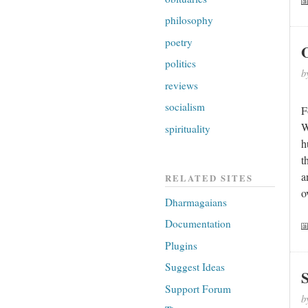
philosophy
poetry
politics
b
reviews
socialism
F
W
spirituality
h
t
a
RELATED SITES
o
Dharmagaians
Documentation
Plugins
Suggest Ideas
S
Support Forum
b