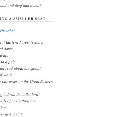
blind and deaf and numb?
ING A SMALLER SEAT
 Drescher
at Eastern Forest is gone.
d down,
d up,
to a pulp
an read about the global
y while
 our asses on the Great Eastern
g it down the toilet bowl
eds of our setting sun
tion,
ly give a shit;