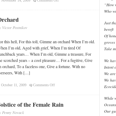
on
November 14, 2009
Comments Off
“How w
Legacy
Who wi
Orchard
Just th
y Victor Postnikov
bereft
Of hone
or this hell, For this toll, Gimme an orchard When I’m old.
groves
hen I’m old, Aged with grief, When I’m tired Of
Take me
unchback years… When I’m old, Gimme a treasure, For
he scorched years – a cool pleasure… For a fugitive, Give
We hav
n orchard, To a faceless one, Give a fortune. With no
Intent 
verseers, With […]
We are 
We have
on
October 11, 2009
Comments Off
Ecocid
Orchard
While w
olstice of the Female Rain
Oceans 
Our gu
y Penny Novack