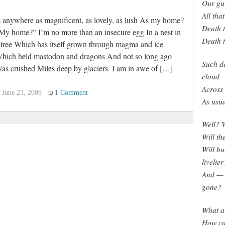
Our gut
All th
s anywhere as magnificent, as lovely, as lush As my home?
Death t
My home?” I’m no more than an insecure egg In a nest in
Death t
 tree Which has itself grown through magma and ice
hich held mastodon and dragons And not so long ago
Such de
as crushed Miles deep by glaciers. I am in awe of […]
cloud
Across 
June 23, 2009
1 Comment
As usua
Well? W
Will th
Will bu
livelier
And — w
gone?
What ar
How can