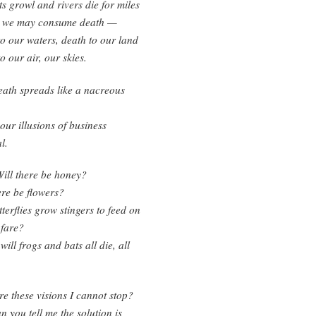
s growl and rivers die for miles
at we may consume death —
o our waters, death to our land
o our air, our skies.
ath spreads like a nacreous
our illusions of business
l.
ill there be honey?
ere be flowers?
tterflies grow stingers to feed on
 fare?
ill frogs and bats all die, all
e these visions I cannot stop?
 you tell me the solution is