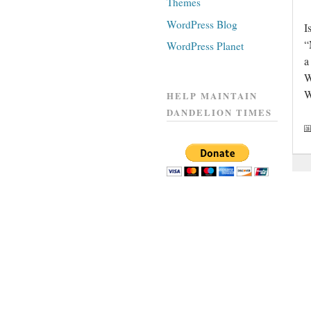
Themes
WordPress Blog
I
“
WordPress Planet
a
W
W
HELP MAINTAIN
DANDELION TIMES