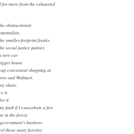
ll for more from the exhausted
e obstructionist
mentalists.
e smaller-footprint freaks.
e social justice junkies.
a new car
bigger house
eap convenient shopping at
tore and Walmart.
my share.
e it.
or it.
 my fault if I exacerbate a few
s in the forest.
e government’s business
rol those nasty forestry