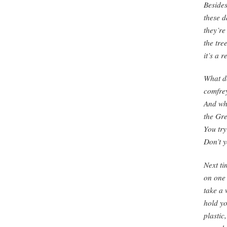
Besides
these d
they’re
the tre
it’s a 
What d
comfre
And wh
the Gre
You try
Don’t y
Next ti
on one 
take a 
hold y
plastic,