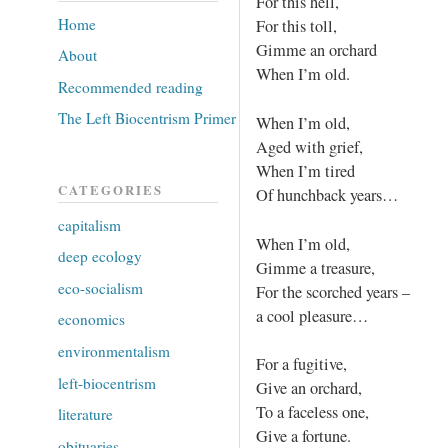
For this hell,
Home
For this toll,
Gimme an orchard
About
When I’m old.
Recommended reading
The Left Biocentrism Primer
When I’m old,
Aged with grief,
When I’m tired
CATEGORIES
Of hunchback years…
capitalism
When I’m old,
deep ecology
Gimme a treasure,
eco-socialism
For the scorched years –
a cool pleasure…
economics
environmentalism
For a fugitive,
left-biocentrism
Give an orchard,
To a faceless one,
literature
Give a fortune.
obituaries