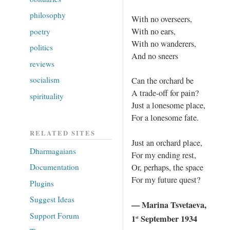
philosophy
With no overseers,
With no ears,
poetry
With no wanderers,
politics
And no sneers
reviews
socialism
Can the orchard be
A trade-off for pain?
spirituality
Just a lonesome place,
For a lonesome fate.
RELATED SITES
Just an orchard place,
Dharmagaians
For my ending rest,
Or, perhaps, the space
Documentation
For my future quest?
Plugins
Suggest Ideas
— Marina Tsvetaeva,
Support Forum
1
September 1934
st