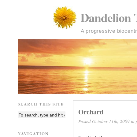
Dandelion 
A progressive biocentr
SEARCH THIS SITE
Orchard
Posted October 11th, 2009 in
NAVIGATION