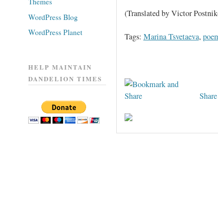
Themes
(Translated by Victor Postnik
WordPress Blog
WordPress Planet
Tags:
Marina Tsvetaeva
,
poe
HELP MAINTAIN
DANDELION TIMES
Share 