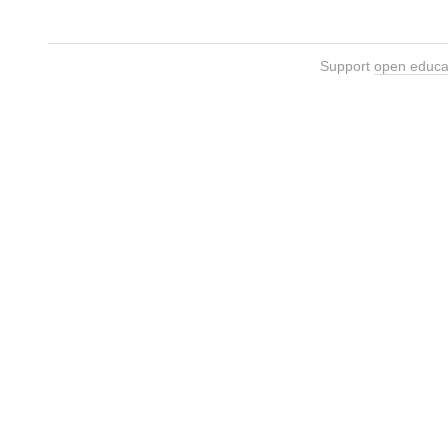
Support
open educa