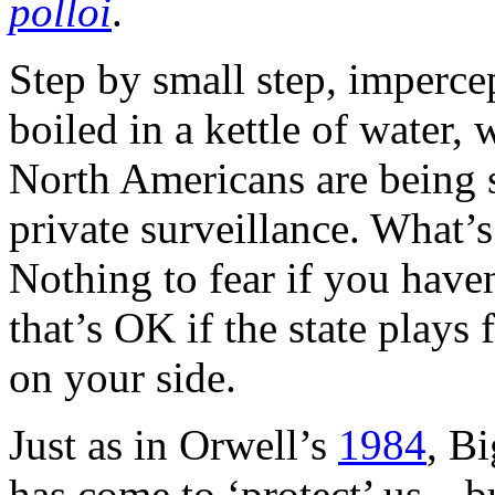
polloi
.
Step by small step, impercep
boiled in a kettle of water,
North Americans are being s
private surveillance. What’
Nothing to fear if you have
that’s OK if the state plays
on your side.
Just as in Orwell’s
1984
, B
has come to ‘protect’ us—bu