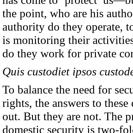
the point, who are his auth
authority do they operate, 
is monitoring their activitie
do they work for private c
Quis custodiet ipsos custod
To balance the need for sec
rights, the answers to these
out. But they are not. The p
domestic security is two-fo