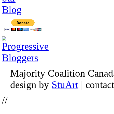
Majority Coalition Canad
design by
StuArt
| contac
//