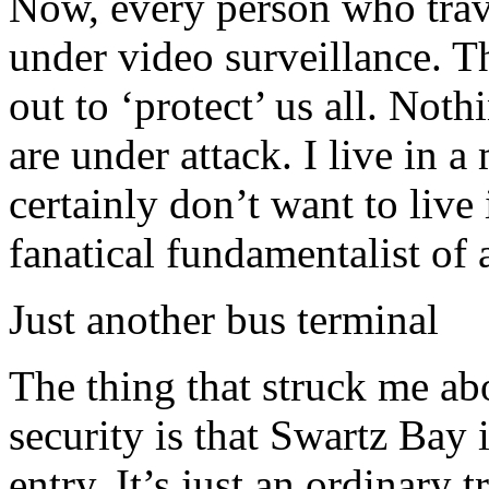
Now, every person who trav
under video surveillance. Th
out to ‘protect’ us all. Not
are under attack. I live in 
certainly don’t want to live
fanatical fundamentalist of 
Just another bus terminal
The thing that struck me abo
security is that Swartz Bay i
entry. It’s just an ordinary 