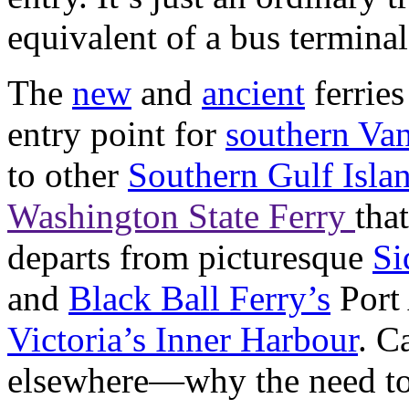
equivalent of a bus terminal
The
new
and
ancient
ferries
entry point for
southern Va
to other
Southern Gulf Isla
Washington State Ferry
tha
departs from picturesque
Si
and
Black Ball Ferry’s
Port 
Victoria’s Inner Harbour
. C
elsewhere—why the need to