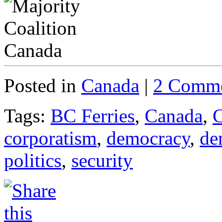
Posted in
Canada
|
2 Comme
Tags:
BC Ferries
,
Canada
,
C
corporatism
,
democracy
,
de
politics
,
security