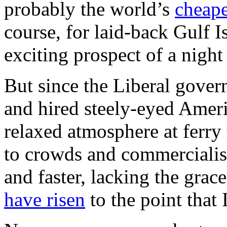
probably the world’s
cheape
course, for laid-back Gulf Is
exciting prospect of a night
But since the Liberal gover
and hired steely-eyed Amer
relaxed atmosphere at ferry
to crowds and commercialis
and faster, lacking the grac
have risen
to the point that