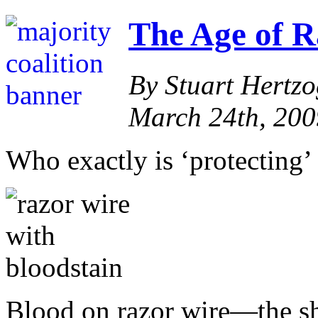
The Age of R
By Stuart Hertz
March 24th, 200
Who exactly is ‘protecting’
Blood on razor wire—the sh