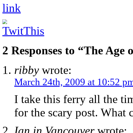
2 Responses to “The Age 
ribby
wrote:
March 24th, 2009 at 10:52 p
I take this ferry all the t
for the scary post. What
Ian in Vancouver
wrote: