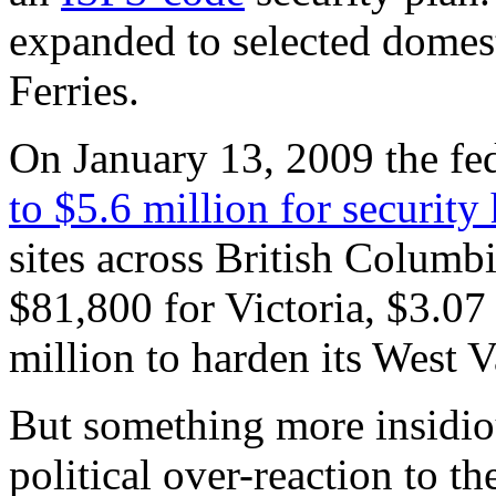
expanded to selected domest
Ferries.
On January 13, 2009 the f
to $5.6 million for security
sites across British Columb
$81,800 for Victoria, $3.07
million to harden its West 
But something more insidiou
political over-reaction to t