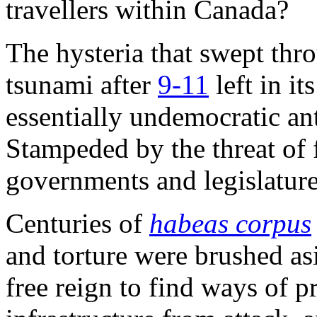
travellers within Canada?
The hysteria that swept thr
tsunami after
9-11
left in it
essentially undemocratic ant
Stampeded by the threat of f
governments and legislatures
Centuries of
habeas corpus
and torture were brushed as
free reign to find ways of p