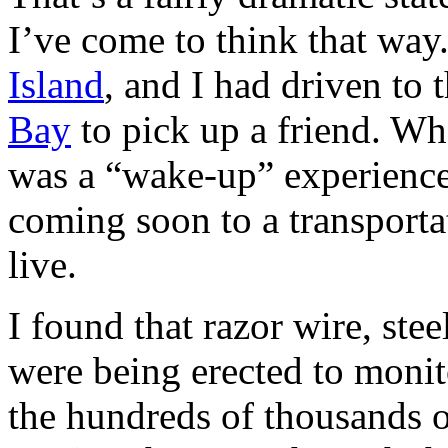
I’ve come to think that way.
Island
, and I had driven to 
Bay
to pick up a friend. Wha
was a “wake-up” experience t
coming soon to a transporta
live.
I found that razor wire, ste
were being erected to moni
the hundreds of thousands 