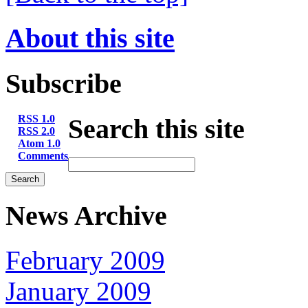
About this site
Subscribe
RSS 1.0
Search this site
RSS 2.0
Atom 1.0
Comments
News Archive
February 2009
January 2009