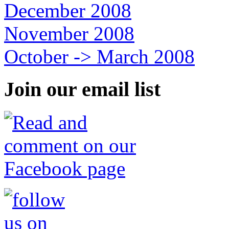
December 2008
November 2008
October -> March 2008
Join our email list