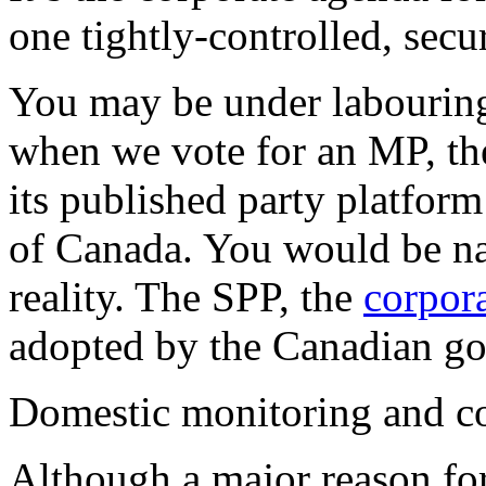
one tightly-controlled, secur
You may be under labouring 
when we vote for an MP, the
its published party platform
of Canada. You would be naï
reality. The SPP, the
corpora
adopted by the Canadian go
Domestic monitoring and co
Although a major reason for