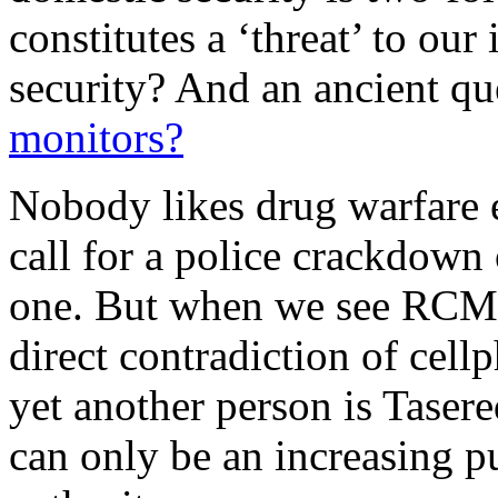
constitutes a ‘threat’ to our
security? And an ancient qu
monitors?
Nobody likes drug warfare e
call for a police crackdown 
one. But when we see RCMP 
direct contradiction of cel
yet another person is Tasere
can only be an increasing pu