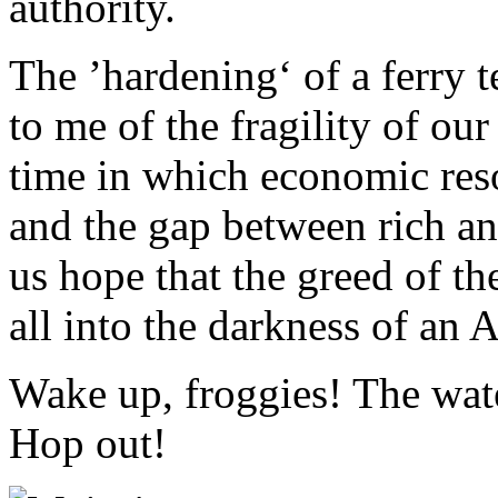
authority.
The ’hardening‘ of a ferry 
to me of the fragility of our
time in which economic res
and the gap between rich an
us hope that the greed of th
all into the darkness of an 
Wake up, froggies! The wate
Hop out!