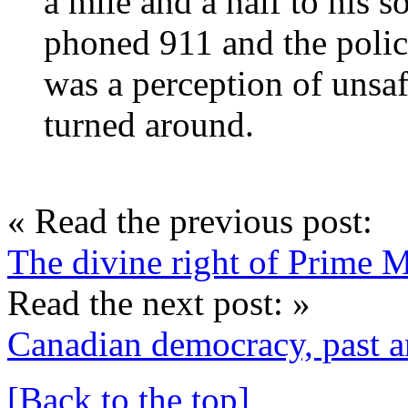
a mile and a half to his 
phoned 911 and the polic
was a perception of unsafe
turned around.
« Read the previous post:
The divine right of Prime M
Read the next post: »
Canadian democracy, past a
[Back to the top]