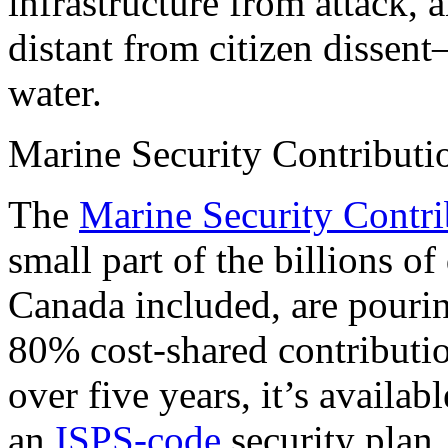
infrastructure from attack,
distant from citizen disse
water.
Marine Security Contribut
The
Marine Security Contr
small part of the billions of
Canada included, are pourin
80% cost-shared contributi
over five years, it’s availab
an
ISPS-code
security plan