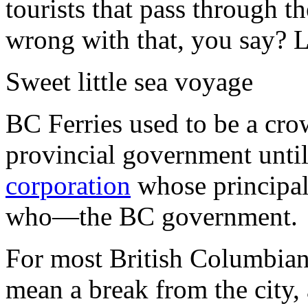
tourists that pass through t
wrong with that, you say? L
Sweet little sea voyage
BC Ferries used to be a cr
provincial government until
corporation
whose principal
who—the BC government.
For most British Columbians
mean a break from the city, 