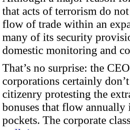
that acts of terrorism do not
flow of trade within an ex
many of its security provisi
domestic monitoring and con
That’s no surprise: the CEO
corporations certainly don
citizenry protesting the ext
bonuses that flow annually 
pockets. The corporate clas