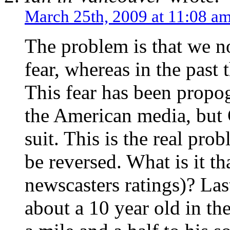
March 25th, 2009 at 11:08 a
The problem is that we n
fear, whereas in the past 
This fear has been propog
the American media, but 
suit. This is the real pro
be reversed. What is it t
newscasters ratings)? Las
about a 10 year old in 