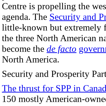
Centre is propelling the wes
agenda. The
Security and P
little-known but extremely
the three North American na
become the
de facto
govern
North America.
Security and Prosperity Par
The thrust for SPP in Cana
150 mostly American-owned