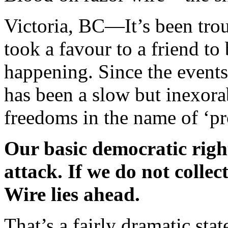
Victoria, BC—
It’s been tro
took a favour to a friend t
happening. Since the event
has been a slow but inexora
freedoms in the name of ‘pro
Our basic democratic right
attack. If we do not collec
Wire lies ahead.
That’s a fairly dramatic sta