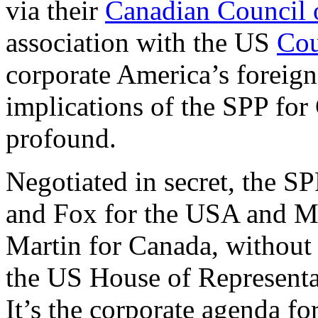
via their
Canadian Council 
association with the US
Cou
corporate America’s foreign
implications of the SPP fo
profound.
Negotiated in secret, the S
and Fox for the USA and Me
Martin for Canada, without 
the US House of Representa
It’s the corporate agenda fo