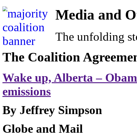
Media and O
The unfolding sto
The Coalition Agreeme
Wake up, Alberta – Obama
emissions
By Jeffrey Simpson
Globe and Mail