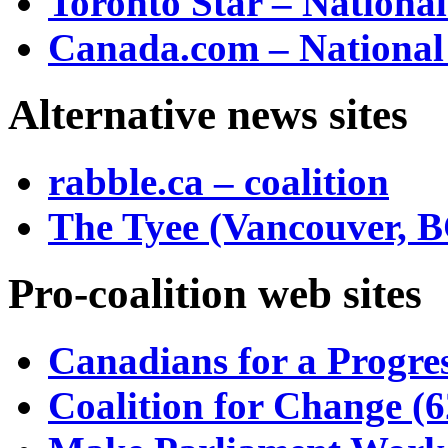
Toronto Star – Nationa
Canada.com – National
Alternative news sites
rabble.ca – coalition
The Tyee (Vancouver, B
Pro-coalition web sites
Canadians for a Progres
Coalition for Change (