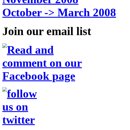
October -> March 2008
Join our email list