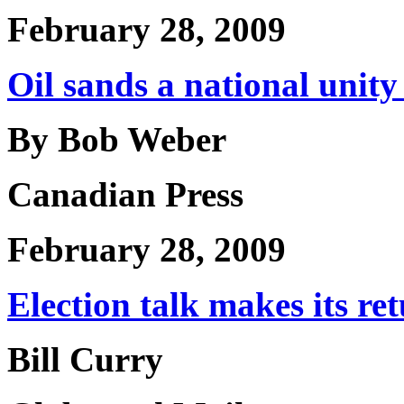
February 28, 2009
Oil sands a national unity 
By Bob Weber
Canadian Press
February 28, 2009
Election talk makes its re
Bill Curry