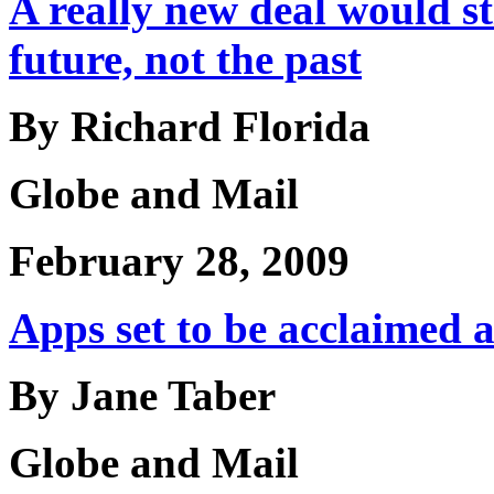
A really new deal would s
future, not the past
By Richard Florida
Globe and Mail
February 28, 2009
Apps set to be acclaimed a
By Jane Taber
Globe and Mail