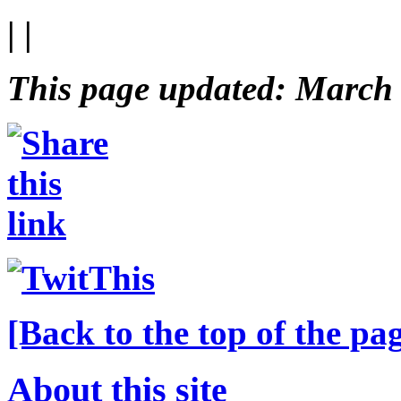
| |
This page updated: March
[Back to the top of the pa
About this site