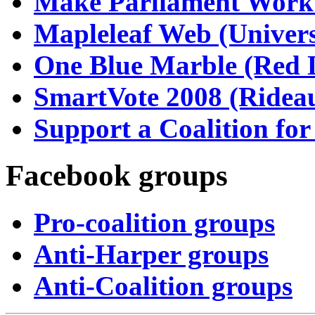
Make Parliament Work
Mapleleaf Web (Univers
One Blue Marble (Red 
SmartVote 2008 (Rideau
Support a Coalition fo
Facebook groups
Pro-coalition groups
Anti-Harper groups
Anti-Coalition groups