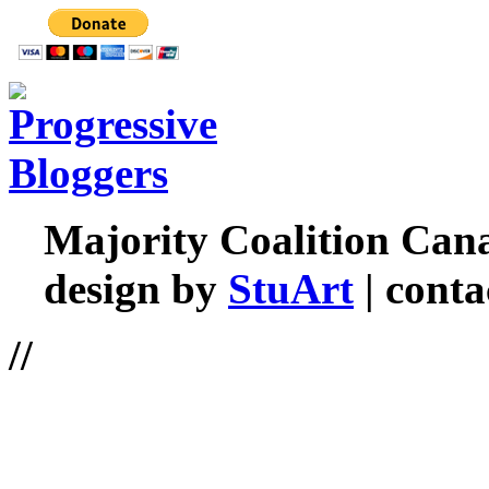
Majority Coalition Can
design by
StuArt
| conta
//