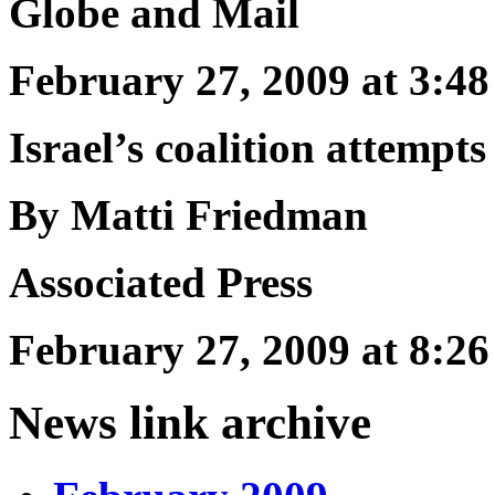
Globe and Mail
February 27, 2009 at 3:
Israel’s coalition attempts 
By Matti Friedman
Associated Press
February 27, 2009 at 8:
News link archive