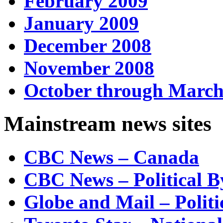
February 2009
January 2009
December 2008
November 2008
October through March
Mainstream news sites
CBC News – Canada
CBC News – Political B
Globe and Mail – Politi