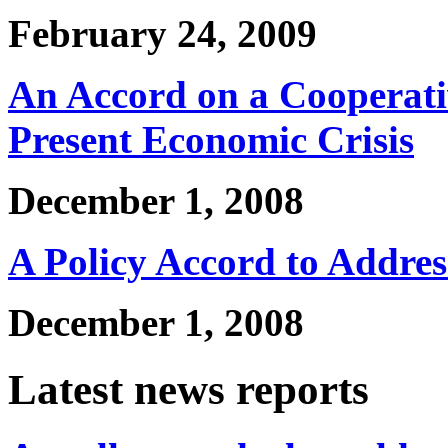
February 24, 2009
An Accord on a Cooperati
Present Economic Crisis
December 1, 2008
A Policy Accord to Addres
December 1, 2008
Latest news reports