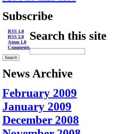
Subscribe
RSS 1.0
Search this site
RSS 2.0
Atom 1.0
Comments
News Archive
February 2009
January 2009
December 2008
November 2008