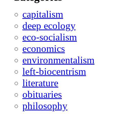
capitalism
deep ecology
eco-socialism
economics
environmentalism
left-biocentrism
literature
obituaries
philosophy