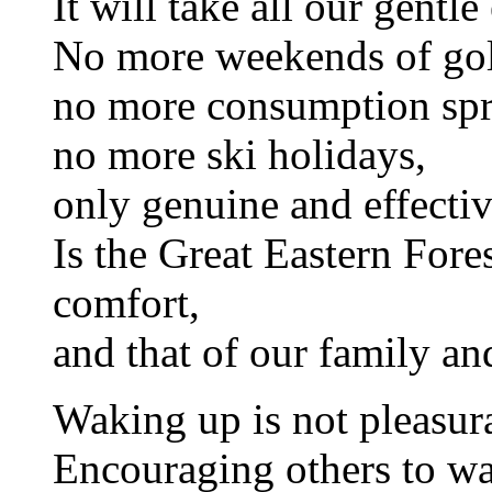
It will take all our gentle 
No more weekends of gol
no more consumption spr
no more ski holidays,
only genuine and effectiv
Is the Great Eastern Fore
comfort,
and that of our family an
Waking up is not pleasur
Encouraging others to wa