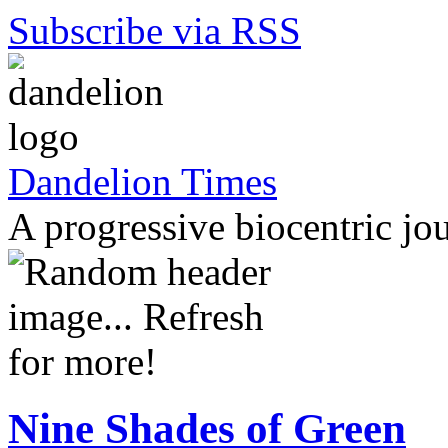
Subscribe via RSS
Dandelion Times
A progressive biocentric jo
Nine Shades of Green