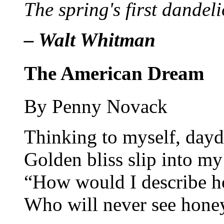
The spring's first dandeli
– Walt Whitman
The American Dream
By Penny Novack
Thinking to myself, dayd
Golden bliss slip into my
“How would I describe h
Who will never see hone