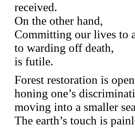
received.
On the other hand,
Committing our lives to 
to warding off death,
is futile.
Forest restoration is open
honing one’s discriminat
moving into a smaller sea
The earth’s touch is painl