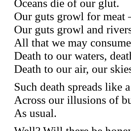
Oceans die of our glut.
Our guts growl for meat
Our guts growl and rivers
All that we may consum
Death to our waters, deat
Death to our air, our skie
Such death spreads like 
Across our illusions of b
As usual.
Well? Will there be hone