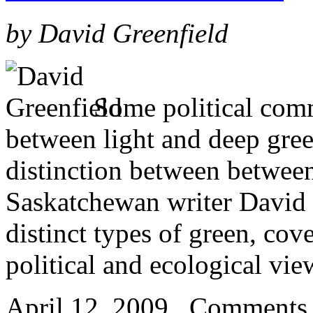
by David Greenfield
Some political comm
between light and deep green
distinction between between 
Saskatchewan writer David G
distinct types of green, cov
political and ecological vie
April 12, 2009
Comments 