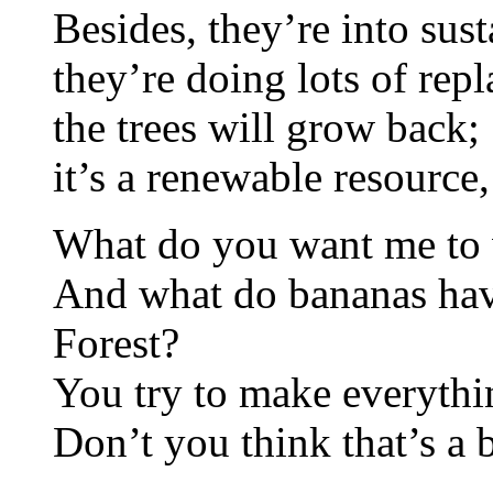
Besides, they’re into sust
they’re doing lots of repl
the trees will grow back;
it’s a renewable resource
What do you want me to 
And what do bananas have
Forest?
You try to make everythi
Don’t you think that’s a 