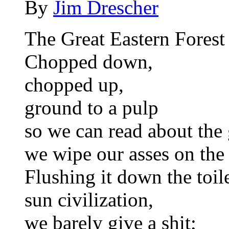
By
Jim Drescher
The Great Eastern Forest 
Chopped down,
chopped up,
ground to a pulp
so we can read about the
we wipe our asses on the 
Flushing it down the toil
sun civilization,
we barely give a shit;