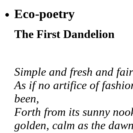
Eco-poetry
The First Dandelion
Simple and fresh and fair
As if no artifice of fashio
been,
Forth from its sunny nook
golden, calm as the dawn