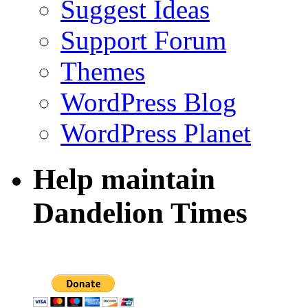
Suggest Ideas
Support Forum
Themes
WordPress Blog
WordPress Planet
Help maintain
Dandelion Times