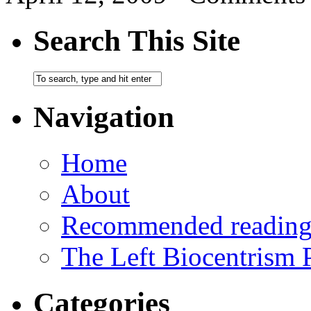
Search This Site
Navigation
Home
About
Recommended readin
The Left Biocentrism 
Categories