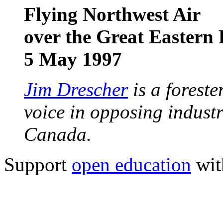
Flying Northwest Air
over the Great Eastern 
5 May 1997
Jim Drescher
is a foreste
voice in opposing industr
Canada.
Support
open education
wit