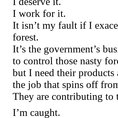
I deserve it.
I work for it.
It isn’t my fault if I exa
forest.
It’s the government’s bus
to control those nasty f
but I need their products
the job that spins off fr
They are contributing to
I’m caught.