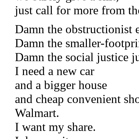
just call for more from th
Damn the obstructionist 
Damn the smaller-footprin
Damn the social justice j
I need a new car
and a bigger house
and cheap convenient sho
Walmart.
I want my share.