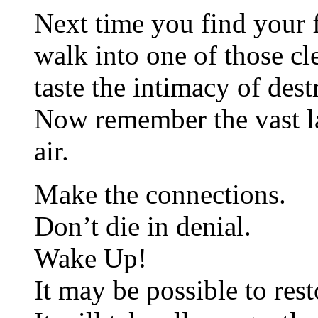
Next time you find your f
walk into one of those cl
taste the intimacy of dest
Now remember the vast l
air.
Make the connections.
Don’t die in denial.
Wake Up!
It may be possible to rest