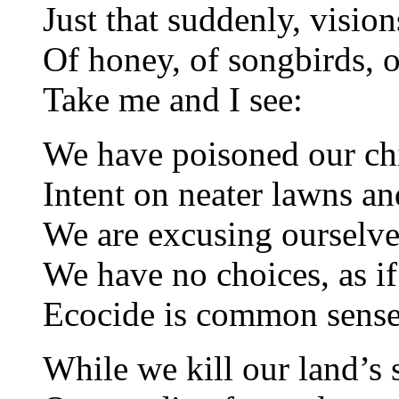
Just that suddenly, vision
Of honey, of songbirds, o
Take me and I see:
We have poisoned our ch
Intent on neater lawns an
We are excusing ourselves
We have no choices, as if
Ecocide is common sense
While we kill our land’s s