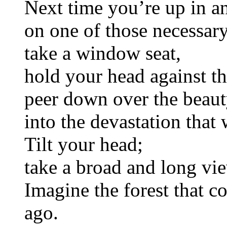
Next time you’re up in an
on one of those necessary
take a window seat,
hold your head against t
peer down over the beaut
into the devastation that
Tilt your head;
take a broad and long vi
Imagine the forest that c
ago.