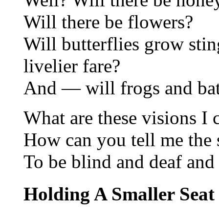
Will there be flowers?
Will butterflies grow stin
livelier fare?
And — will frogs and bats
What are these visions I 
How can you tell me the s
To be blind and deaf an
Holding A Smaller Seat