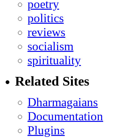
poetry
politics
reviews
socialism
spirituality
Related Sites
Dharmagaians
Documentation
Plugins