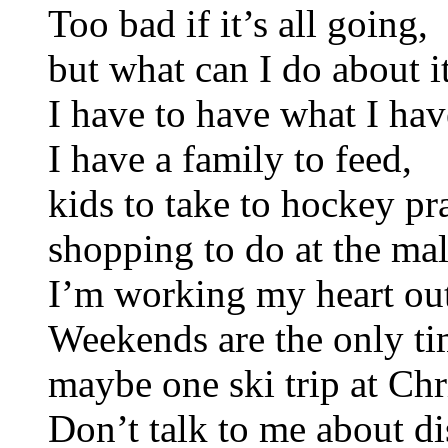
Too bad if it’s all going,
but what can I do about i
I have to have what I hav
I have a family to feed,
kids to take to hockey pra
shopping to do at the mal
I’m working my heart ou
Weekends are the only ti
maybe one ski trip at Chr
Don’t talk to me about di