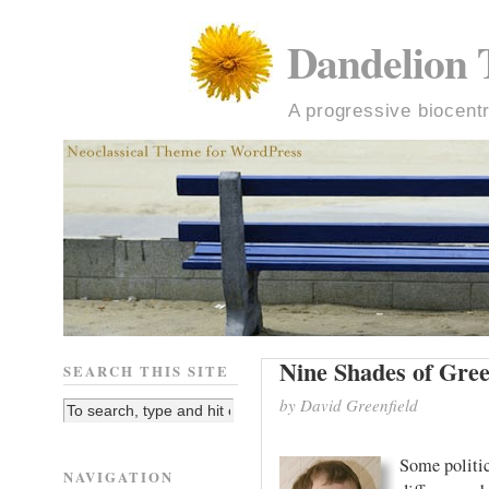
Dandelion 
A progressive biocentr
Nine Shades of Gre
SEARCH THIS SITE
by David Greenfield
Some politi
NAVIGATION