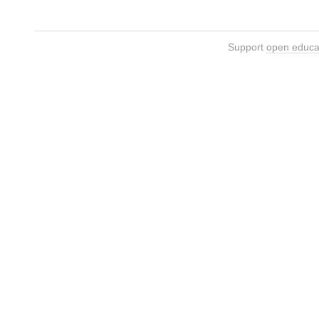
Support
open educa