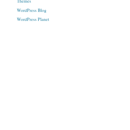
Themes
WordPress Blog
WordPress Planet