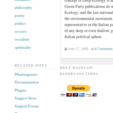
concept of Deep Ecology is a
Green Party publications do 
philosophy
Ecology, and the last national
poetry
the environmental movement.
politics
representative in the Italian p
of any deep or even shallow 
reviews
Italian political sphere.
socialism
spirituality
June 17, 2008
4 Comments
RELATED SITES
HELP MAINTAIN
DANDELION TIMES
Dharmagaians
Documentation
Plugins
Suggest Ideas
Support Forum