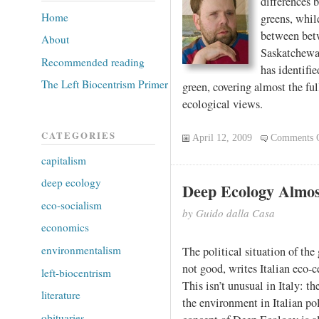
differences 
Home
greens, while
between betw
About
Saskatchewa
Recommended reading
has identifie
The Left Biocentrism Primer
green, covering almost the ful
ecological views.
CATEGORIES
April 12, 2009
Comments 
capitalism
deep ecology
Deep Ecology Almos
eco-socialism
by Guido dalla Casa
economics
environmentalism
The political situation of the
not good, writes Italian eco-
left-biocentrism
This isn’t unusual in Italy: t
literature
the environment in Italian pol
obituaries