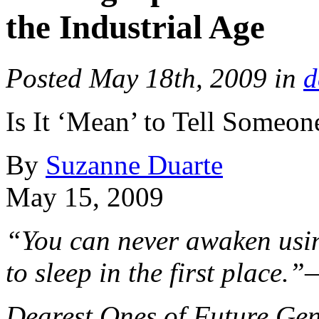
the Industrial Age
Posted May 18th, 2009 in
d
Is It ‘Mean’ to Tell Someon
By
Suzanne Duarte
May 15, 2009
“You can never awaken usin
to sleep in the first place.
Dearest Ones of Future Gen