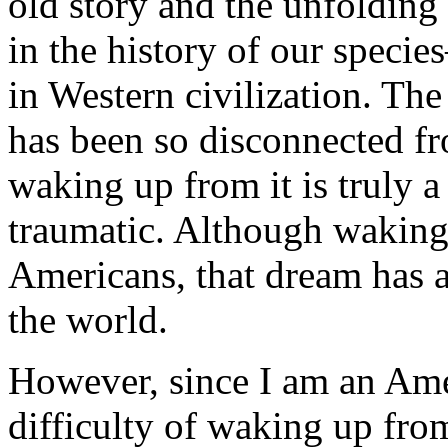
old story and the unfolding
in the history of our speci
in Western civilization. Th
has been so disconnected fro
waking up from it is truly 
traumatic. Although waking 
Americans, that dream has a
the world.
However, since I am an Amer
difficulty of waking up fr