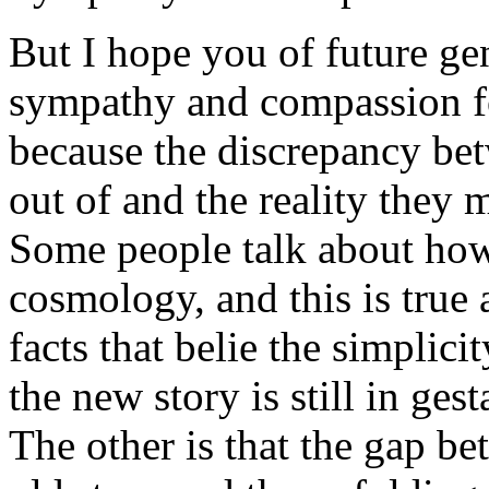
But I hope you of future g
sympathy and compassion fo
because the discrepancy be
out of and the reality they 
Some people talk about how
cosmology, and this is true a
facts that belie the simplici
the new story is still in gest
The other is that the gap be