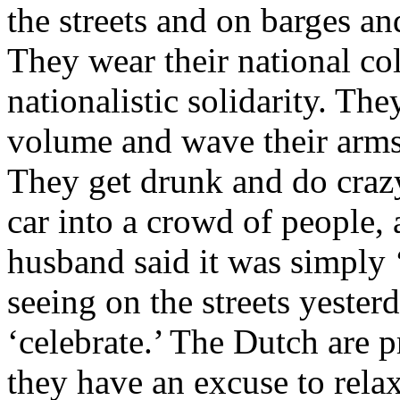
the streets and on barges an
They wear their national col
nationalistic solidarity. Th
volume and wave their arms 
They get drunk and do crazy
car into a crowd of people,
husband said it was simply 
seeing on the streets yester
‘celebrate.’ The Dutch are 
they have an excuse to relax 