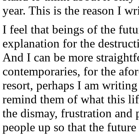
year. This is the reason I wri
I feel that beings of the fu
explanation for the destruc
And I can be more straight
contemporaries, for the afor
resort, perhaps I am writing
remind them of what this li
the dismay, frustration and 
people up so that the future