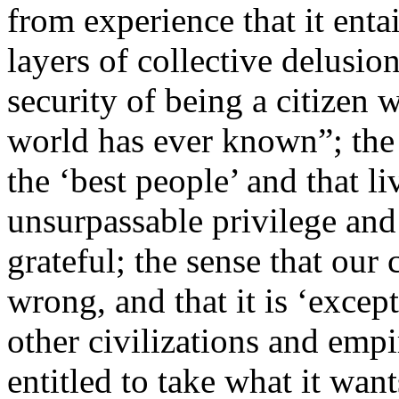
from experience that it ent
layers of collective delusio
security of being a citizen 
world has ever known”; the 
the ‘best people’ and that li
unsurpassable privilege and
grateful; the sense that our
wrong, and that it is ‘except
other civilizations and empi
entitled to take what it wa