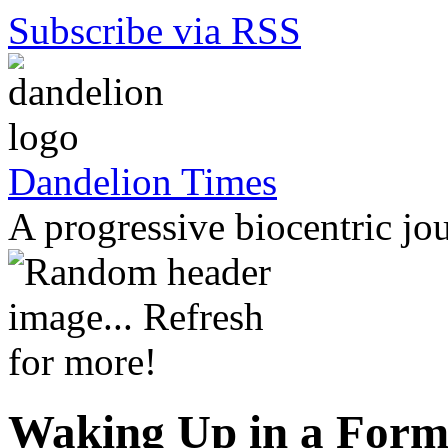
Subscribe via RSS
Dandelion Times
A progressive biocentric jo
Waking Up in a Forme