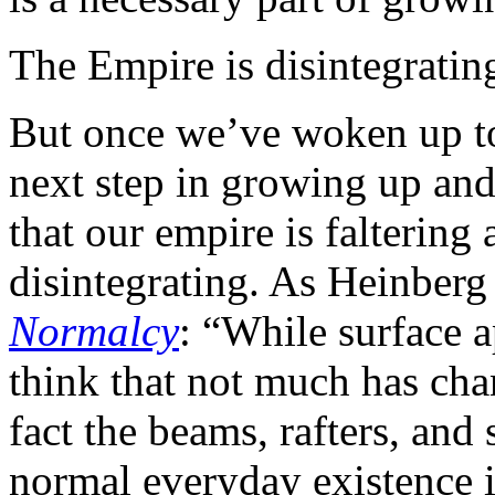
The Empire is disintegratin
But once we’ve woken up to 
next step in growing up and 
that our empire is faltering a
disintegrating. As Heinberg
Normalcy
: “While surface 
think that not much has cha
fact the beams, rafters, and 
normal everyday existence i