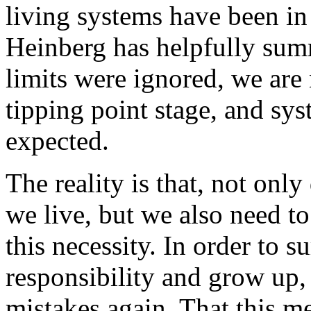
living systems have been in
Heinberg has helpfully su
limits were ignored, we are
tipping point stage, and sys
expected.
The reality is that, not on
we live, but we also need to
this necessity. In order to 
responsibility and grow up, 
mistakes again. That this me