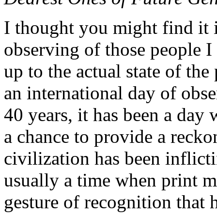
I thought you might find it 
observing of those people 
up to the actual state of th
an international day of obse
40 years, it has been a day
a chance to provide a recko
civilization has been inflict
usually a time when print 
gesture of recognition that 