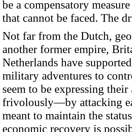
be a compensatory measure of
that cannot be faced. The dr
N
ot far from the Dutch, geog
another former empire, Brit
Netherlands have supported
military adventures to contr
seem to be expressing their
frivolously—by attacking eac
meant to maintain the status
economic recovery is possib