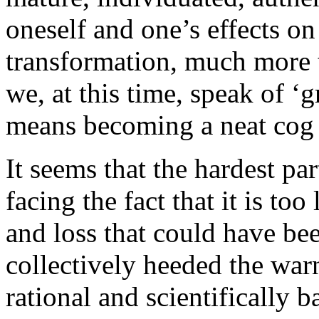
oneself and one’s effects on
transformation, much more 
we, at this time, speak of ‘
means becoming a neat cog i
It seems that the hardest par
facing the fact that it is too
and loss that could have be
collectively heeded the war
rational and scientifically 