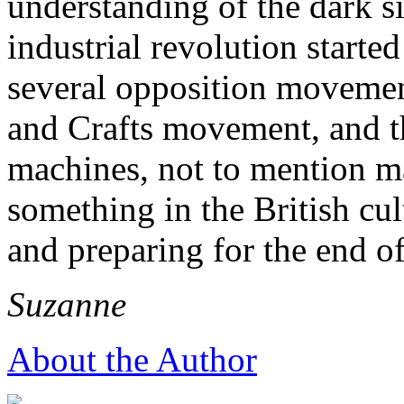
understanding of the dark sid
industrial revolution start
several opposition movemen
and Crafts movement, and th
machines, not to mention ma
something in the British cu
and preparing for the end of
Suzanne
About the Author