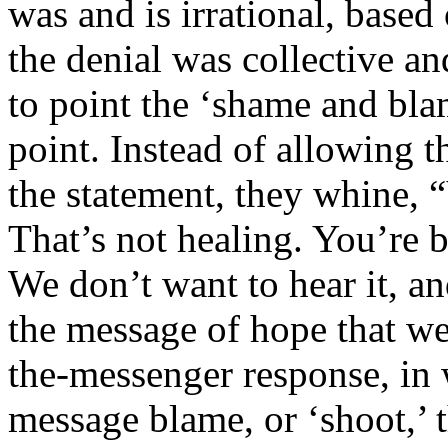
was and is irrational, based 
the denial was collective an
to point the ‘shame and bla
point. Instead of allowing t
the statement, they whine,
That’s not healing. You’re 
We don’t want to hear it, and
the message of hope that w
the-messenger response, in 
message blame, or ‘shoot,’ 