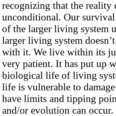
recognizing that the reality 
unconditional. Our survival
of the larger living system
larger living system doesn’
with it. We live within its j
very patient. It has put up w
biological life of living sys
life is vulnerable to damag
have limits and tipping po
and/or evolution can occur.