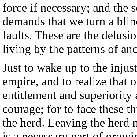
force if necessary; and the 
demands that we turn a blin
faults. These are the delusio
living by the patterns of anc
Just to wake up to the injust
empire, and to realize that 
entitlement and superiority a
courage; for to face these 
the herd. Leaving the herd 
is a necessary part of growi