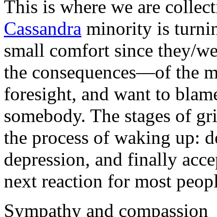
This is where we are collect
Cassandra
minority is turnin
small comfort since they/we
the consequences—of the ma
foresight, and want to bla
somebody. The stages of gr
the process of waking up: de
depression, and finally acc
next reaction for most peopl
Sympathy and compassion