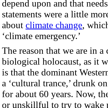
depend upon and that needs 
statements were a little mor
about
climate change
, which
‘climate emergency.’
The reason that we are in a
biological holocaust, as it
is that the dominant Western
a ‘cultural trance,’ drunk on
for about 60 years. Now, the
or unskillful to try to wake