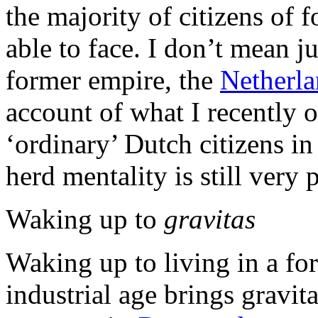
the majority of citizens of 
able to face. I don’t mean j
former empire, the
Netherla
account of what I recently 
‘ordinary’ Dutch citizens i
herd mentality is still very 
Waking up to
gravitas
Waking up to living in a fo
industrial age brings gravit