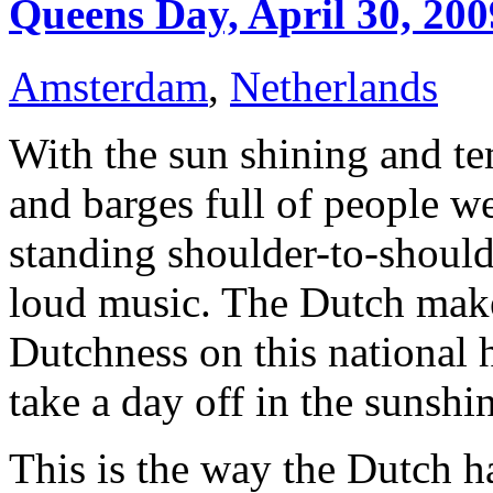
Queens Day, April 30, 200
Amsterdam
,
Netherlands
W
ith the sun shining and t
and barges full of people w
standing shoulder-to-shoulde
loud music. The Dutch make 
Dutchness on this national h
take a day off in the sunshin
This is the way the Dutch h