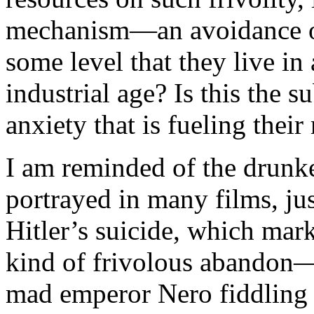
mechanism—an avoidance of
some level that they live in
industrial age? Is this the 
anxiety that is fueling their
I am reminded of the drunken
portrayed in many films, jus
Hitler’s suicide, which mar
kind of frivolous abandon—
mad emperor Nero fiddlin