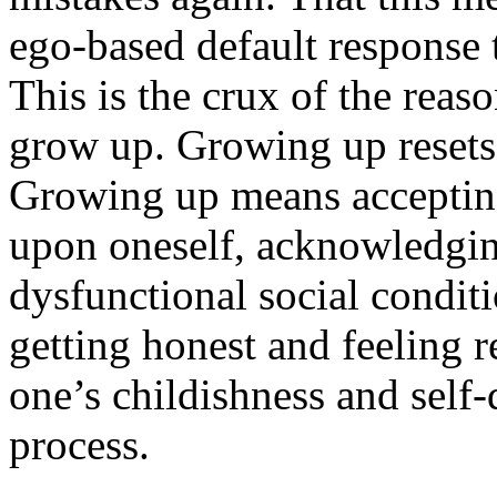
ego-based default response t
This is the crux of the reas
grow up. Growing up resets 
Growing up means accepting
upon oneself, acknowledging
dysfunctional social condi
getting honest and feeling 
one’s childishness and self-
process.