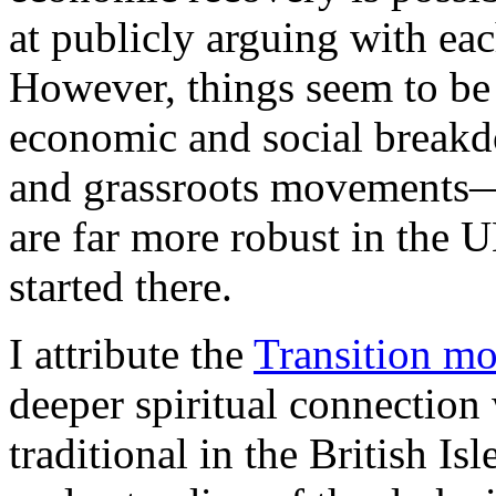
at publicly arguing with eac
However, things seem to be
economic and social breakd
and grassroots movements—
are far more robust in the U
started there.
I attribute the
Transition m
deeper spiritual connection 
traditional in the British Is