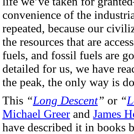
life we’ve taken for grant
convenience of the industri
repeated, because our civili
the resources that are access
fuels, and fossil fuels are 
detailed for us, we have rea
the peak, the only way is d
This
“
Long Descent
”
or
“
L
Michael Greer
and
James H
have described it in books b