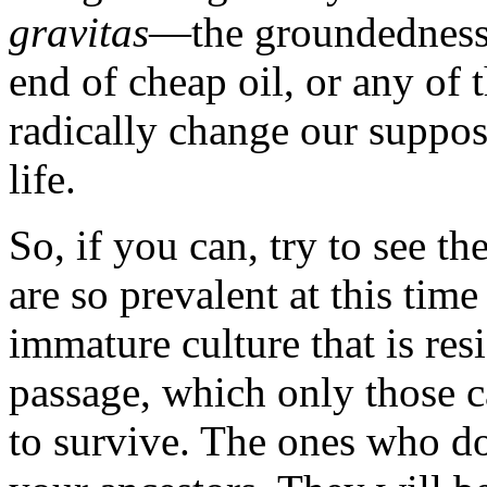
gravitas
—the groundedness 
end of cheap oil, or any of 
radically change our suppo
life.
So, if you can, try to see th
are so prevalent at this time
immature culture that is resi
passage, which only those c
to survive. The ones who do