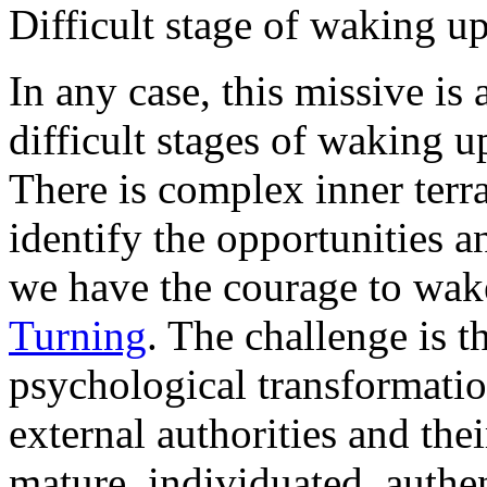
Difficult stage of waking u
In any case, this missive is
difficult stages of waking up
There is complex inner terra
identify the opportunities a
we have the courage to wa
Turning
. The challenge is t
psychological transformati
external authorities and the
mature, individuated, authen