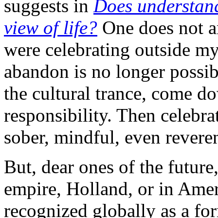
suggests in
Does understand
view of life?
One does not an
were celebrating outside my
abandon is no longer possi
the cultural trance, come d
responsibility. Then celebr
sober, mindful, even reveren
But, dear ones of the future
empire, Holland, or in Amer
recognized globally as a fo