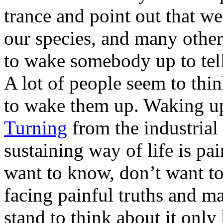
trance and point out that we
our species, and many others
to wake somebody up to tell 
A lot of people seem to thin
to wake them up. Waking up 
Turning
from the industrial 
sustaining way of life is pa
want to know, don’t want to
facing painful truths and m
stand to think about it only