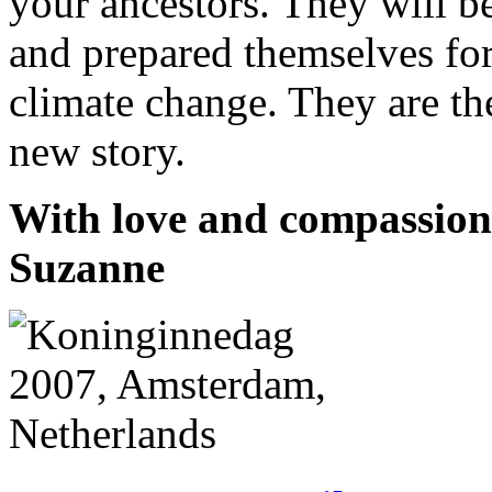
your ancestors. They will 
and prepared themselves for
climate change. They are th
new story.
With love and compassion 
Suzanne