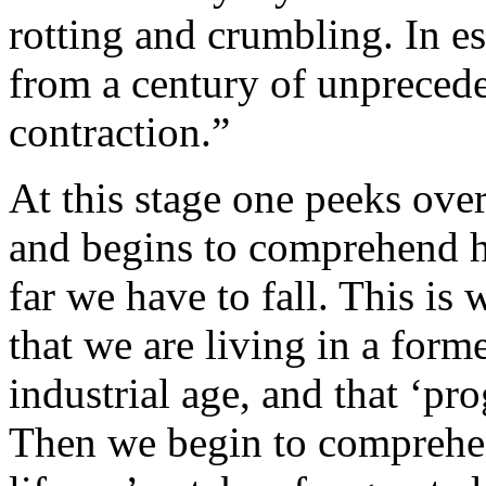
rotting and crumbling. In es
from a century of unprecede
contraction.”
At this stage one peeks over
and begins to comprehend h
far we have to fall. This is 
that we are living in a form
industrial age, and that ‘pr
Then we begin to comprehend