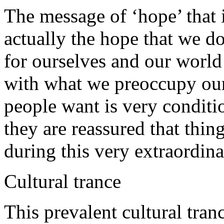
The message of ‘hope’ that 
actually the hope that we do
for ourselves and our worl
with what we preoccupy our
people want is very conditi
they are reassured that thin
during this very extraordina
Cultural trance
This prevalent cultural tra