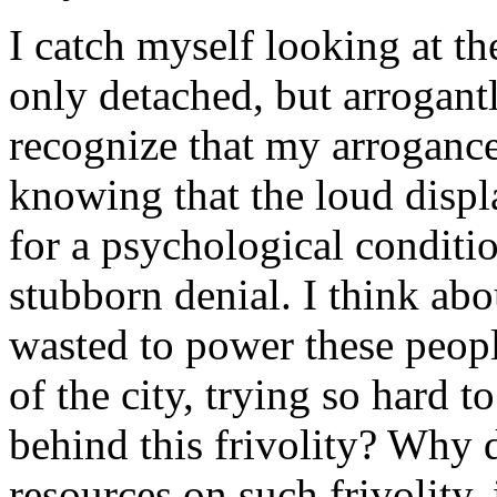
I catch myself looking at t
only detached, but arrogant
recognize that my arrogance 
knowing that the loud displ
for a psychological conditi
stubborn denial. I think abo
wasted to power these peop
of the city, trying so hard 
behind this frivolity? Why 
resources on such frivolity, 