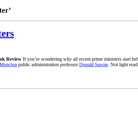
ter’
ters
ok Review
If you’re wondering why all recent prime ministers start be
f Moncton
public administration professor
Donald Savoie
. Not light rea