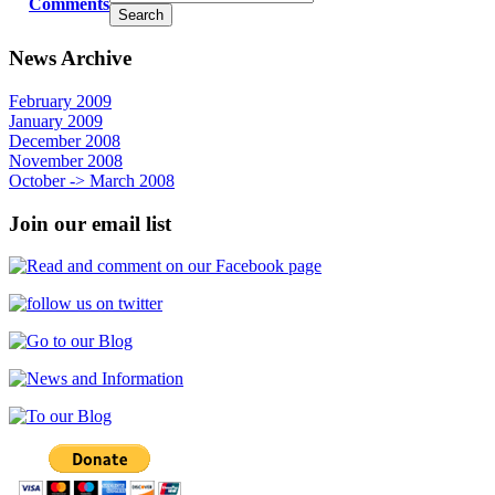
Comments
News Archive
February 2009
January 2009
December 2008
November 2008
October -> March 2008
Join our email list