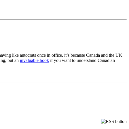
having like autocrats once in office, it’s because Canada and the UK
ding, but an
invaluable book
if you want to understand Canadian