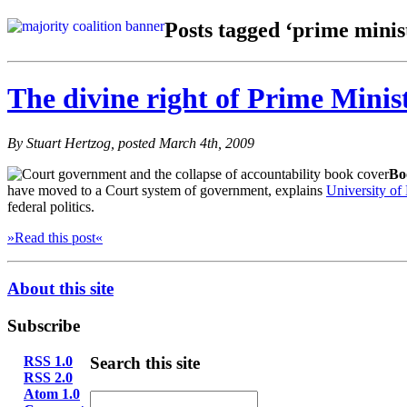
Posts tagged ‘prime minis
The divine right of Prime Minis
By Stuart Hertzog, posted March 4th, 2009
Bo
have moved to a Court system of government, explains
University o
federal politics.
»Read this post«
About this site
Subscribe
RSS 1.0
Search this site
RSS 2.0
Atom 1.0