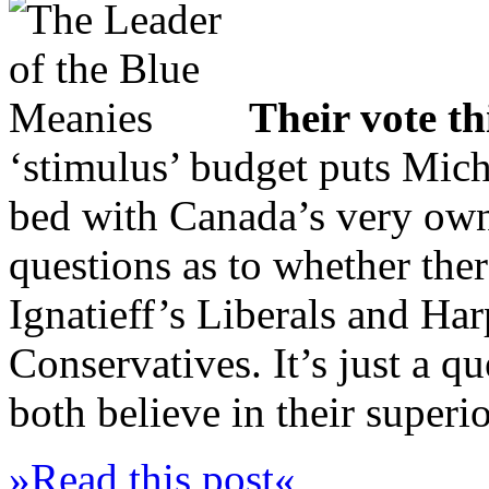
Their vote t
‘stimulus’ budget puts Micha
bed with Canada’s very o
questions as to whether ther
Ignatieff’s Liberals and Har
Conservatives. It’s just a q
both believe in their superio
»Read this post«