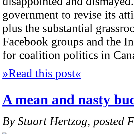
disappointed and dismayed. 
government to revise its att
plus the substantial grassro
Facebook groups and the Int
for coalition politics in Ca
»Read this post«
A mean and nasty bu
By Stuart Hertzog, posted 