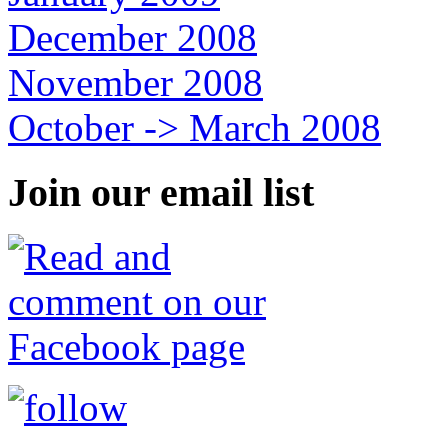
December 2008
November 2008
October -> March 2008
Join our email list