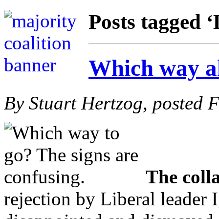
Posts tagged ‘
Which way a
By Stuart Hertzog, posted 
The colla
rejection by Liberal leader 