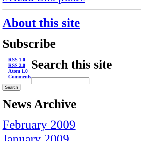
About this site
Subscribe
RSS 1.0
Search this site
RSS 2.0
Atom 1.0
Comments
News Archive
February 2009
January 2009