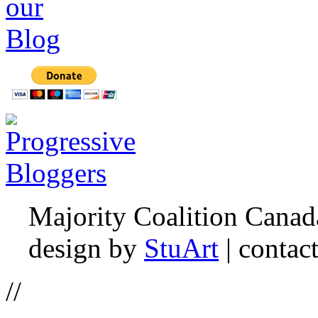
Majority Coalition Canad
design by
StuArt
| contac
//