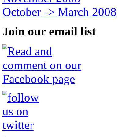
October -> March 2008
Join our email list