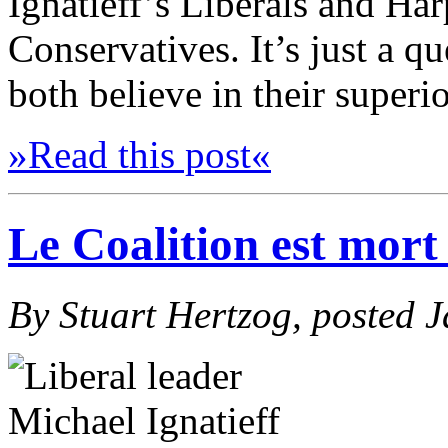
Ignatieff’s Liberals and Har
Conservatives. It’s just a q
both believe in their superio
»Read this post«
Le Coalition est mort 
By Stuart Hertzog, posted 