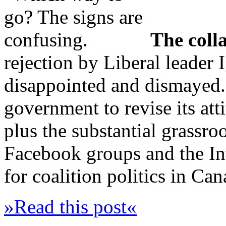
The colla
rejection by Liberal leader 
disappointed and dismayed. 
government to revise its att
plus the substantial grassro
Facebook groups and the Int
for coalition politics in Ca
»Read this post«