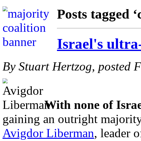
Posts tagged ‘
Israel's ultr
By Stuart Hertzog, posted 
With none of Israe
gaining an outright majority
Avigdor Liberman
, leader o