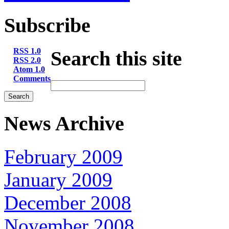
Subscribe
RSS 1.0
Search this site
RSS 2.0
Atom 1.0
Comments
News Archive
February 2009
January 2009
December 2008
November 2008