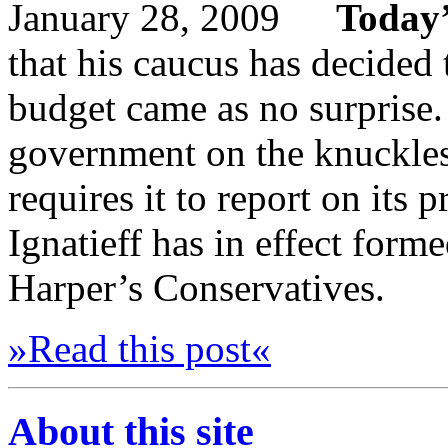
Today’
that his caucus has decided
budget came as no surprise.
government on the knuckle
requires it to report on its p
Ignatieff has in effect form
Harper’s Conservatives.
»Read this post«
About this site