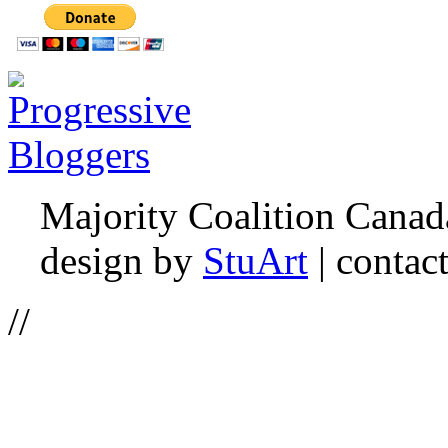
Majority Coalition Canad
design by
StuArt
| contac
//