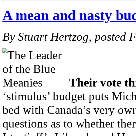
A mean and nasty bu
By Stuart Hertzog, posted 
Their vote t
‘stimulus’ budget puts Micha
bed with Canada’s very o
questions as to whether ther