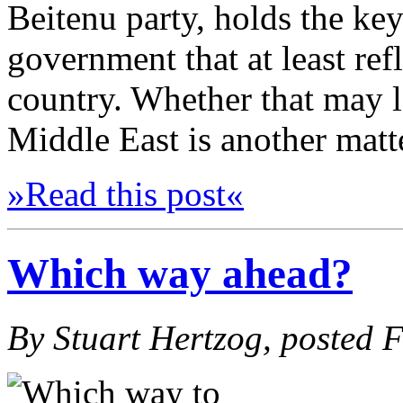
Beitenu party, holds the key
government that at least ref
country. Whether that may 
Middle East is another matt
»Read this post«
Which way ahead?
By Stuart Hertzog, posted 