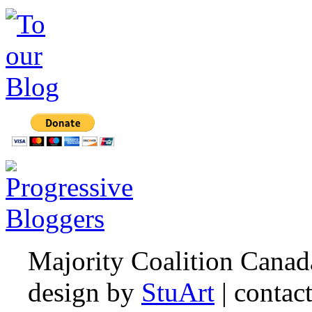
Majority Coalition Canad
design by
StuArt
| contac