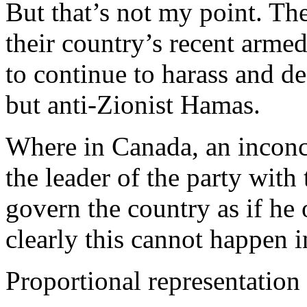
But that’s not my point. The
their country’s recent arme
to continue to harass and de
but anti-Zionist Hamas.
Where in Canada, an inconcl
the leader of the party with
govern the country as if he 
clearly this cannot happen in
Proportional representation