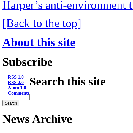
Harper’s anti-environment t
[Back to the top]
About this site
Subscribe
RSS 1.0
Search this site
RSS 2.0
Atom 1.0
Comments
News Archive