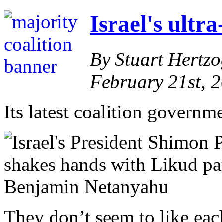
Israel's ultr
By Stuart Hertz
February 21st, 
Its latest coalition governm
They don’t seem to like each