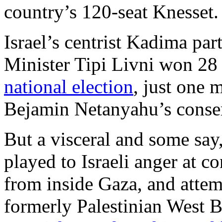
country’s 120-seat Knesset.
Israel’s centrist Kadima pa
Minister Tipi Livni won 28 
national election
, just one 
Bejamin Netanyahu’s conser
But a visceral and some say
played to Israeli anger at 
from inside Gaza, and attem
formerly Palestinian West B