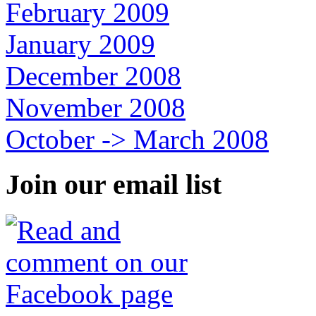
February 2009
January 2009
December 2008
November 2008
October -> March 2008
Join our email list