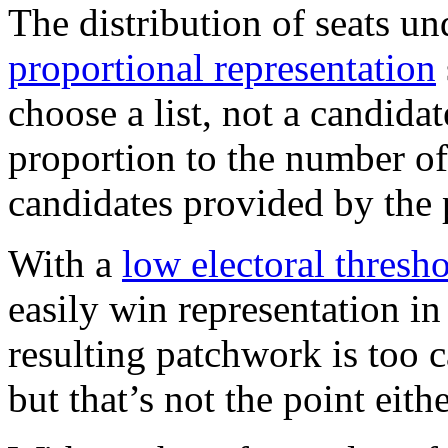
The distribution of seats un
proportional representation
choose a list, not a candidat
proportion to the number of
candidates provided by the 
With a
low electoral thresh
easily win representation in
resulting patchwork is too 
but that’s not the point eithe