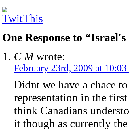
One Response to “Israel's
C M
wrote:
February 23rd, 2009 at 10:03
Didnt we have a chace to
representation in the firs
think Canadians understoo
it though as currently th