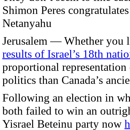
Shimon Peres congratulates
Netanyahu
Jerusalem —
Whether you l
results of Israel’s 18th nati
proportional representation 
politics than Canada’s anci
Following an election in wh
both failed to win an outrig
Yisrael Beteinu party now
h