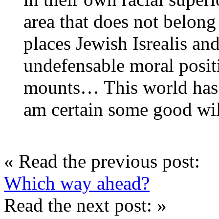
area that does not belong
places Jewish Isrealis and
undefensable moral posit
mounts… This world has 
am certain some good wil
« Read the previous post:
Which way ahead?
Read the next post: »