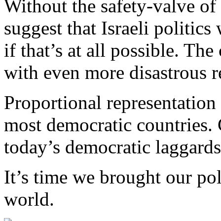
Without the safety-valve of
suggest that Israeli politi
if that’s at all possible. Th
with even more disastrous re
Proportional representation 
most democratic countries. 
today’s democratic laggards
It’s time we brought our pol
world.