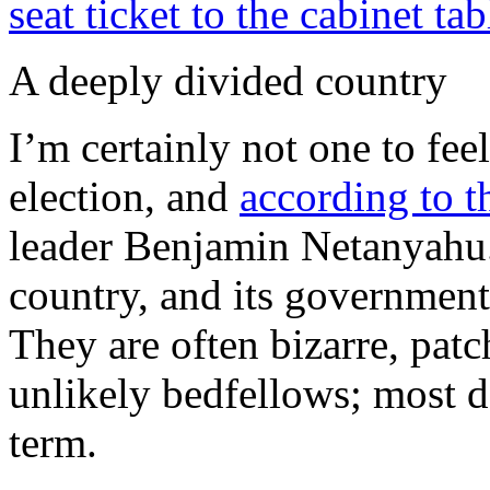
seat ticket to the cabinet tab
A deeply divided country
I’m certainly not one to feel
election, and
according to t
leader Benjamin Netanyahu. 
country, and its government
They are often bizarre, pat
unlikely bedfellows; most do
term.