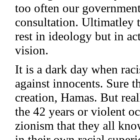
too often our government
consultation. Ultimatley 
rest in ideology but in a
vision.
It is a dark day when raci
against innocents. Sure t
creation, Hamas. But real
the 42 years or violent oc
zionism that they all know
in their own racial superi