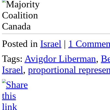
Posted in
Israel
|
1 Commen
Tags:
Avigdor Liberman
,
Be
Israel
,
proportional represen