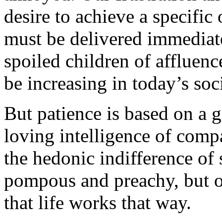
desire to achieve a specif
must be delivered immediate
spoiled children of affluenc
be increasing in today’s soc
But patience is based on a 
loving intelligence of compa
the hedonic indifference of
pompous and preachy, but ov
that life works that way.