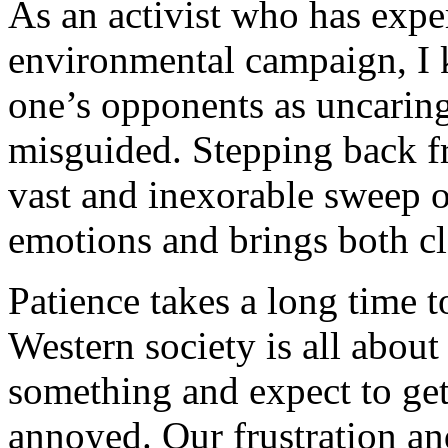
As an activist who has expe
environmental campaign, I k
one’s opponents as uncaring,
misguided. Stepping back f
vast and inexorable sweep o
emotions and brings both c
Patience takes a long time t
Western society is all about
something and expect to ge
annoyed. Our frustration an