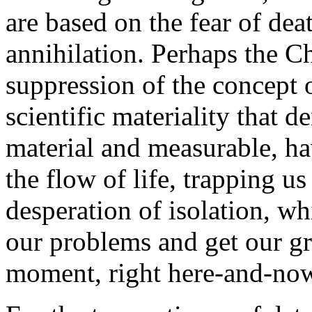
are based on the fear of dea
annihilation. Perhaps the Ch
suppression of the concept 
scientific materiality that 
material and measurable, ha
the flow of life, trapping us
desperation of isolation, w
our problems and get our grat
moment, right here-and-no