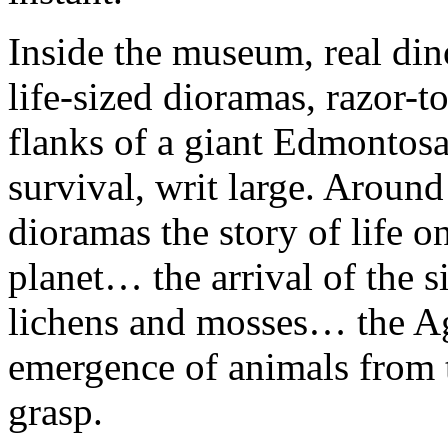
Inside the museum, real din
life-sized dioramas, razor-
flanks of a giant Edmontosau
survival, writ large. Aroun
dioramas the story of life 
planet… the arrival of the s
lichens and mosses… the Ag
emergence of animals from 
grasp.