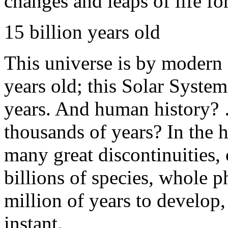
changes and leaps of life 
15 billion years old
This universe is by modern 
years old; this Solar System
years. And human history? 
thousands of years? In the h
many great discontinuities,
billions of species, whole p
million of years to develop,
instant.