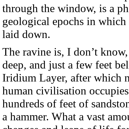
through the window, is a ph
geological epochs in which 
laid down.
The ravine is, I don’t know
deep, and just a few feet be
Iridium Layer, after which 
human civilisation occupies
hundreds of feet of sandston
a hammer. What a vast amo