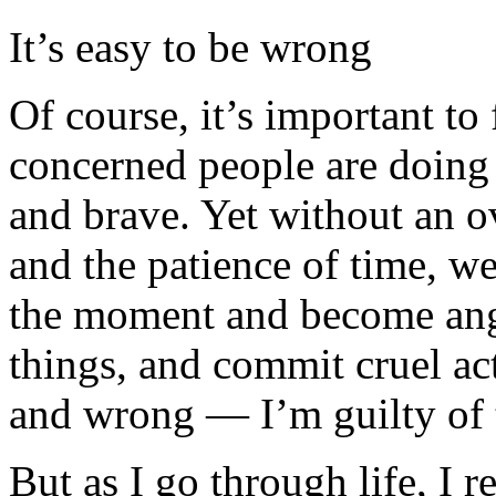
It’s easy to be wrong
Of course, it’s important to
concerned people are doing 
and brave. Yet without an ov
and the patience of time, we
the moment and become angry
things, and commit cruel act
and wrong — I’m guilty of t
But as I go through life, I r