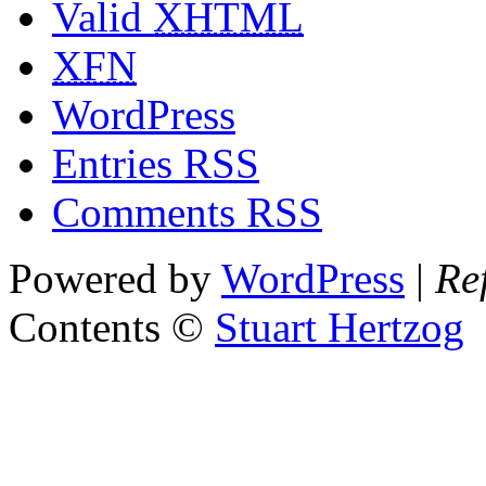
Valid
XHTML
XFN
WordPress
Entries RSS
Comments RSS
Powered by
WordPress
|
Re
Contents ©
Stuart Hertzog