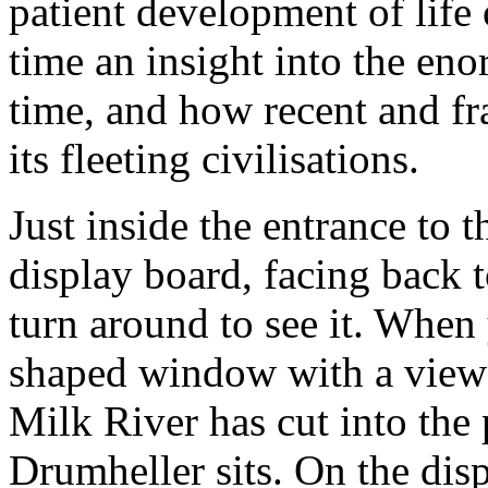
patient development of life 
time an insight into the en
time, and how recent and fr
its fleeting civilisations.
Just inside the entrance to t
display board, facing back 
turn around to see it. When
shaped window with a view o
Milk River has cut into the 
Drumheller sits. On the dis