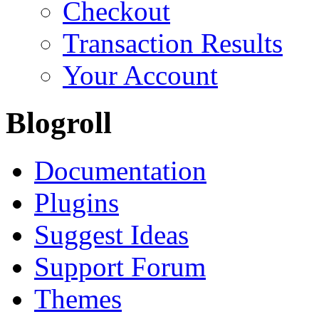
Checkout
Transaction Results
Your Account
Blogroll
Documentation
Plugins
Suggest Ideas
Support Forum
Themes