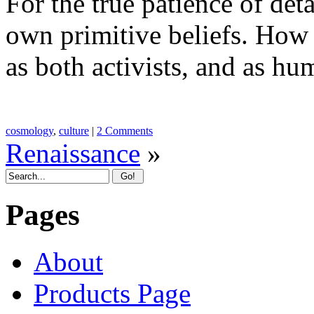
For the true patience of d
own primitive beliefs. How t
as both activists, and as hu
cosmology
,
culture
|
2 Comments
Renaissance
»
Pages
About
Products Page