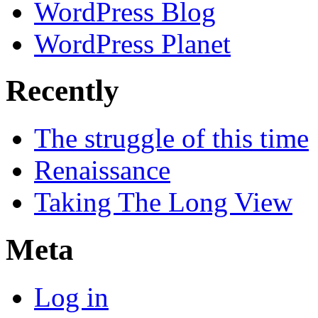
WordPress Blog
WordPress Planet
Recently
The struggle of this time
Renaissance
Taking The Long View
Meta
Log in