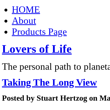
HOME
About
Products Page
Lovers of Life
The personal path to planet
Taking The Long View
Posted by
Stuart Hertzog
on Mar