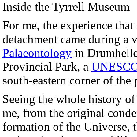
Inside the Tyrrell Museum
For me, the experience that
detachment came during a vi
Palaeontology
in Drumheller
Provincial Park, a
UNESCO W
south-eastern corner of the 
Seeing the whole history of 
me, from the original conden
formation of the Universe, 