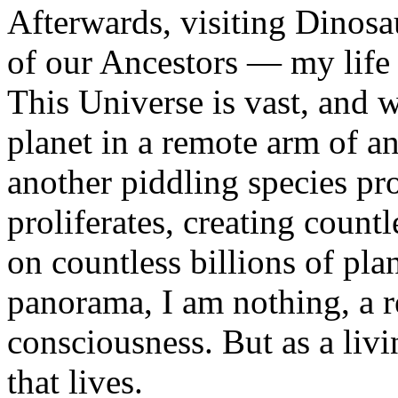
Afterwards, visiting Dinos
of our Ancestors — my life 
This Universe is vast, and 
planet in a remote arm of an
another piddling species pro
proliferates, creating countl
on countless billions of plan
panorama, I am nothing, a re
consciousness. But as a livi
that lives.