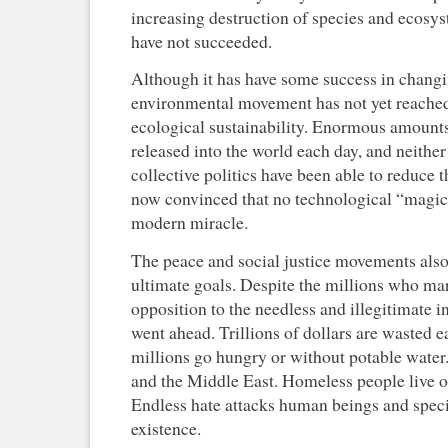
increasing destruction of species and ecosyst
have not succeeded.
Although it has have some success in changi
environmental movement has not yet reached 
ecological sustainability. Enormous amounts 
released into the world each day, and neither
collective politics have been able to reduce 
now convinced that no technological “magic 
modern miracle.
The peace and social justice movements also h
ultimate goals. Despite the millions who m
opposition to the needless and illegitimate i
went ahead. Trillions of dollars are wasted
millions go hungry or without potable water
and the Middle East. Homeless people live on 
Endless hate attacks human beings and specie
existence.