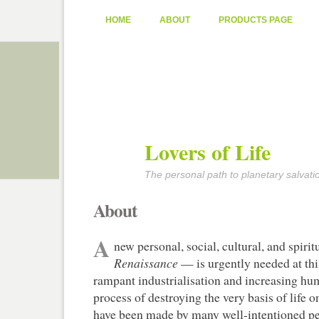
HOME
ABOUT
PRODUCTS PAGE
Lovers of Life
The personal path to planetary salvati
About
A
new personal, social, cultural, and spiri
Renaissance
— is urgently needed at thi
rampant industrialisation and increasing hu
process of destroying the very basis of life o
have been made by many well-intentioned peo