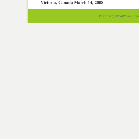
Victoria, Canada March 14, 2008
Powered by
WordPress
|
Refr