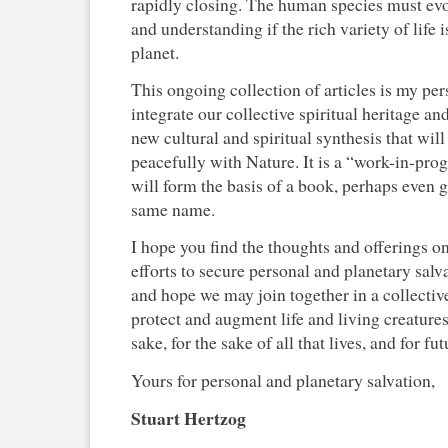
rapidly closing. The human species must evol
and understanding if the rich variety of life i
planet.
This ongoing collection of articles is my pe
integrate our collective spiritual heritage an
new cultural and spiritual synthesis that will
peacefully with Nature. It is a “work-in-pro
will form the basis of a book, perhaps even 
same name.
I hope you find the thoughts and offerings on
efforts to secure personal and planetary salvat
and hope we may join together in a collective
protect and augment life and living creature
sake, for the sake of all that lives, and for f
Yours for personal and planetary salvation,
Stuart Hertzog