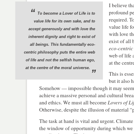
I believe th
“
profound pe
To become a
Lover of Life
is to
required. 
value life for its own sake, and to
value life f
accept generously and with love the
with love th
inherent dignity and right to exist of
exist of al
all beings. This fundamentally
eco-
eco-centric
centric
philosophy puts the entire web
web of life
of life and not the selfish human ego,
at the centr
at the centre of the moral universe.
”
This is esse
but it also 
Somehow — impossible though it may seem
achieve a massive personal and cultural bre
and ethics. We must all become
Lovers of Li
Otherwise, despite the illusion of material “
The task at hand is vital and urgent. Climate s
the window of opportunity during which we 