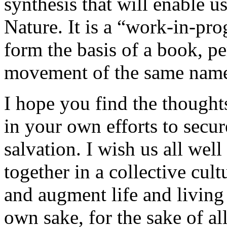
synthesis that will enable u
Nature. It is a “work-in-pro
form the basis of a book, pe
movement of the same nam
I hope you find the thoughts
in your own efforts to secu
salvation. I wish us all wel
together in a collective cult
and augment life and living
own sake, for the sake of all