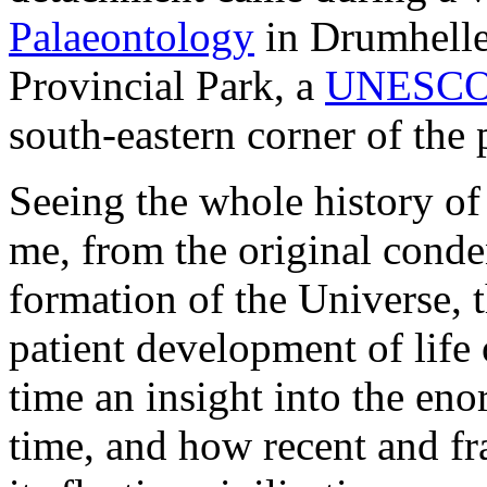
Palaeontology
in Drumheller
Provincial Park, a
UNESCO W
south-eastern corner of the 
Seeing the whole history of 
me, from the original conden
formation of the Universe, 
patient development of life 
time an insight into the en
time, and how recent and fr