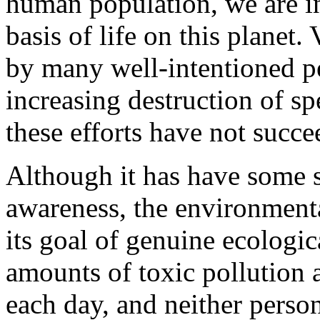
human population, we are in
basis of life on this planet
by many well-intentioned pe
increasing destruction of sp
these efforts have not succe
Although it has have some 
awareness, the environment
its goal of genuine ecologic
amounts of toxic pollution 
each day, and neither person