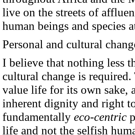
live on the streets of affluen
human beings and species at 
Personal and cultural chang
I believe that nothing less 
cultural change is required
value life for its own sake,
inherent dignity and right to
fundamentally
eco-centric
p
life and not the selfish hum