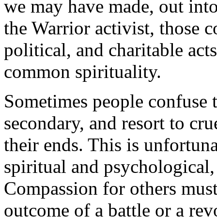
we may have made, out into 
the Warrior activist, those c
political, and charitable ac
common spirituality.
Sometimes people confuse t
secondary, and resort to cru
their ends. This is unfortun
spiritual and psychological, 
Compassion for others must 
outcome of a battle or a re