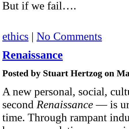
But if we fail….
ethics
|
No Comments
Renaissance
Posted by
Stuart Hertzog
on Mar
A new personal, social, cult
second
Renaissance
— is ur
time. Through rampant indus