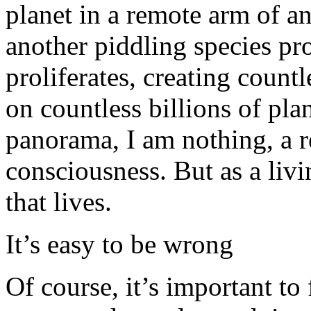
planet in a remote arm of an
another piddling species pro
proliferates, creating countl
on countless billions of plan
panorama, I am nothing, a re
consciousness. But as a livi
that lives.
It’s easy to be wrong
Of course, it’s important to