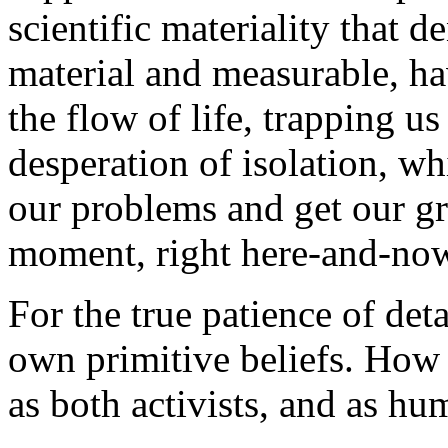
scientific materiality that 
material and measurable, ha
the flow of life, trapping us
desperation of isolation, w
our problems and get our grat
moment, right here-and-no
For the true patience of d
own primitive beliefs. How t
as both activists, and as hu