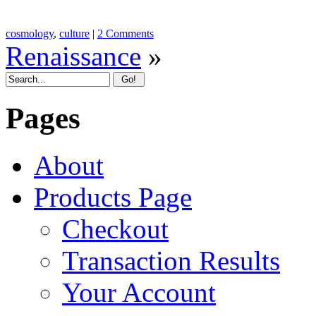
cosmology
,
culture
|
2 Comments
Renaissance
»
Pages
About
Products Page
Checkout
Transaction Results
Your Account