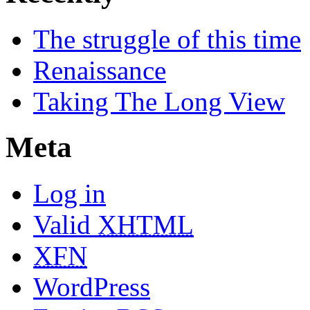
The struggle of this time
Renaissance
Taking The Long View
Meta
Log in
Valid
XHTML
XFN
WordPress