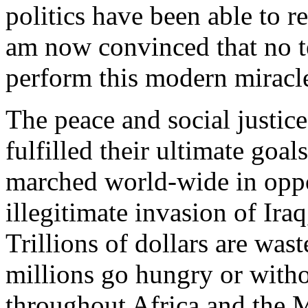
politics have been able to r
am now convinced that no t
perform this modern miracl
The peace and social justic
fulfilled their ultimate goa
marched world-wide in oppo
illegitimate invasion of Ira
Trillions of dollars are wa
millions go hungry or witho
throughout Africa and the 