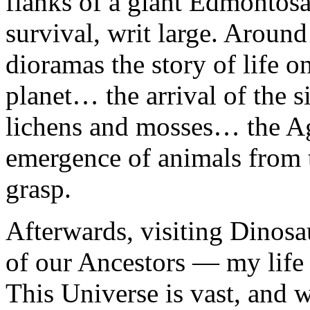
flanks of a giant Edmontosau
survival, writ large. Aroun
dioramas the story of life 
planet… the arrival of the s
lichens and mosses… the Ag
emergence of animals from 
grasp.
Afterwards, visiting Dinos
of our Ancestors — my life 
This Universe is vast, and 