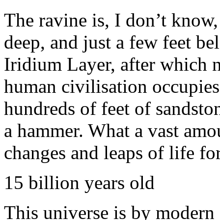
The ravine is, I don’t know
deep, and just a few feet be
Iridium Layer, after which 
human civilisation occupies
hundreds of feet of sandston
a hammer. What a vast amo
changes and leaps of life 
15 billion years old
This universe is by modern 