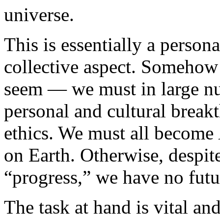
universe.
This is essentially a persona
collective aspect. Somehow
seem — we must in large n
personal and cultural break
ethics. We must all become
on Earth. Otherwise, despite
“progress,” we have no futu
The task at hand is vital and