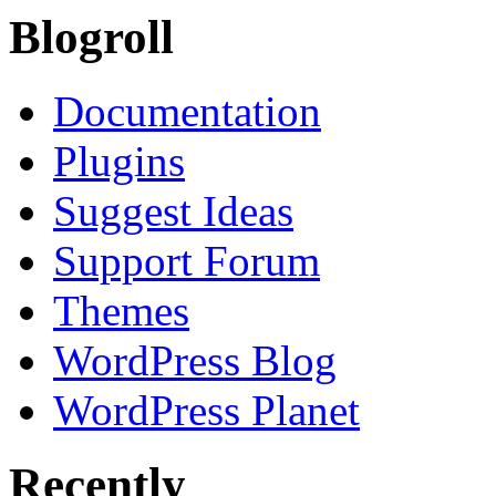
Blogroll
Documentation
Plugins
Suggest Ideas
Support Forum
Themes
WordPress Blog
WordPress Planet
Recently