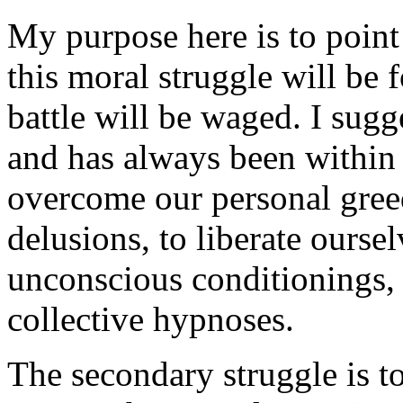
My purpose here is to point
this moral struggle will be 
battle will be waged. I sugg
and has always been within o
overcome our personal greed
delusions, to liberate ourse
unconscious conditionings, 
collective hypnoses.
The secondary struggle is t