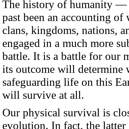
The history of humanity — 
past been an accounting of w
clans, kingdoms, nations, 
engaged in a much more subt
battle. It is a battle for ou
its outcome will determine 
safeguarding life on this Ea
will survive at all.
Our physical survival is clo
evolution. In fact, the latte