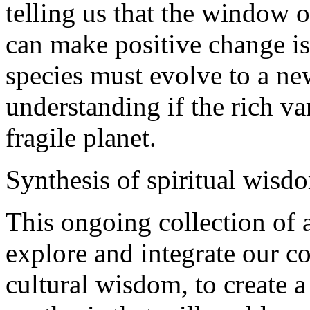
telling us that the window 
can make positive change i
species must evolve to a ne
understanding if the rich var
fragile planet.
Synthesis of spiritual wisd
This ongoing collection of a
explore and integrate our co
cultural wisdom, to create a