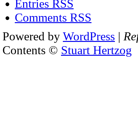
Entries RSS
Comments RSS
Powered by
WordPress
|
Re
Contents ©
Stuart Hertzog