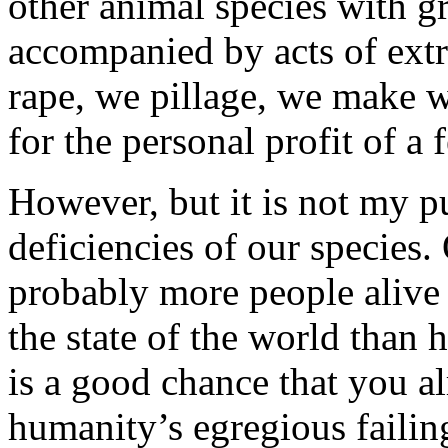
other animal species with gr
accompanied by acts of extr
rape, we pillage, we make w
for the personal profit of a 
However, but it is not my pur
deficiencies of our species. 
probably more people alive 
the state of the world than 
is a good chance that you al
humanity’s egregious failin