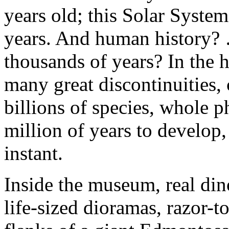
years old; this Solar System
years. And human history? 
thousands of years? In the h
many great discontinuities,
billions of species, whole p
million of years to develop,
instant.
Inside the museum, real din
life-sized dioramas, razor-