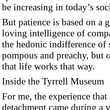
be increasing in today’s soc
But patience is based on a 
loving intelligence of compa
the hedonic indifference of
pompous and preachy, but ov
that life works that way.
Inside the Tyrrell Museum
For me, the experience that
detachment came during a vi