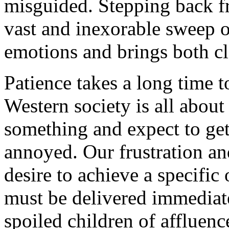
misguided. Stepping back f
vast and inexorable sweep o
emotions and brings both c
Patience takes a long time t
Western society is all about
something and expect to ge
annoyed. Our frustration an
desire to achieve a specif
must be delivered immediate
spoiled children of affluenc