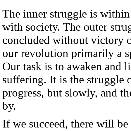
The inner struggle is within
with society. The outer stru
concluded without victory o
our revolution primarily a sp
Our task is to awaken and li
suffering. It is the struggle
progress, but slowly, and th
by.
If we succeed, there will be 