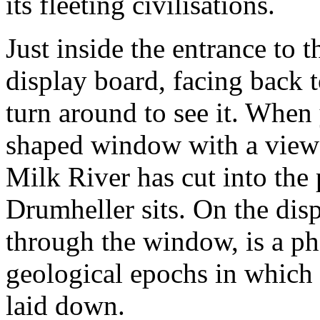
its fleeting civilisations.
Just inside the entrance to t
display board, facing back 
turn around to see it. When
shaped window with a view o
Milk River has cut into the 
Drumheller sits. On the dis
through the window, is a ph
geological epochs in which 
laid down.