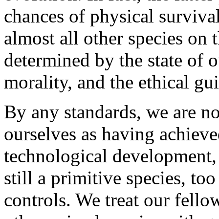
chances of physical survival
almost all other species on t
determined by the state of o
morality, and the ethical gu
By any standards, we are n
ourselves as having achieve
technological development, 
still a primitive species, t
controls. We treat our fell