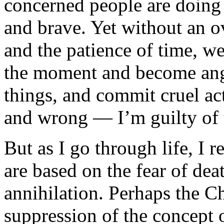
concerned people are doing 
and brave. Yet without an ov
and the patience of time, we
the moment and become angry
things, and commit cruel act
and wrong — I’m guilty of t
But as I go through life, I r
are based on the fear of dea
annihilation. Perhaps the Ch
suppression of the concept 