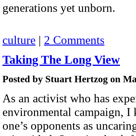
generations yet unborn.
culture
|
2 Comments
Taking The Long View
Posted by
Stuart Hertzog
on Mar
As an activist who has expe
environmental campaign, I k
one’s opponents as uncaring,