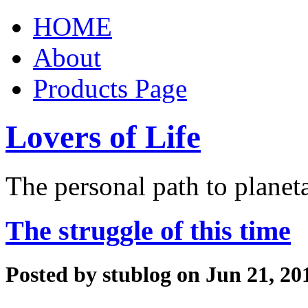
HOME
About
Products Page
Lovers of Life
The personal path to planet
The struggle of this time
Posted by
stublog
on Jun 21, 20