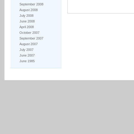
September 2008
August 2008
July 2008
June 2008
April 2008
October 2007
September 2007
August 2007
July 2007
June 2007
June 1985