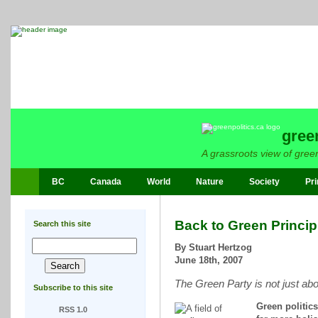
gree
A grassroots view of green
BC
Canada
World
Nature
Society
Pri
Back to Green Princip
Search this site
By Stuart Hertzog
June 18th, 2007
The Green Party is not just ab
Subscribe to this site
Green politics
RSS 1.0