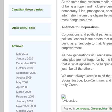
At the same time, western media h
of being an open and inclusive d
Canadian Green parties
democracy. Lies, propaganda, secre
information widen the chasm betwe
most dangerous time.
Antidote to Corporatism
Other useful sites
Corporations and political parties
political leaders issue orders that
being as an antidote to that. Green 
Archives
empowerment.
May 2011
As new generations of Greens move i
January 2010
principles are not forgotten by the
December 2009
that is what appears to be happeni
October 2009
just like all the others.
September 2009
We must always keep in mind the f
August 2009
Social Justice, Eco-Centrism, and
May 2009
truly Green.
April 2009
March 2009
February 2009
January 2009
November 2008
Posted in
democracy
,
Green politics
,
Gr
October 2008