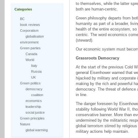
to themselves, while the latter sp
both are human-centric.
Categories
Green philosophy departs from both
BC
humanity as part of a broader, liv
book reviews
health of the entire ecosystem, so 
Corporatism
centric. The word economics come
globalisation
(steward).
environment
Green parties
Our economic system must become
Canada
Grassroots Democracy
World
Italy
At the start of the previous Cold W
Russia
general Eisenhower warned that w
UK
hijacked by military and corporate 
Green politics
making by the rich and powerful 
democracy. The threat of defence an
democracy
in line.
coalition
economics
The danger foreseen by Eisenhower 
leadership
stability following World War II, 
social justice
conservative banner. More than eve
Green principles
undermined by the militaristic re
Nature
global terrorism stirred by religiou
global warming
military actions help maintain.