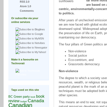
far more holis
RSS 2.0
are based on a
Atom 1.0
centric, environmentally-concer
Comments
to politics.
Or subscribe via your
After years of unchecked emission
online services
we are now faced with global ecolog
downward spiral. Widespread adoption
the preservation of life on Earth, 
maintaining our democracy.
The four pillars of Green politics ar
Non-violence
Social justice
Make it a favourite on
Eco-centrism, and
Technorati
Grassroots democracy
Non-violence
The degree to which a society uses 
resources, wealth, or religious belie
peaceful planet is the mark of an 
Tags used on this site
techniques must be adopted both in
other species.
book
BC Green party
book
Canada
review
budget
This means an end to war, not squ
Canadian
natural resources developing and 