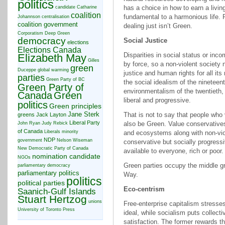
politics
has a choice in how to earn a livin
candidate
Catharine
coalition
fundamental to a harmonious life. 
Johannson
centralisation
coalition government
dealing just isn’t Green.
Corporatism
Deep Green
democracy
Social Justice
elections
Elections Canada
Disparities in social status or inc
Elizabeth May
Gilles
by force, so a non-violent society 
green
Duceppe
global warming
justice and human rights for all i
parties
Green Party of BC
the social idealism of the ninetee
Green Party of
environmentalism of the twentieth,
Canada
Green
liberal and progressive.
politics
Green principles
Jane Sterk
That is not to say that people wh
greens
Jack Layton
Liberal Party
also be Green. Value conservative
John Ryan
Judy Rebick
of Canada
Liberals
minority
and ecosystems along with non-viol
NDP
government
Nelson Wiseman
conservative but socially progressiv
New Democratic Party of Canada
available to everyone, rich or poor.
nomination candidate
NGOs
Green parties occupy the middle g
parliamentary democracy
parliamentary politics
Way.
politics
political parties
Eco-centrism
Saanich-Gulf Islands
Stuart Hertzog
unions
Free-enterprise capitalism stresse
University of Toronto Press
ideal, while socialism puts collecti
satisfaction. The former rewards t